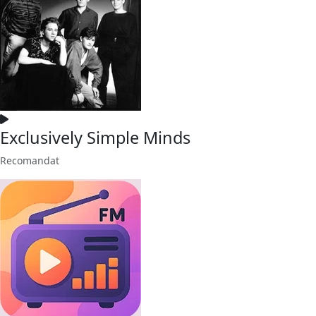
Exclusively Simple Minds
Recomandat