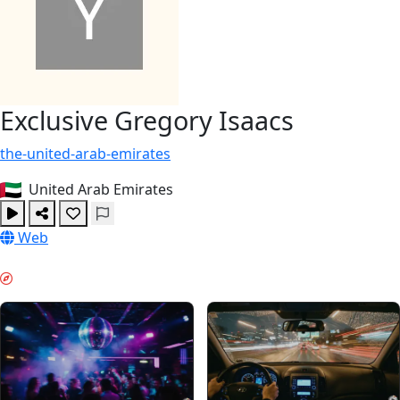
Exclusive Gregory Isaacs
the-united-arab-emirates
United Arab Emirates
Web
VIBE DE WEEKEND & GUIDES