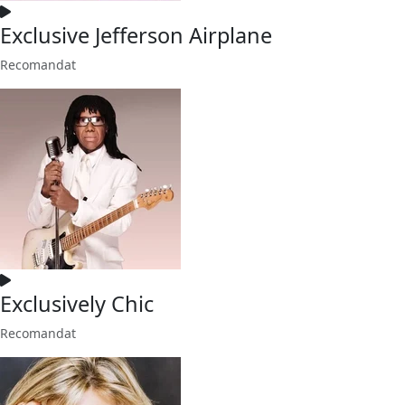
Exclusive Jefferson Airplane
Recomandat
Exclusively Chic
Recomandat