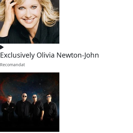
Exclusively Olivia Newton-John
Recomandat