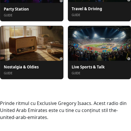
Travel & Driving
Party Station
GUIDE
GUIDE
Nostalgia & Oldies
Live Sports & Talk
GUIDE
GUIDE
Despre
Prinde ritmul cu Exclusive Gregory Isaacs. Acest radio din
United Arab Emirates este cu tine cu conținut stil the-
united-arab-emirates.