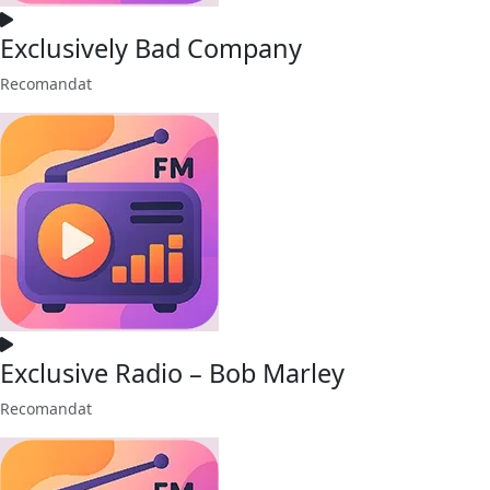
Exclusively Bad Company
Recomandat
Exclusive Radio – Bob Marley
Recomandat