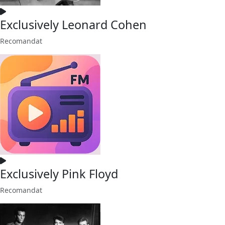
Exclusively Leonard Cohen
Recomandat
Exclusively Pink Floyd
Recomandat