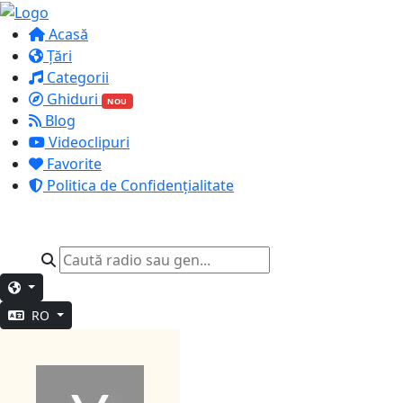
Acasă
Țări
Categorii
Ghiduri
NOU
Blog
Videoclipuri
Favorite
Politica de Confidențialitate
RO