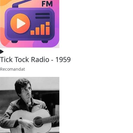
Tick Tock Radio - 1959
Recomandat