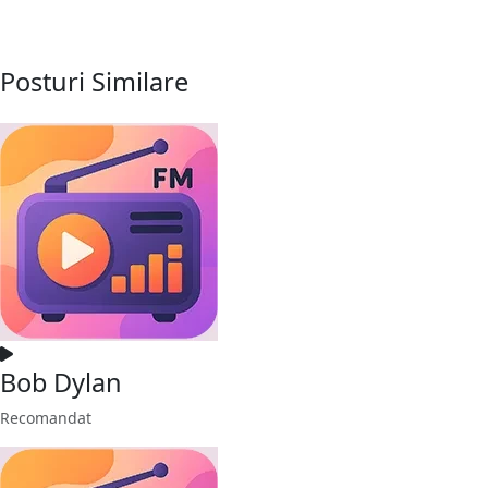
Posturi Similare
Bob Dylan
Recomandat