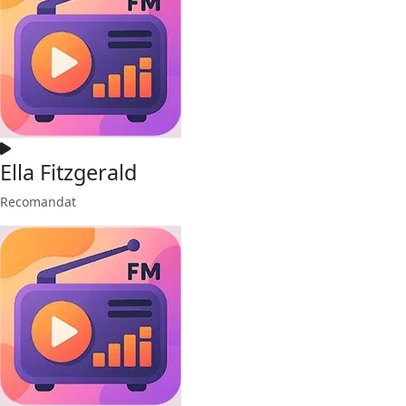
Ella Fitzgerald
Recomandat