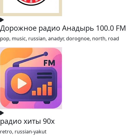
Дорожное радио Анадырь 100.0 FM
pop, music, russian, anadyr, dorognoe, north, road
радио хиты 90х
retro, russian-yakut