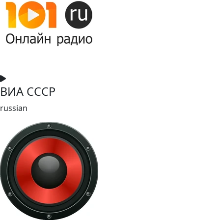
ВИА СССР
russian