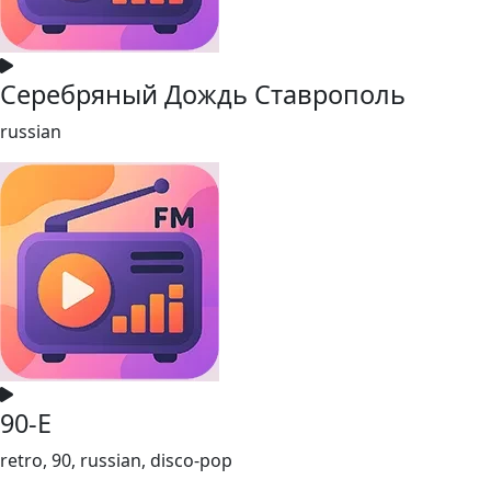
Серебряный Дождь Ставрополь
russian
90-Е
retro, 90, russian, disco-pop