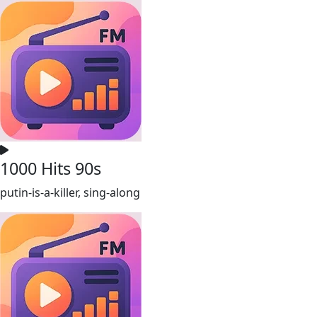
1000 Hits 90s
putin-is-a-killer, sing-along