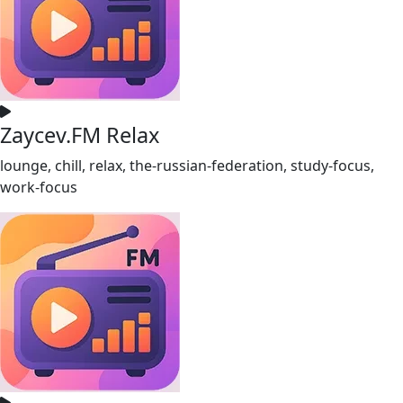
Zaycev.FM Relax
lounge, chill, relax, the-russian-federation, study-focus,
work-focus