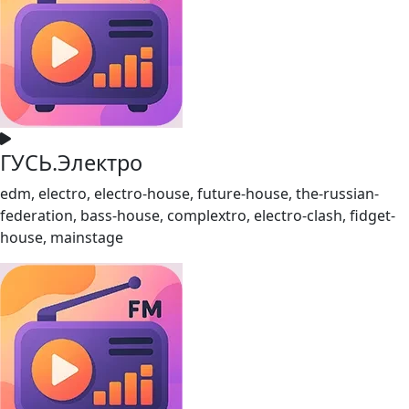
ГУСЬ.Электро
edm, electro, electro-house, future-house, the-russian-
federation, bass-house, complextro, electro-clash, fidget-
house, mainstage