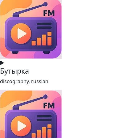
Бутырка
discography, russian