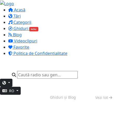
Acasă
Țări
Categorii
Ghiduri
NOU
Blog
Videoclipuri
Favorite
Politica de Confidențialitate
RO
Vibe de Weekend
Ghiduri și Blog
Vezi tot