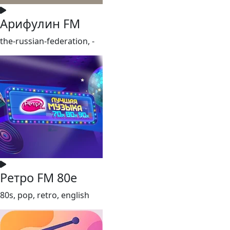
Арифулин FM
the-russian-federation, -
Ретро FM 80e
80s, pop, retro, english