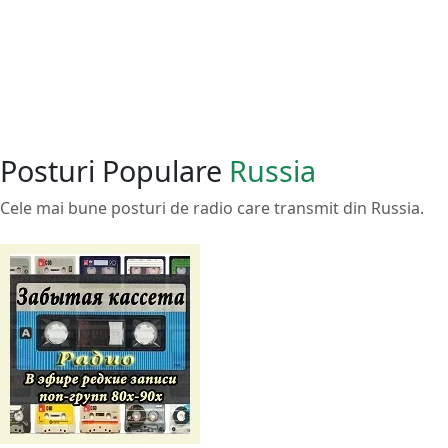
Posturi Populare
Russia
Cele mai bune posturi de radio care transmit din Russia.