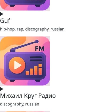
Guf
hip-hop, rap, discography, russian
Михаил Круг Радио
discography, russian