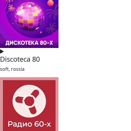
Discoteca 80
soft, rossia