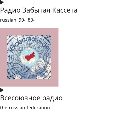
Радио Забытая Кассета
russian, 90-, 80-
Всесоюзное радио
the-russian-federation