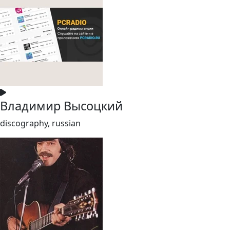
Владимир Высоцкий
discography, russian