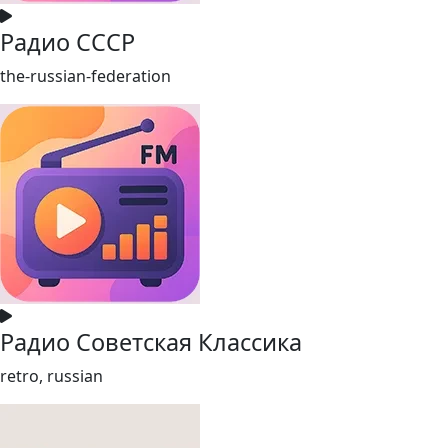
Радио СССР
the-russian-federation
Радио Советская Классика
retro, russian