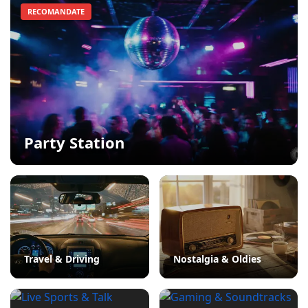
RECOMANDATE
Party Station
Travel & Driving
Nostalgia & Oldies