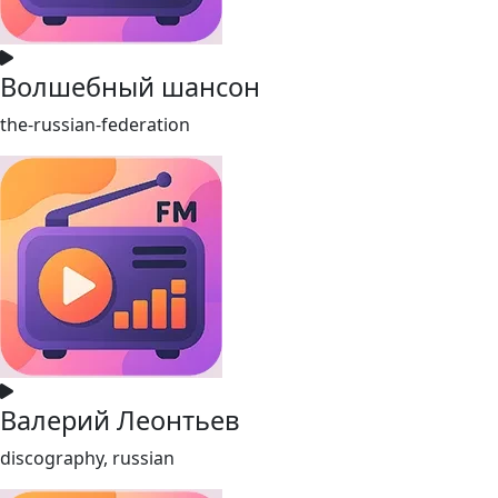
Волшебный шансон
the-russian-federation
Валерий Леонтьев
discography, russian