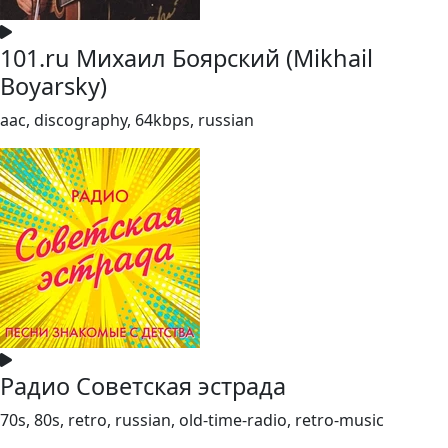
101.ru Михаил Боярский (Mikhail
Boyarsky)
aac, discography, 64kbps, russian
Радио Советская эстрада
70s, 80s, retro, russian, old-time-radio, retro-music