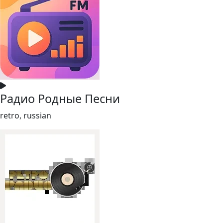
Радио Родные Песни
retro, russian