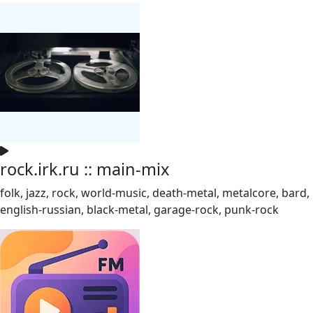
rock.irk.ru :: main-mix
folk, jazz, rock, world-music, death-metal, metalcore, bard,
english-russian, black-metal, garage-rock, punk-rock