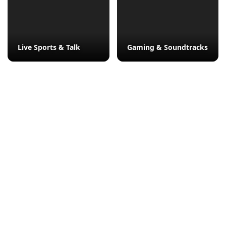
Live Sports & Talk
Gaming & Soundtracks