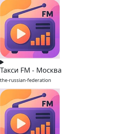
Такси FM - Москва
the-russian-federation