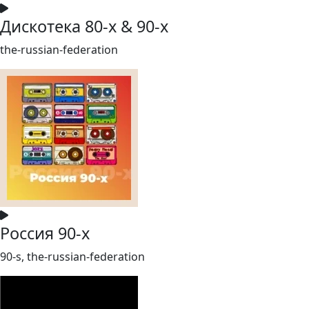
Дискотека 80-х & 90-х
the-russian-federation
Россия 90-х
90-s, the-russian-federation