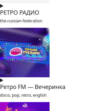
РЕТРО РАДИО
the-russian-federation
Ретро FM — Вечеринка
disco, pop, retro, english