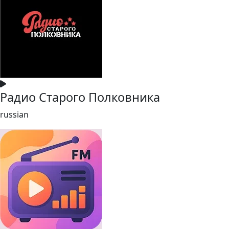
Радио Старого Полковника
russian