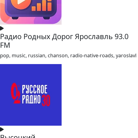
Радио Родных Дорог Ярославль 93.0
FM
pop, music, russian, chanson, radio-native-roads, yaroslavl
Высоцкий