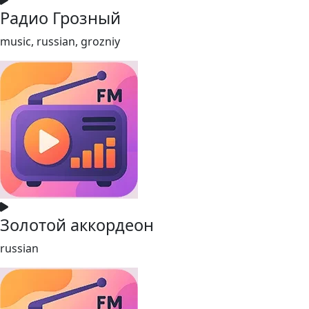
Радио Грозный
music, russian, grozniy
Золотой аккордеон
russian