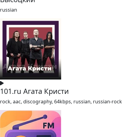
russian
101.ru Агата Кристи
rock, aac, discography, 64kbps, russian, russian-rock