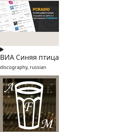
ВИА Синяя птица
discography, russian