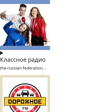
Классное радио
the-russian-federation, -