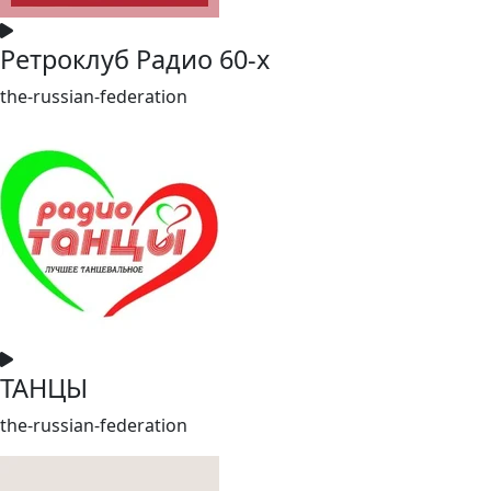
Ретроклуб Радио 60-х
the-russian-federation
ТАНЦЫ
the-russian-federation