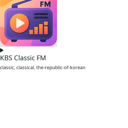
KBS Classic FM
classic, classical, the-republic-of-korean