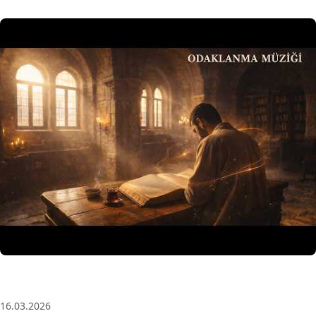
3 Saat Kesintisiz Odaklanma Müziği: Anatolian Echoes
| Deep House
16.03.2026