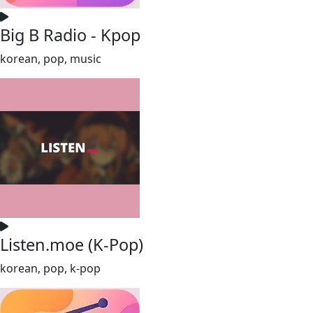
Big B Radio - Kpop
korean, pop, music
Listen.moe (K-Pop)
korean, pop, k-pop