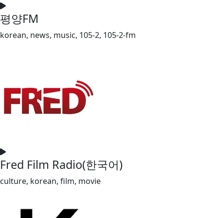
평양FM
korean, news, music, 105-2, 105-2-fm
Fred Film Radio(한국어)
culture, korean, film, movie