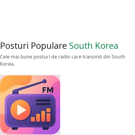
Posturi Populare
South Korea
Cele mai bune posturi de radio care transmit din South
Korea.