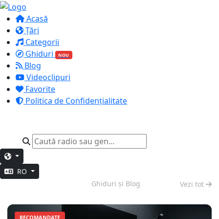
Acasă
Țări
Categorii
Ghiduri
NOU
Blog
Videoclipuri
Favorite
Politica de Confidențialitate
RO
Muncă Profundă
Ghiduri și Blog
Vezi tot
RECOMANDATE