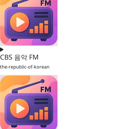
CBS 음악 FM
the-republic-of-korean