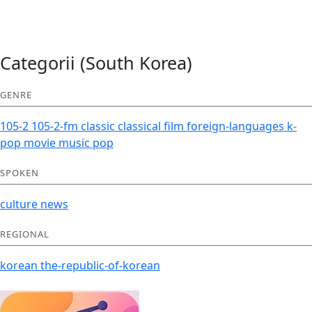
Categorii (South Korea)
GENRE
105-2
105-2-fm
classic
classical
film
foreign-languages
k-
pop
movie
music
pop
SPOKEN
culture
news
REGIONAL
korean
the-republic-of-korean