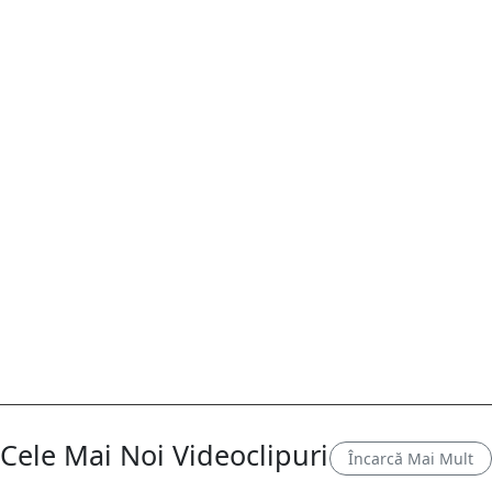
Cele Mai Noi Videoclipuri
Încarcă Mai Mult