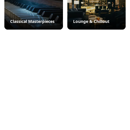
Classical Masterpieces
Lounge & Chillout