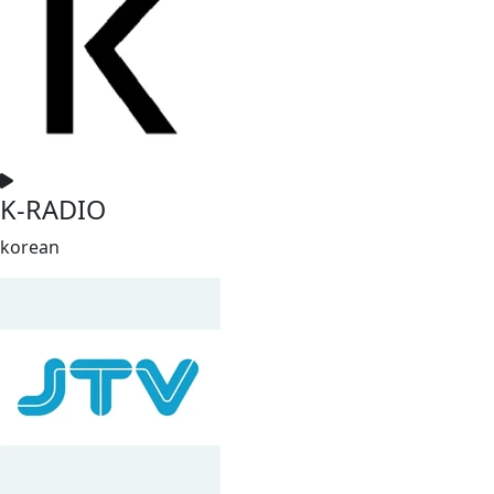
K-RADIO
korean