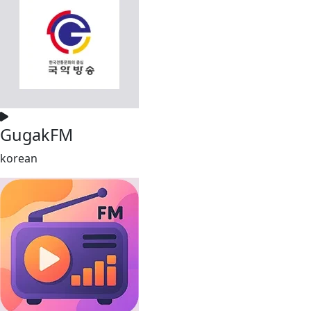
GugakFM
korean