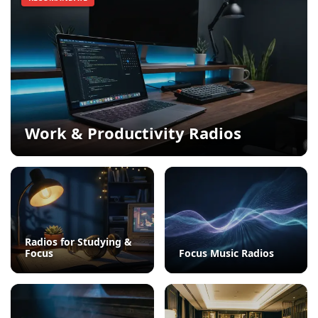
Work & Productivity Radios
Radios for Studying &
Focus
Focus Music Radios