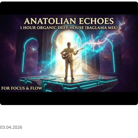
Anatolian Echoes ✧ 1 Hour Organic Deep House
(Baglama Mix) for Focus & Flow
03.04.2026