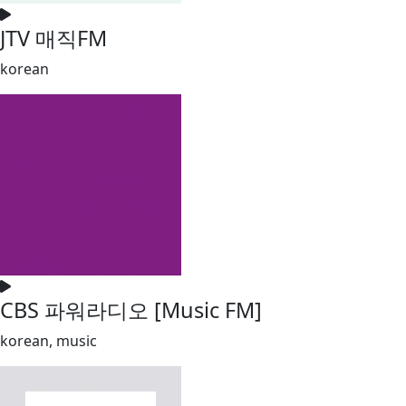
JTV 매직FM
korean
CBS 파워라디오 [Music FM]
korean, music