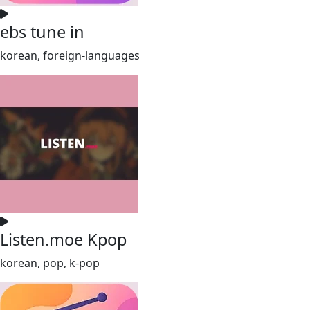
ebs tune in
korean, foreign-languages
Listen.moe Kpop
korean, pop, k-pop