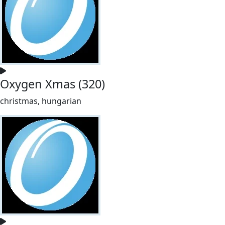
Oxygen Xmas (320)
christmas, hungarian