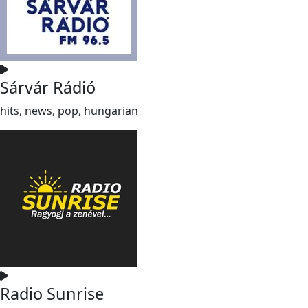
Sárvár Rádió
hits, news, pop, hungarian
Radio Sunrise