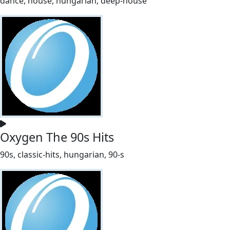
dance, house, hungarian, deep-house
Oxygen The 90s Hits
90s, classic-hits, hungarian, 90-s