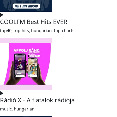
COOLFM Best Hits EVER
top40, top-hits, hungarian, top-charts
Rádió X - A fiatalok rádiója
music, hungarian