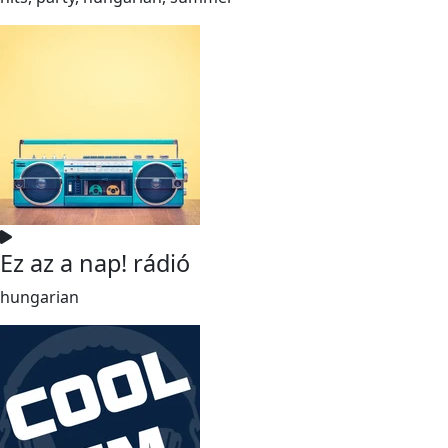
Ez az a nap! rádió
hungarian