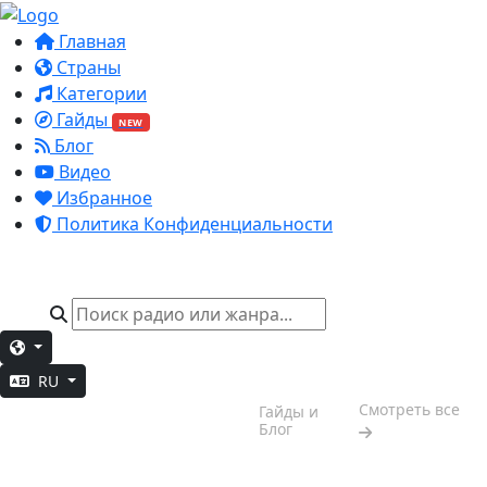
Главная
Страны
Категории
Гайды
NEW
Блог
Видео
Избранное
Политика Конфиденциальности
RU
Настроение
Смотреть все
Гайды и
выходных
Блог