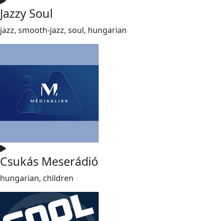
Jazzy Soul
jazz, smooth-jazz, soul, hungarian
Csukás Meserádió
hungarian, children