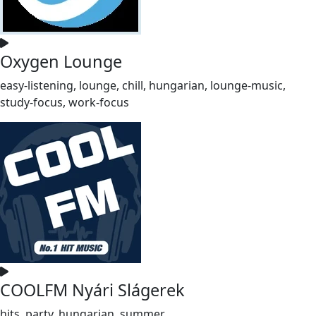
Oxygen Lounge
easy-listening, lounge, chill, hungarian, lounge-music,
study-focus, work-focus
COOLFM Nyári Slágerek
hits, party, hungarian, summer