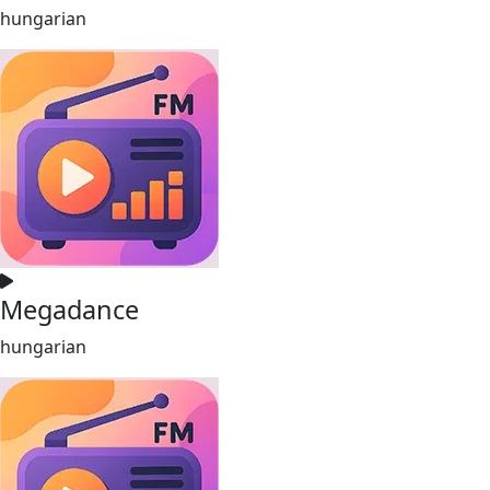
hungarian
Megadance
hungarian