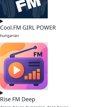
Cool.FM GIRL POWER
hungarian
Rise FM Deep