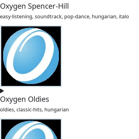
Oxygen Spencer-Hill
easy-listening, soundtrack, pop-dance, hungarian, italo
Oxygen Oldies
oldies, classic-hits, hungarian