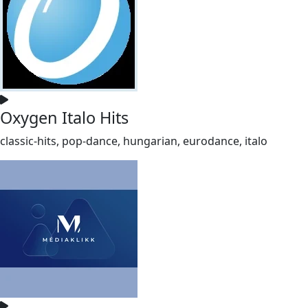
Oxygen Italo Hits
classic-hits, pop-dance, hungarian, eurodance, italo