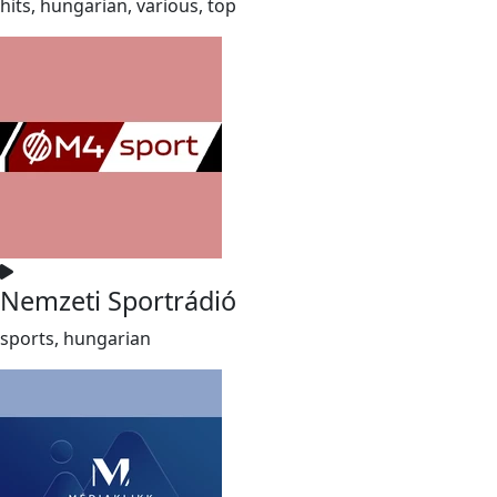
hits, hungarian, various, top
Nemzeti Sportrádió
sports, hungarian