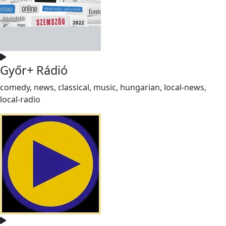
Győr+ Rádió
comedy, news, classical, music, hungarian, local-news,
local-radio