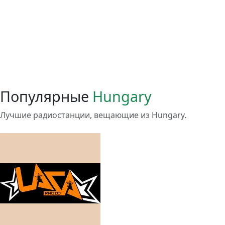
Популярные
Hungary
Лучшие радиостанции, вещающие из Hungary.