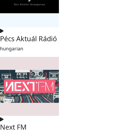
Pécs Aktuál Rádió
hungarian
Next FM