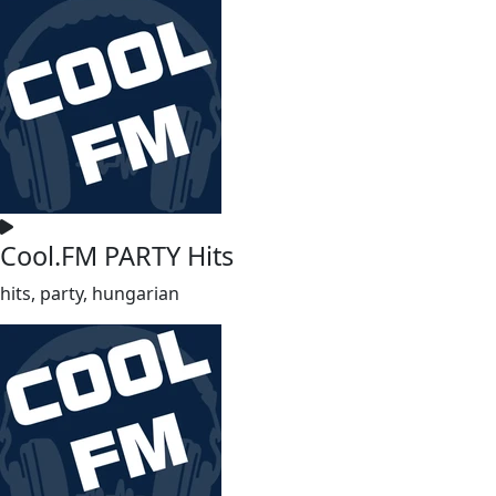
Cool.FM PARTY Hits
hits, party, hungarian