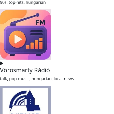
90s, top-hits, hungarian
Vörösmarty Rádió
talk, pop-music, hungarian, local-news