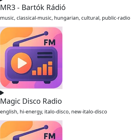
MR3 - Bartók Rádió
music, classical-music, hungarian, cultural, public-radio
Magic Disco Radio
english, hi-energy, italo-disco, new-italo-disco