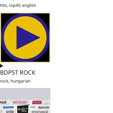
hits, top40, english
BDPST ROCK
rock, hungarian