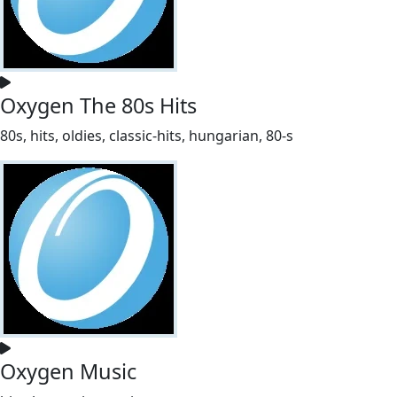
Oxygen The 80s Hits
80s, hits, oldies, classic-hits, hungarian, 80-s
Oxygen Music