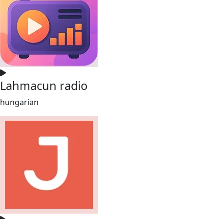
Lahmacun radio
hungarian