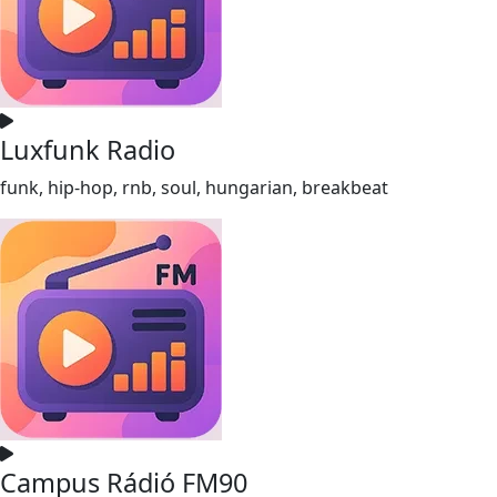
Luxfunk Radio
funk, hip-hop, rnb, soul, hungarian, breakbeat
Campus Rádió FM90