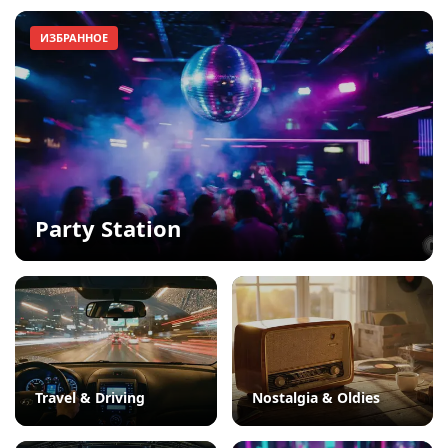
ИЗБРАННОЕ
Party Station
Travel & Driving
Nostalgia & Oldies