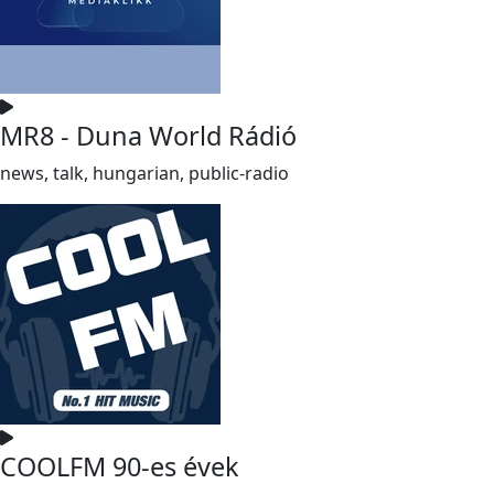
MR8 - Duna World Rádió
news, talk, hungarian, public-radio
COOLFM 90-es évek