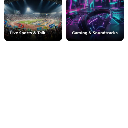
Live Sports & Talk
Gaming & Soundtracks