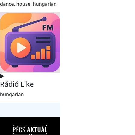
dance, house, hungarian
Rádió Like
hungarian