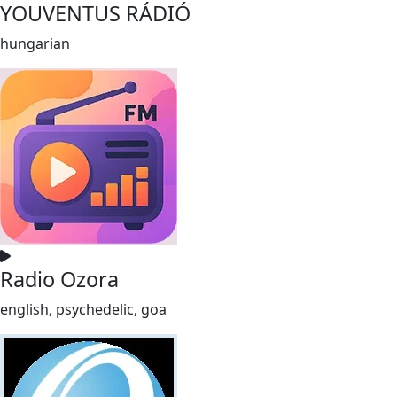
YOUVENTUS RÁDIÓ
hungarian
Radio Ozora
english, psychedelic, goa