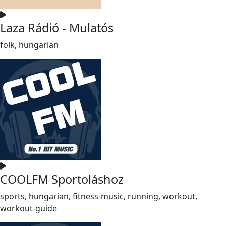
Laza Rádió - Mulatós
folk, hungarian
COOLFM Sportoláshoz
sports, hungarian, fitness-music, running, workout,
workout-guide