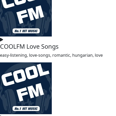
COOLFM Love Songs
easy-listening, love-songs, romantic, hungarian, love