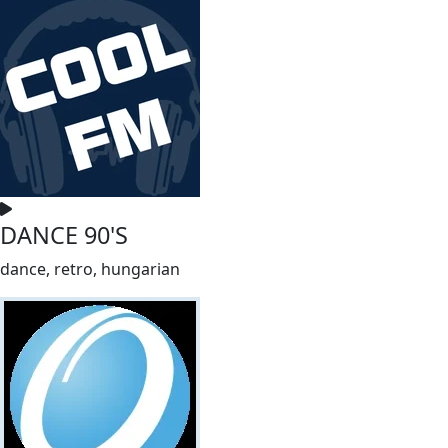
DANCE 90'S
dance, retro, hungarian