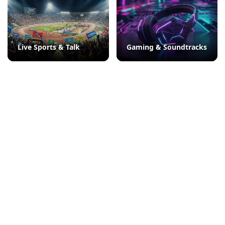
Live Sports & Talk
Gaming & Soundtracks