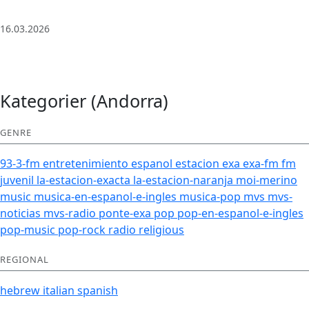
| Deep House
16.03.2026
Kategorier (Andorra)
GENRE
93-3-fm
entretenimiento
espanol
estacion
exa
exa-fm
fm
juvenil
la-estacion-exacta
la-estacion-naranja
moi-merino
music
musica-en-espanol-e-ingles
musica-pop
mvs
mvs-
noticias
mvs-radio
ponte-exa
pop
pop-en-espanol-e-ingles
pop-music
pop-rock
radio
religious
REGIONAL
hebrew
italian
spanish