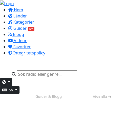
Hem
Länder
Kategorier
Guider
NY
Blogg
Videor
Favoriter
Integritetspolicy
SV
Helgkänsla
Guider & Blogg
Visa alla