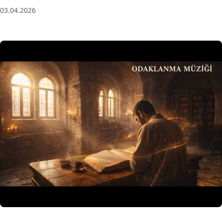
03.04.2026
3 Saat Kesintisiz Odaklanma Müziği: Anatolian Echoes