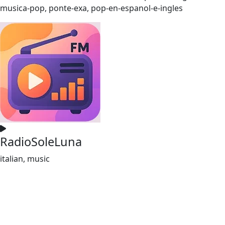
musica-pop, ponte-exa, pop-en-espanol-e-ingles
RadioSoleLuna
italian, music