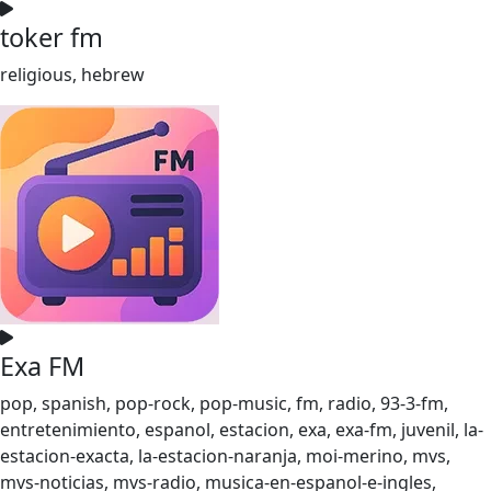
toker fm
religious, hebrew
Exa FM
pop, spanish, pop-rock, pop-music, fm, radio, 93-3-fm,
entretenimiento, espanol, estacion, exa, exa-fm, juvenil, la-
estacion-exacta, la-estacion-naranja, moi-merino, mvs,
mvs-noticias, mvs-radio, musica-en-espanol-e-ingles,