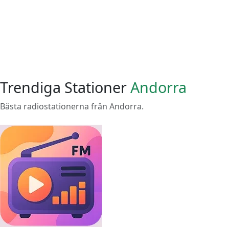
Trendiga Stationer
Andorra
Bästa radiostationerna från Andorra.