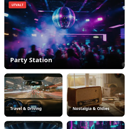
UTVALT
Party Station
Travel & Driving
Nostalgia & Oldies