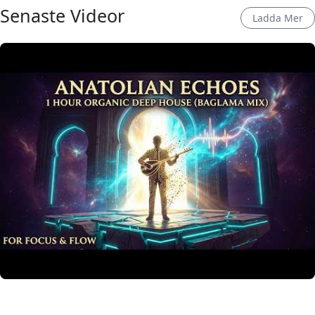
Senaste Videor
Ladda Mer
Anatolian Echoes ✧ 1 Hour Organic Deep House
(Baglama Mix) for Focus & Flow