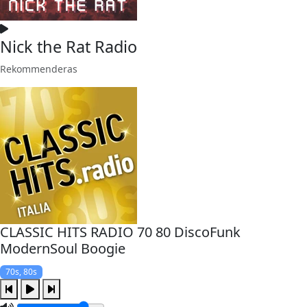
Nick the Rat Radio
Rekommenderas
CLASSIC HITS RADIO 70 80 DiscoFunk
ModernSoul Boogie
70s, 80s