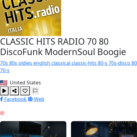
CLASSIC HITS RADIO 70 80
DiscoFunk ModernSoul Boogie
70s
80s
oldies
english
classical
classic-hits
80-s
70s-disco
80
70-s
United States
Facebook
Web
DJUPT ARBETE & GUIDES