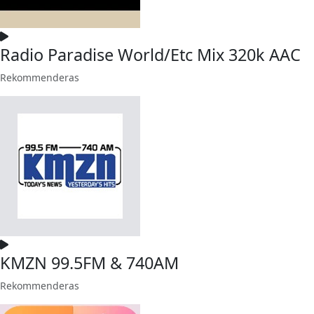
Radio Paradise World/Etc Mix 320k AAC
Rekommenderas
KMZN 99.5FM & 740AM
Rekommenderas