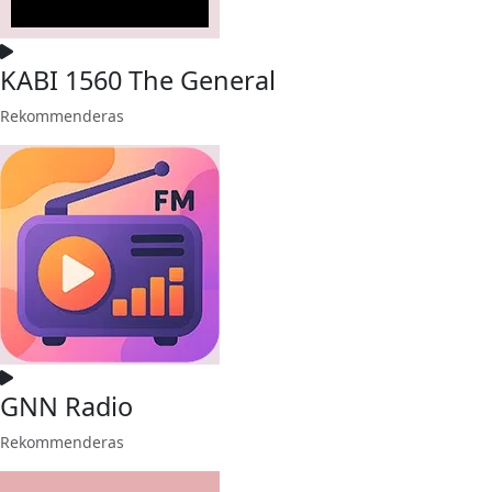
KABI 1560 The General
Rekommenderas
GNN Radio
Rekommenderas