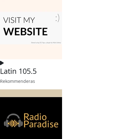
Latin 105.5
Rekommenderas