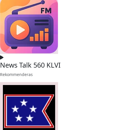
News Talk 560 KLVI
Rekommenderas