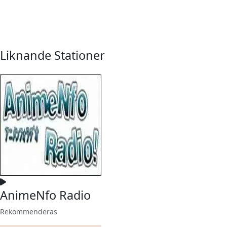
Liknande Stationer
AnimeNfo Radio
Rekommenderas