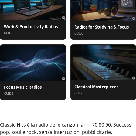
Work & Productivity Radios
Radios for Studying & Focus
GUIDE
GUIDE
Classical Masterpieces
Focus Music Radios
GUIDE
GUIDE
Om oss
Classic Hits è la radio delle canzoni anni 70 80 90. Successi
pop, soul e rock, senza interruzioni pubblicitarie.