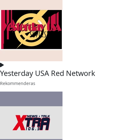
Yesterday USA Red Network
Rekommenderas