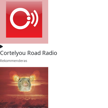
Cortelyou Road Radio
Rekommenderas