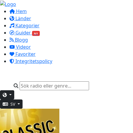
Hem
Länder
Kategorier
Guider
NY
Blogg
Videor
Favoriter
Integritetspolicy
SV