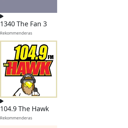
1340 The Fan 3
Rekommenderas
104.9 The Hawk
Rekommenderas