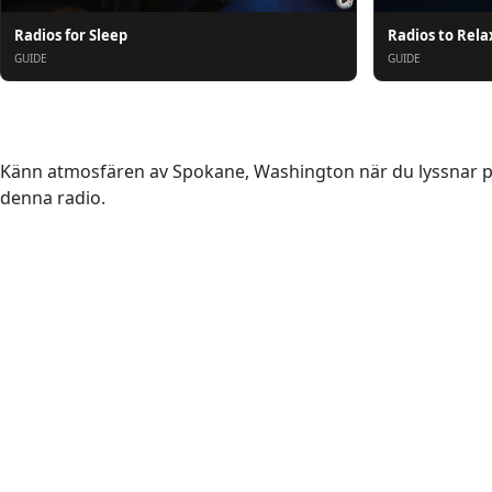
Radios for Sleep
Radios to Rela
GUIDE
GUIDE
Om oss
Känn atmosfären av Spokane, Washington när du lyssnar på 
denna radio.