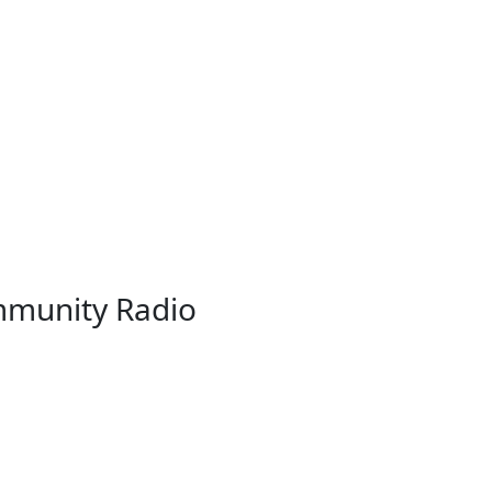
munity Radio