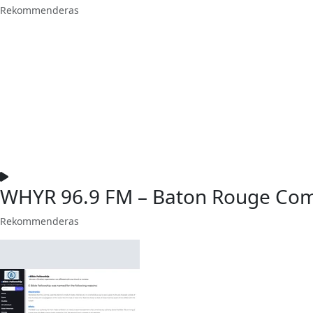
Rekommenderas
WHYR 96.9 FM – Baton Rouge Com
Rekommenderas