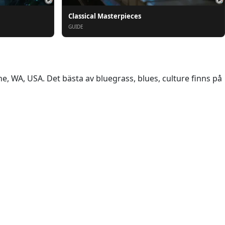
Classical Masterpieces
GUIDE
 WA, USA. Det bästa av bluegrass, blues, culture finns på