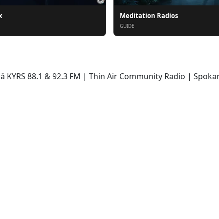
x
Meditation Radios
GUIDE
KYRS 88.1 & 92.3 FM | Thin Air Community Radio | Spokane,