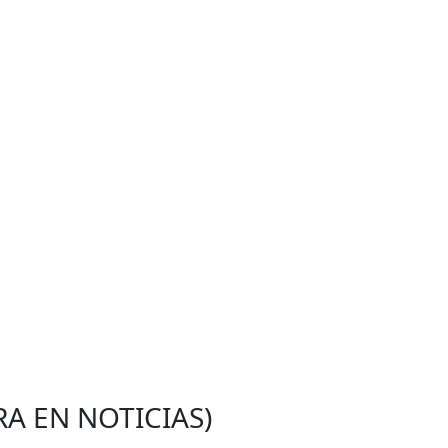
RA EN NOTICIAS)