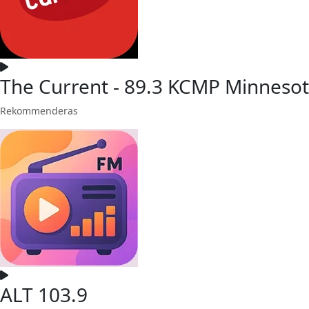
The Current - 89.3 KCMP Minnesot
Rekommenderas
ALT 103.9