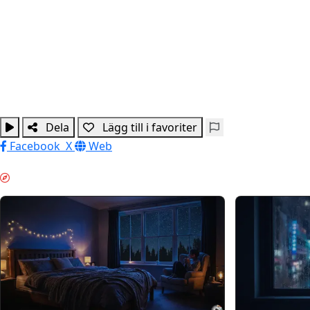
Dela
Lägg till i favoriter
Facebook
X
Web
NATTLÄGE & GUIDES