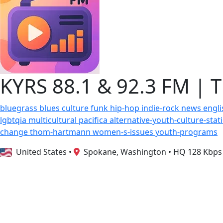
KYRS 88.1 & 92.3 FM | 
bluegrass
blues
culture
funk
hip-hop
indie-rock
news
engl
lgbtqia
multicultural
pacifica
alternative-youth-culture-sta
change
thom-hartmann
women-s-issues
youth-programs
United States
•
Spokane, Washington
•
HQ 128 Kbps