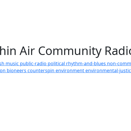
Thin Air Community Rad
ish
music
public-radio
political
rhythm-and-blues
non-comm
tion
bioneers
counterspin
environment
environmental-justi