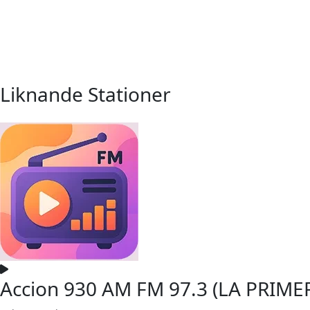
Liknande Stationer
Accion 930 AM FM 97.3 (LA PRIME