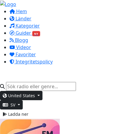
Hem
Länder
Kategorier
Guider
NY
Blogg
Videor
Favoriter
Integritetspolicy
United States
SV
Ladda ner