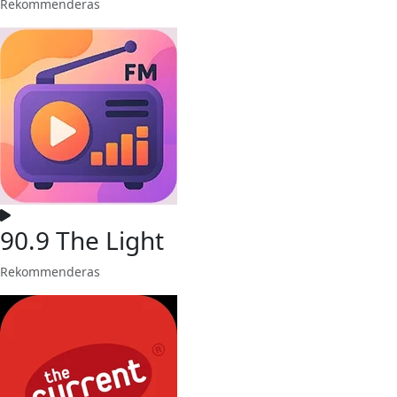
Rekommenderas
90.9 The Light
Rekommenderas