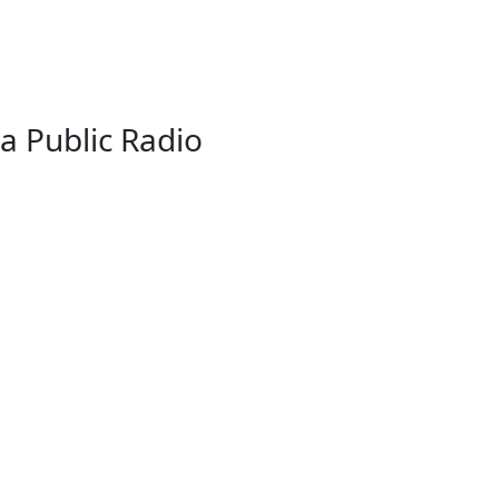
a Public Radio