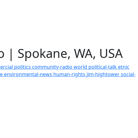
io | Spokane, WA, USA
ercial
politics
community-radio
world
political-talk
etnic
ce
environmental-news
human-rights
jim-hightower
social-