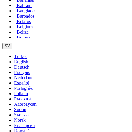
Bahamas
Bahrain
Bangladesh
Barbados
Belarus
Belgium
Belize
Bolivia
Bosnia
SV
Brasil
Bulgaria
Türkçe
Cameroon
English
Canada
Deutsch
Chile
Français
China
Nederlands
Colombia
Español
Costa Rica
Português
Croatia
Italiano
Cuba
Pусский
Cyprus
Azərbaycan
Czech Republic
Suomi
Denmark
Svenska
Dominican Republic
Norsk
Ecuador
Български
Egypt
Română