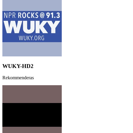
WUKY-HD2
Rekommenderas