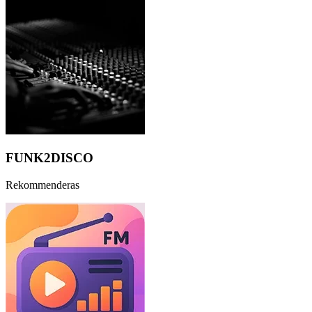
FUNK2DISCO
Rekommenderas