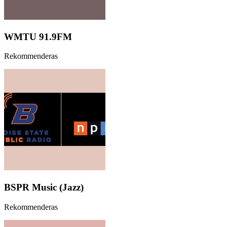
WMTU 91.9FM
Rekommenderas
BSPR Music (Jazz)
Rekommenderas