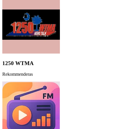
1250 WTMA
Rekommenderas