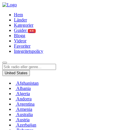
Hem
Länder
Kategorier
Guider
NY
Blogg
Videor
Favoriter
Integritetspolicy
United States
Afghanistan
Albania
Algeria
Andorra
Argentina
Armenia
Australia
Austria
Azerbaijan