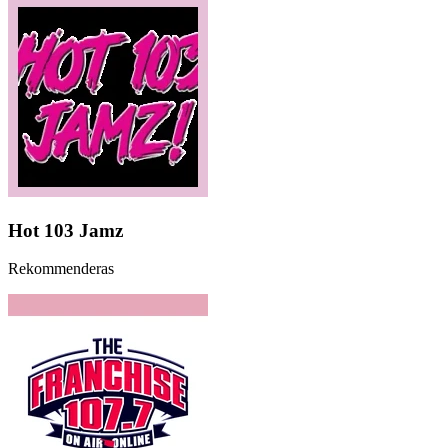
Hot 103 Jamz
Rekommenderas