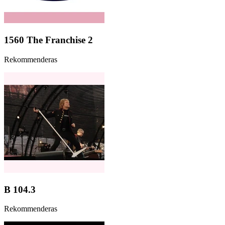
1560 The Franchise 2
Rekommenderas
B 104.3
Rekommenderas