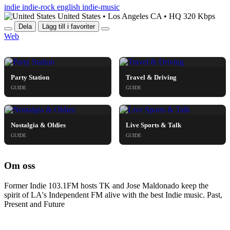
Israel
indie
indie-rock
english
indie-music
Italy
United States
•
Los Angeles CA
•
HQ 320 Kbps
Ivory Coast
Dela
Lägg till i favoriter
Jamaica
Web
Japan
HELGKÄNSLA & GUIDES
Jordan
Kazakhstan
Kenya
Kosovo
Party Station
Travel & Driving
Kuwait
GUIDE
GUIDE
Laos
Latvia
Lebanon
Lithuania
Nostalgia & Oldies
Live Sports & Talk
Luxembourg
GUIDE
GUIDE
Madagascar
Malaysia
Malta
Om oss
Mexico
Moldova
Former Indie 103.1FM hosts TK and Jose Maldonado keep the
Monaco
spirit of LA's Independent FM alive with the best Indie music. Past,
Mongolia
Present and Future
Montenegro
Morocco
Myanmar