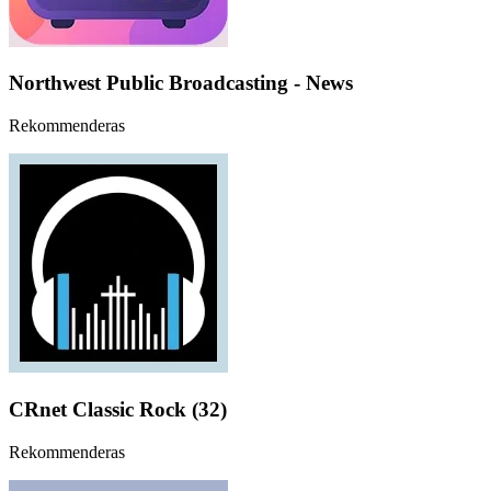
Northwest Public Broadcasting - News
Rekommenderas
CRnet Classic Rock (32)
Rekommenderas