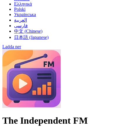
El Salvador
Ελληνικά
Estonia
Polski
Ethiopia
Українська
Finland
العربية
France
فارسی
French Guiana
中文 (Chinese)
Georgia
日本語 (Japanese)
Germany
Ghana
한국어 (Korean)
Ladda ner
Gibraltar
हिन्दी (Hindi)
Greece
Guatemala
Guernsey
Guyana
Haiti
Honduras
Hong Kong
Hungary
Iceland
India
Indonesia
Iran
Iraq
The Independent FM
Ireland
Isle of Man