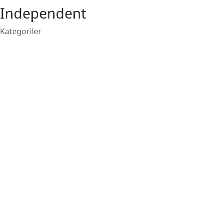
Independent
Kategoriler