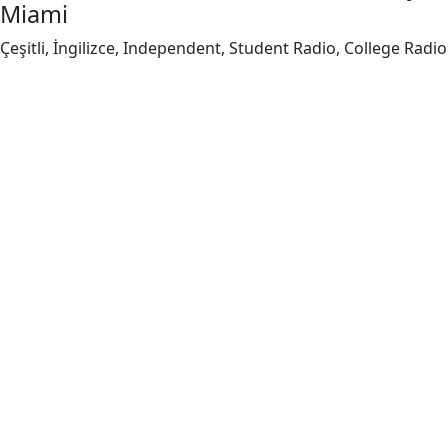
Miami
Çeşitli, İngilizce, Independent, Student Radio, College Radio