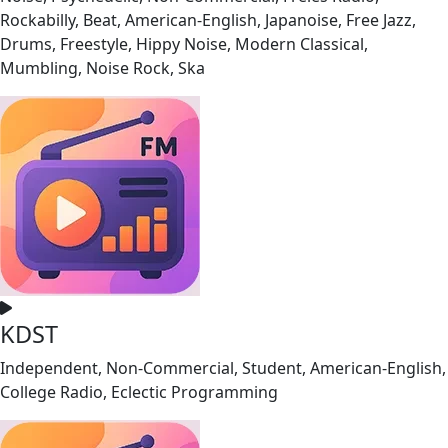
Rockabilly, Beat, American-English, Japanoise, Free Jazz,
Drums, Freestyle, Hippy Noise, Modern Classical,
Mumbling, Noise Rock, Ska
KDST
Independent, Non-Commercial, Student, American-English,
College Radio, Eclectic Programming