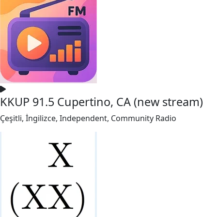
KKUP 91.5 Cupertino, CA (new stream)
Çeşitli, İngilizce, Independent, Community Radio