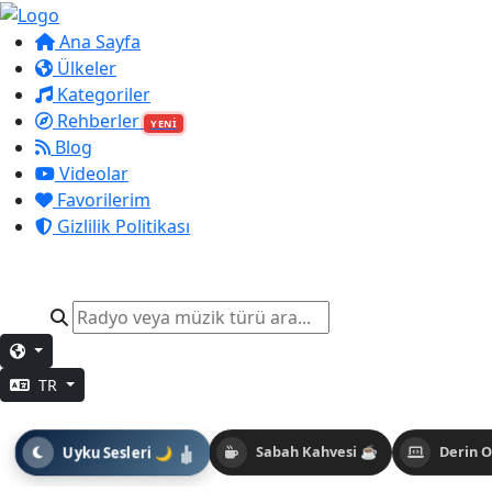
Ana Sayfa
Ülkeler
Kategoriler
Rehberler
YENİ
Blog
Videolar
Favorilerim
Gizlilik Politikası
TR
Uyku Sesleri 🌙
Sabah Kahvesi ☕
Derin 