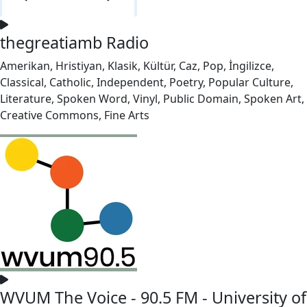
thegreatiamb Radio
Amerikan, Hristiyan, Klasik, Kültür, Caz, Pop, İngilizce,
Classical, Catholic, Independent, Poetry, Popular Culture,
Literature, Spoken Word, Vinyl, Public Domain, Spoken Art,
Creative Commons, Fine Arts
WVUM The Voice - 90.5 FM - University of