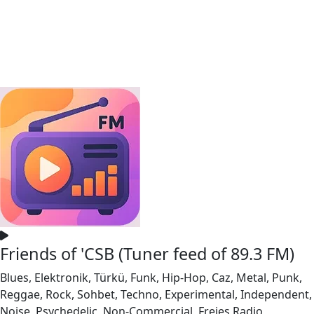
Friends of 'CSB (Tuner feed of 89.3 FM)
Blues, Elektronik, Türkü, Funk, Hip-Hop, Caz, Metal, Punk,
Reggae, Rock, Sohbet, Techno, Experimental, Independent,
Noise, Psychedelic, Non-Commercial, Freies Radio,