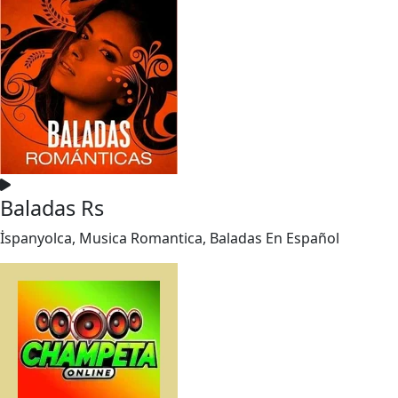
Baladas Rs
İspanyolca, Musica Romantica, Baladas En Español