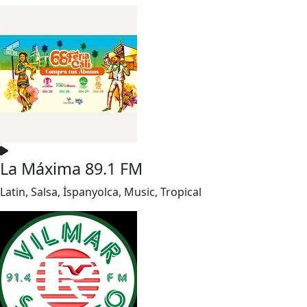
La Máxima 89.1 FM
Latin, Salsa, İspanyolca, Music, Tropical