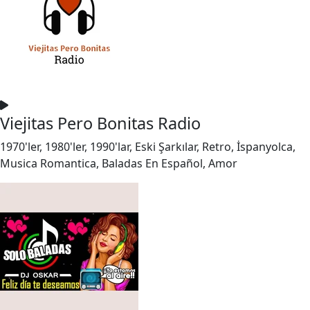
Viejitas Pero Bonitas Radio
1970'ler, 1980'ler, 1990'lar, Eski Şarkılar, Retro, İspanyolca,
Musica Romantica, Baladas En Español, Amor