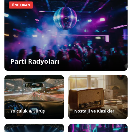
ÖNE ÇIKAN
Parti Radyoları
Yolculuk & Sürüş
Nostalji ve Klasikler