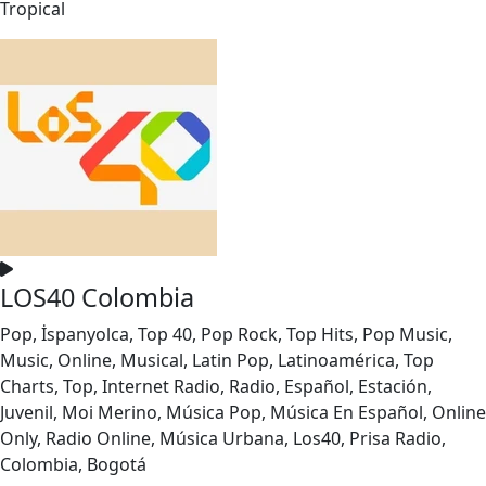
Tropical
LOS40 Colombia
Pop, İspanyolca, Top 40, Pop Rock, Top Hits, Pop Music,
Music, Online, Musical, Latin Pop, Latinoamérica, Top
Charts, Top, Internet Radio, Radio, Español, Estación,
Juvenil, Moi Merino, Música Pop, Música En Español, Online
Only, Radio Online, Música Urbana, Los40, Prisa Radio,
Colombia, Bogotá