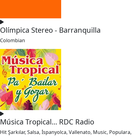
Olímpica Stereo - Barranquilla
Colombian
Música Tropical... RDC Radio
Hit Şarkılar, Salsa, İspanyolca, Vallenato, Music, Populara,