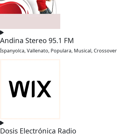
Andina Stereo 95.1 FM
İspanyolca, Vallenato, Populara, Musical, Crossover
Dosis Electrónica Radio