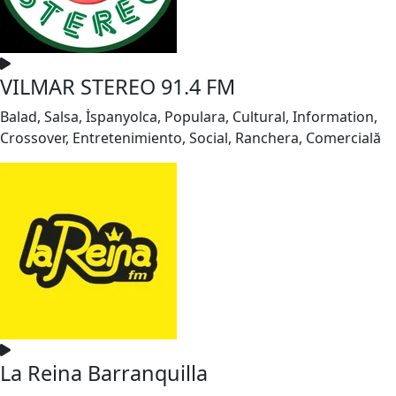
VILMAR STEREO 91.4 FM
Balad, Salsa, İspanyolca, Populara, Cultural, Information,
Crossover, Entretenimiento, Social, Ranchera, Comercială
La Reina Barranquilla