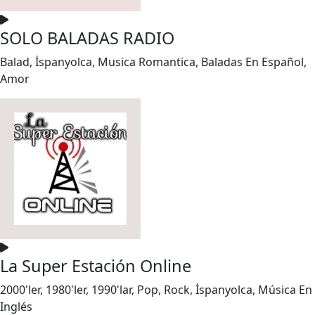
SOLO BALADAS RADIO
Balad, İspanyolca, Musica Romantica, Baladas En Español,
Amor
La Super Estación Online
2000'ler, 1980'ler, 1990'lar, Pop, Rock, İspanyolca, Música En
Inglés