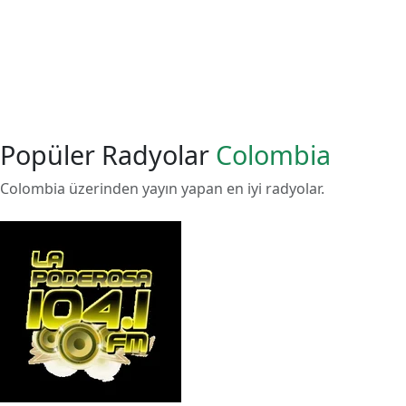
Popüler Radyolar
Colombia
Colombia üzerinden yayın yapan en iyi radyolar.