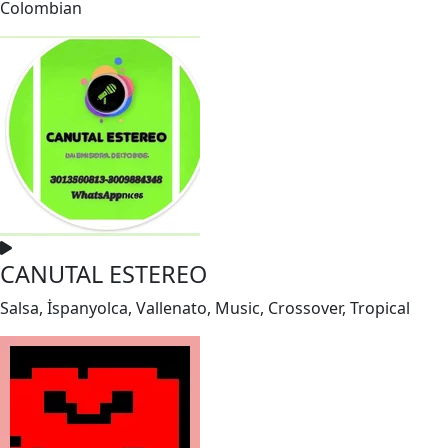
Colombian
CANUTAL ESTEREO
Salsa, İspanyolca, Vallenato, Music, Crossover, Tropical