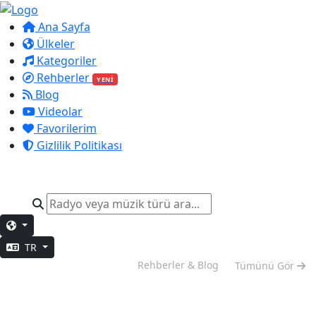
Ana Sayfa
Ülkeler
Kategoriler
Rehberler
YENİ
Blog
Videolar
Favorilerim
Gizlilik Politikası
TR
Hafta Sonu Modu
Rehberler & Blog
Tümünü Gör