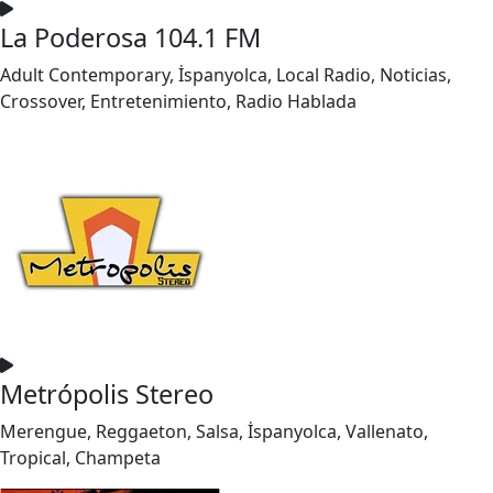
La Poderosa 104.1 FM
Adult Contemporary, İspanyolca, Local Radio, Noticias,
Crossover, Entretenimiento, Radio Hablada
Metrópolis Stereo
Merengue, Reggaeton, Salsa, İspanyolca, Vallenato,
Tropical, Champeta