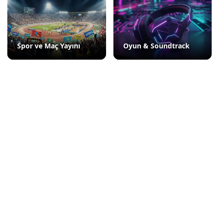
Spor ve Maç Yayını
Oyun & Soundtrack