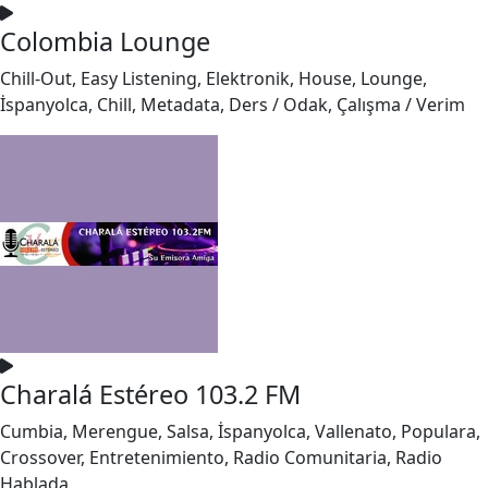
Colombia Lounge
Chill-Out, Easy Listening, Elektronik, House, Lounge,
İspanyolca, Chill, Metadata, Ders / Odak, Çalışma / Verim
Charalá Estéreo 103.2 FM
Cumbia, Merengue, Salsa, İspanyolca, Vallenato, Populara,
Crossover, Entretenimiento, Radio Comunitaria, Radio
Hablada