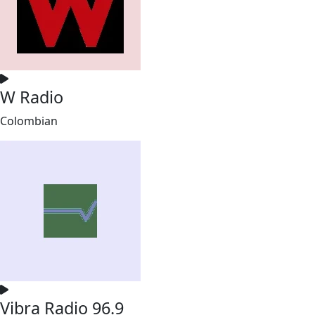
W Radio
Colombian
Vibra Radio 96.9