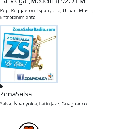
La Mega (Medellín) 92.9 FM
Pop, Reggaeton, İspanyolca, Urban, Music,
Entretenimiento
ZonaSalsa
Salsa, İspanyolca, Latin Jazz, Guaguanco