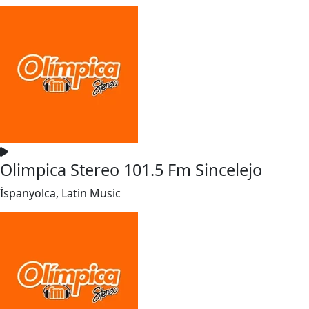
Olimpica Stereo 101.5 Fm Sincelejo
İspanyolca, Latin Music