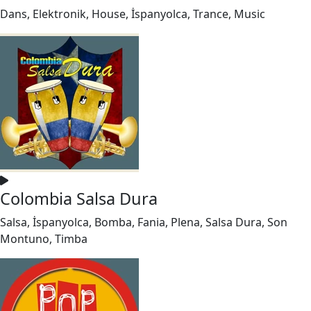
Dans, Elektronik, House, İspanyolca, Trance, Music
Colombia Salsa Dura
Salsa, İspanyolca, Bomba, Fania, Plena, Salsa Dura, Son
Montuno, Timba