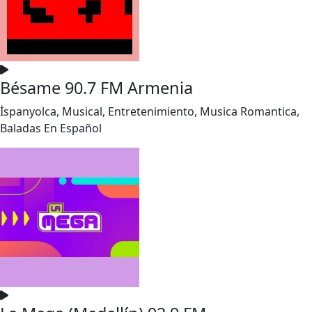
Bésame 90.7 FM Armenia
İspanyolca, Musical, Entretenimiento, Musica Romantica,
Baladas En Español