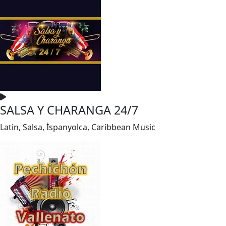
SALSA Y CHARANGA 24/7
Latin, Salsa, İspanyolca, Caribbean Music