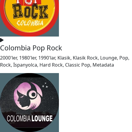
Colombia Pop Rock
2000'ler, 1980'ler, 1990'lar, Klasik, Klasik Rock, Lounge, Pop,
Rock, İspanyolca, Hard Rock, Classic Pop, Metadata