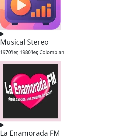
Musical Stereo
1970'ler, 1980'ler, Colombian
La Enamorada FM