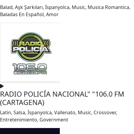
Balad, Aşk Şarkıları, İspanyolca, Music, Musica Romantica,
Baladas En Español, Amor
RADIO POLICÍA NACIONAL" "106.0 FM
(CARTAGENA)
Latin, Salsa, İspanyolca, Vallenato, Music, Crossover,
Entretenimiento, Government