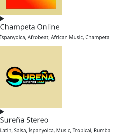
Champeta Online
İspanyolca, Afrobeat, African Music, Champeta
Sureña Stereo
Latin, Salsa, İspanyolca, Music, Tropical, Rumba