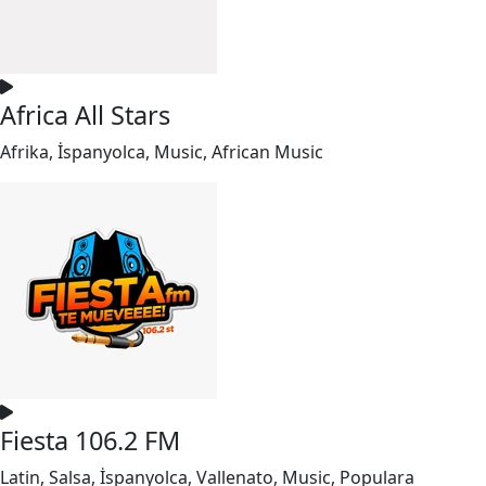
Africa All Stars
Afrika, İspanyolca, Music, African Music
Fiesta 106.2 FM
Latin, Salsa, İspanyolca, Vallenato, Music, Populara