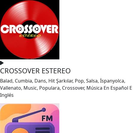
CROSSOVER ESTEREO
Balad, Cumbia, Dans, Hit Şarkılar, Pop, Salsa, İspanyolca,
Vallenato, Music, Populara, Crossover, Música En Español E
Inglés