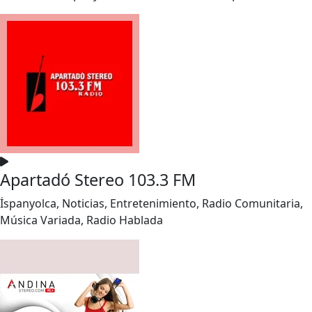
Apartadó Stereo 103.3 FM
İspanyolca, Noticias, Entretenimiento, Radio Comunitaria,
Música Variada, Radio Hablada