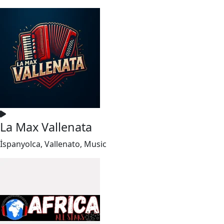
La Max Vallenata
İspanyolca, Vallenato, Music