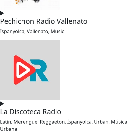
Pechichon Radio Vallenato
İspanyolca, Vallenato, Music
La Discoteca Radio
Latin, Merengue, Reggaeton, İspanyolca, Urban, Música
Urbana