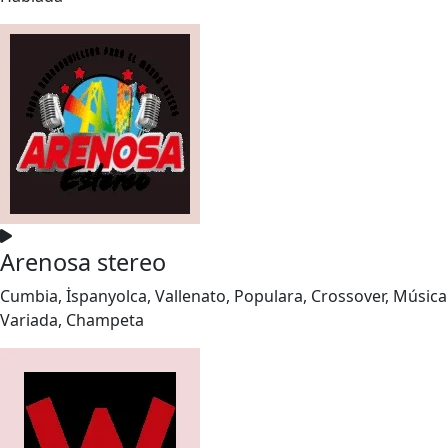
Arenosa stereo
Cumbia, İspanyolca, Vallenato, Populara, Crossover, Música
Variada, Champeta