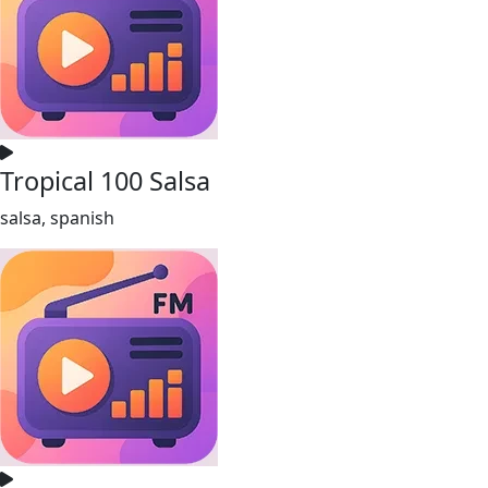
Tropical 100 Salsa
salsa, spanish