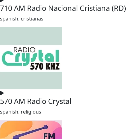
710 AM Radio Nacional Cristiana (RD)
spanish, cristianas
570 AM Radio Crystal
spanish, religious