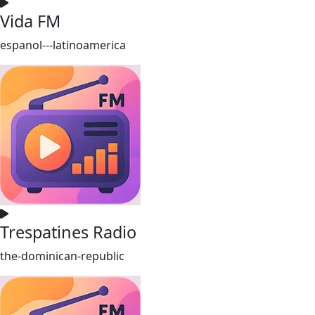
Vida FM
espanol---latinoamerica
Trespatines Radio
the-dominican-republic