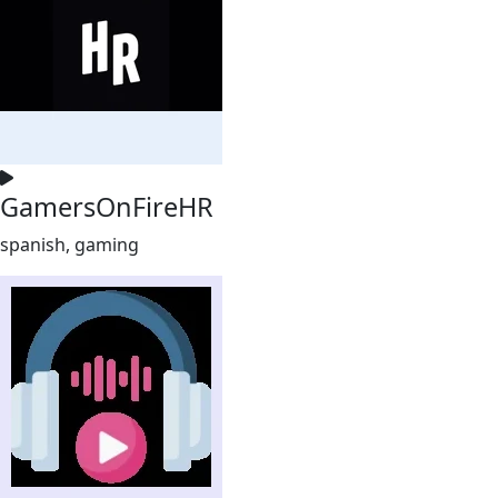
GamersOnFireHR
spanish, gaming