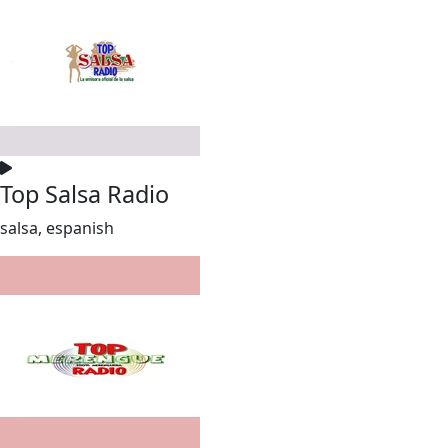
Top Salsa Radio
salsa, espanish