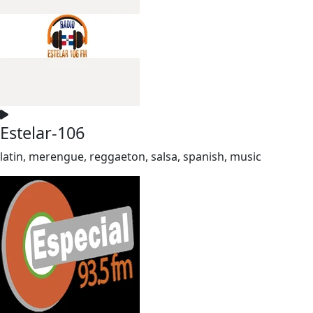
Estelar-106
latin, merengue, reggaeton, salsa, spanish, music