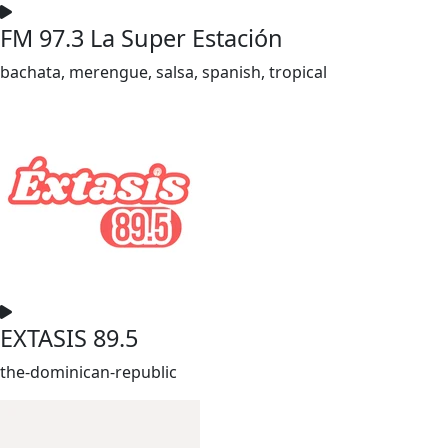
FM 97.3 La Super Estación
bachata, merengue, salsa, spanish, tropical
EXTASIS 89.5
the-dominican-republic