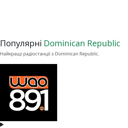
Популярні
Dominican Republic
Найкращі радіостанції з Dominican Republic.