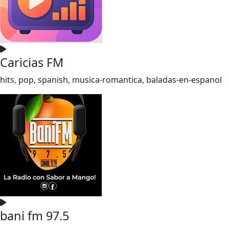
Caricias FM
hits, pop, spanish, musica-romantica, baladas-en-espanol
bani fm 97.5