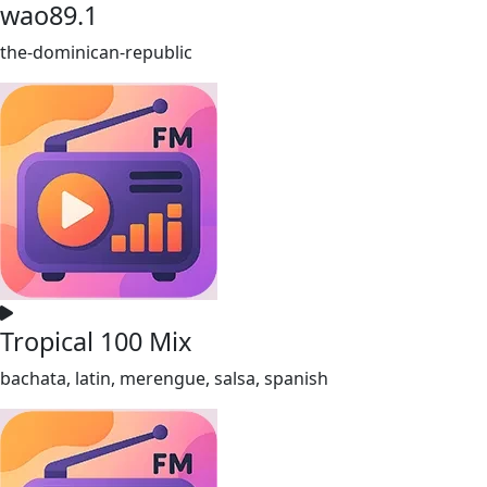
wao89.1
the-dominican-republic
Tropical 100 Mix
bachata, latin, merengue, salsa, spanish