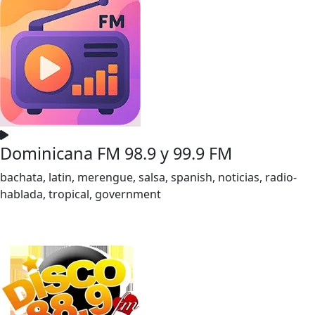
Dominicana FM 98.9 y 99.9 FM
bachata, latin, merengue, salsa, spanish, noticias, radio-
hablada, tropical, government