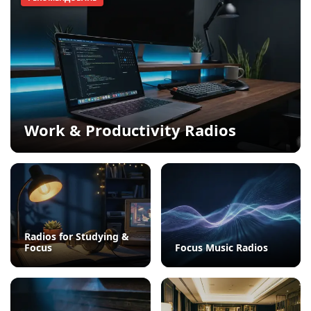
Work & Productivity Radios
Radios for Studying &
Focus
Focus Music Radios