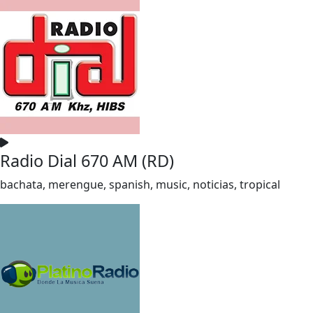
Radio Dial 670 AM (RD)
bachata, merengue, spanish, music, noticias, tropical