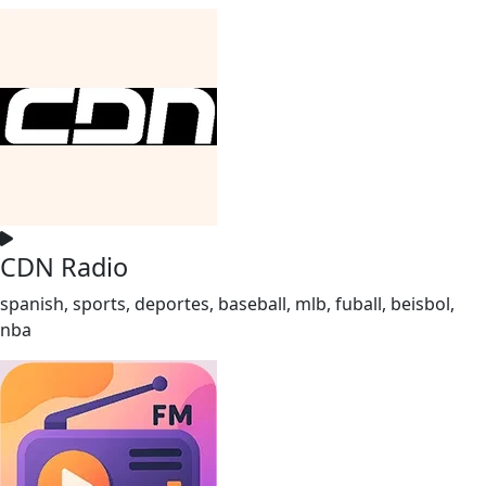
CDN Radio
spanish, sports, deportes, baseball, mlb, fuball, beisbol,
nba