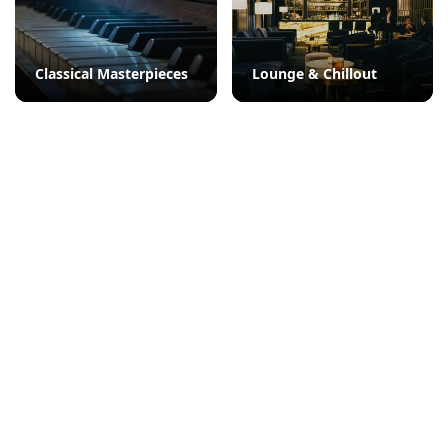
Classical Masterpieces
Lounge & Chillout