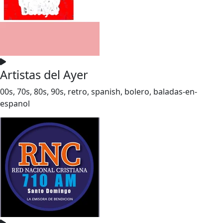
Artistas del Ayer
00s, 70s, 80s, 90s, retro, spanish, bolero, baladas-en-
espanol