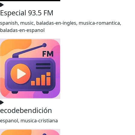
Especial 93.5 FM
spanish, music, baladas-en-ingles, musica-romantica,
baladas-en-espanol
ecodebendición
espanol, musica-cristiana