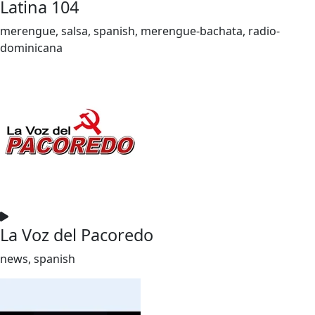
Latina 104
merengue, salsa, spanish, merengue-bachata, radio-
dominicana
La Voz del Pacoredo
news, spanish