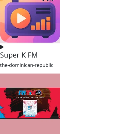
Super K FM
the-dominican-republic