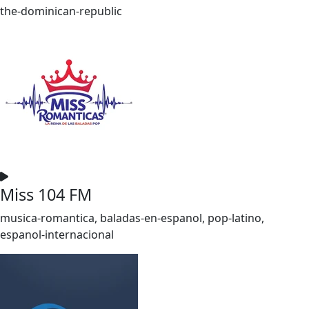
the-dominican-republic
Miss 104 FM
musica-romantica, baladas-en-espanol, pop-latino,
espanol-internacional