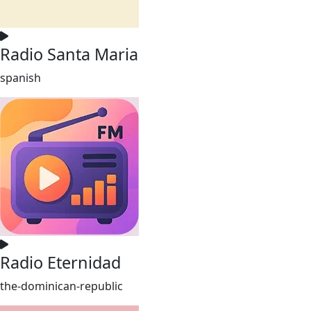
Radio Santa Maria
spanish
Radio Eternidad
the-dominican-republic