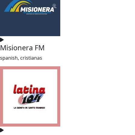
Misionera FM
spanish, cristianas