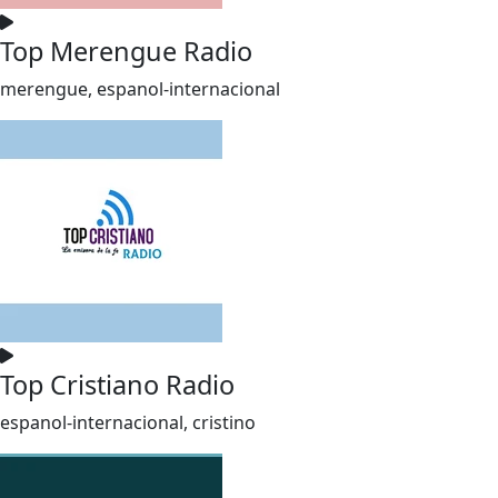
Top Merengue Radio
merengue, espanol-internacional
Top Cristiano Radio
espanol-internacional, cristino