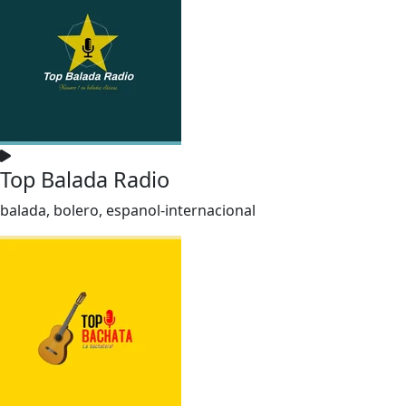
Top Balada Radio
balada, bolero, espanol-internacional