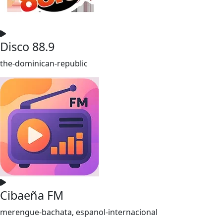
Disco 88.9
the-dominican-republic
Cibaeña FM
merengue-bachata, espanol-internacional