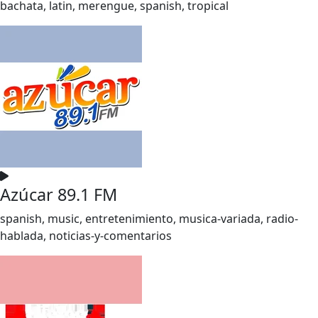
bachata, latin, merengue, spanish, tropical
Azúcar 89.1 FM
spanish, music, entretenimiento, musica-variada, radio-
hablada, noticias-y-comentarios