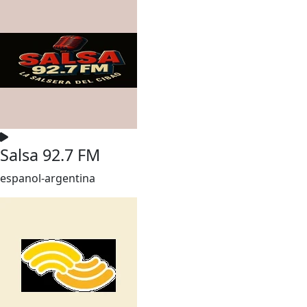
Salsa 92.7 FM
espanol-argentina