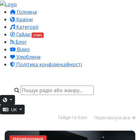
Головна
Країни
Категорії
Гайди
НОВЕ
Блог
Відео
Улюблене
Політика конфіденційності
UK
Глибока робота
Гайди та Блог
Переглянути все
РЕКОМЕНДОВАНЕ