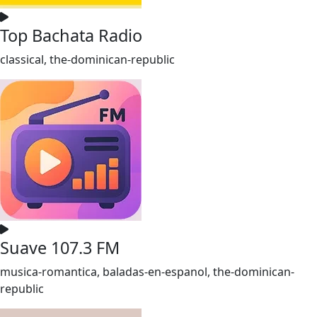
Top Bachata Radio
classical, the-dominican-republic
Suave 107.3 FM
musica-romantica, baladas-en-espanol, the-dominican-
republic