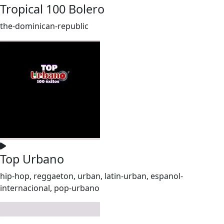
Tropical 100 Bolero
the-dominican-republic
Top Urbano
hip-hop, reggaeton, urban, latin-urban, espanol-
internacional, pop-urbano