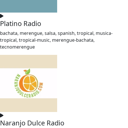
Platino Radio
bachata, merengue, salsa, spanish, tropical, musica-
tropical, tropical-music, merengue-bachata,
tecnomerengue
Naranjo Dulce Radio