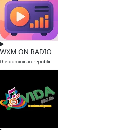
WXM ON RADIO
the-dominican-republic