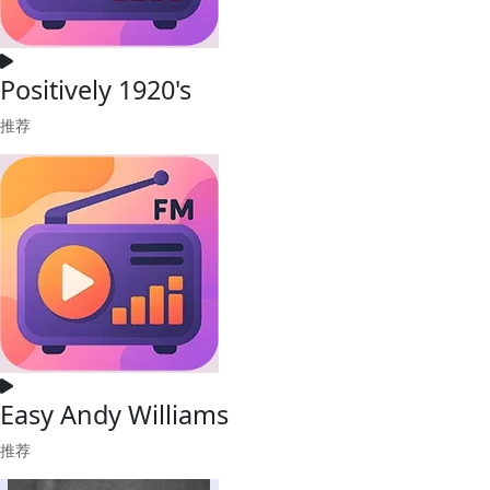
Positively 1920's
推荐
Easy Andy Williams
推荐