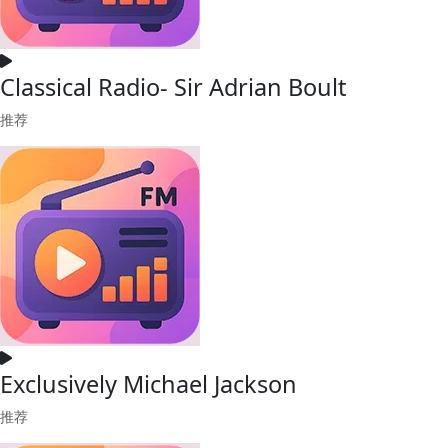
Classical Radio- Sir Adrian Boult
推荐
Exclusively Michael Jackson
推荐