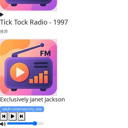
Tick Tock Radio - 1997
推荐
Exclusively Janet Jackson
adult-contemporary, pop