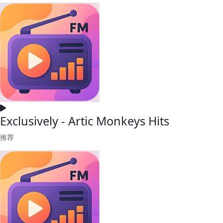
Exclusively - Artic Monkeys Hits
推荐