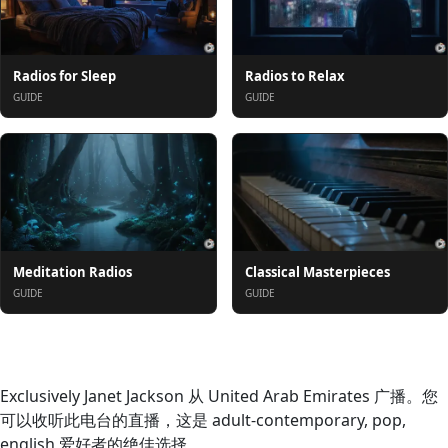
Radios for Sleep
Radios to Relax
GUIDE
GUIDE
Meditation Radios
Classical Masterpieces
GUIDE
GUIDE
关于
Exclusively Janet Jackson 从 United Arab Emirates 广播。您
可以收听此电台的直播，这是 adult-contemporary, pop,
english 爱好者的绝佳选择。