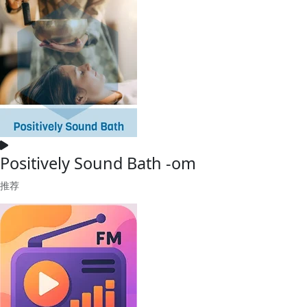
Positively Sound Bath -om
推荐