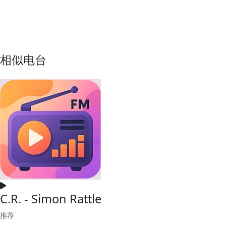
相似电台
C.R. - Simon Rattle
推荐