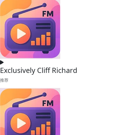
Exclusively Cliff Richard
推荐