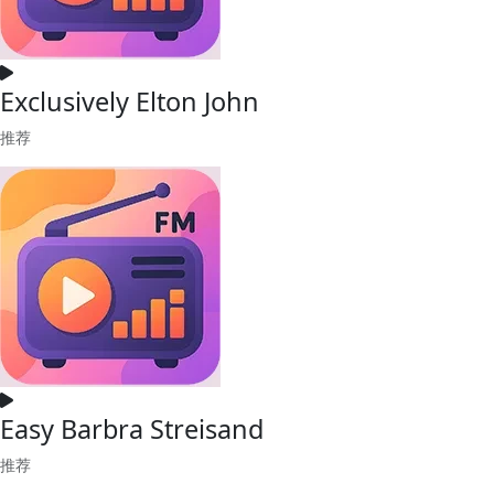
Exclusively Elton John
推荐
Easy Barbra Streisand
推荐