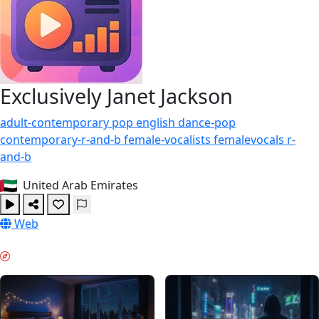
Exclusively Janet Jackson
adult-contemporary
pop
english
dance-pop
contemporary-r-and-b
female-vocalists
femalevocals
r-
and-b
United Arab Emirates
Web
夜间模式 & GUIDES