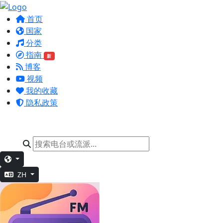
首页
国家
分类
指南
新
博客
视频
我的收藏
隐私政策
ZH