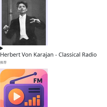
Herbert Von Karajan - Classical Radio
推荐