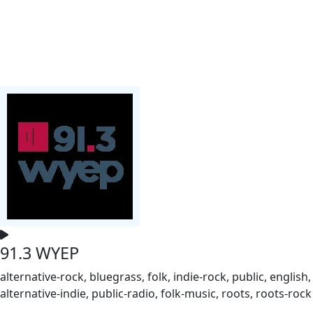
91.3 WYEP
alternative-rock, bluegrass, folk, indie-rock, public, english,
alternative-indie, public-radio, folk-music, roots, roots-rock