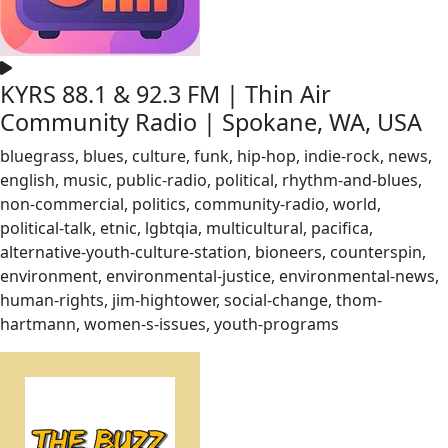
KYRS 88.1 & 92.3 FM | Thin Air
Community Radio | Spokane, WA, USA
bluegrass, blues, culture, funk, hip-hop, indie-rock, news,
english, music, public-radio, political, rhythm-and-blues,
non-commercial, politics, community-radio, world,
political-talk, etnic, lgbtqia, multicultural, pacifica,
alternative-youth-culture-station, bioneers, counterspin,
environment, environmental-justice, environmental-news,
human-rights, jim-hightower, social-change, thom-
hartmann, women-s-issues, youth-programs