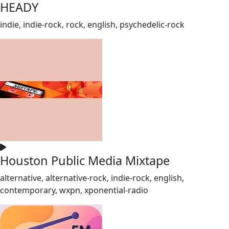
HEADY
indie, indie-rock, rock, english, psychedelic-rock
Houston Public Media Mixtape
alternative, alternative-rock, indie-rock, english,
contemporary, wxpn, xponential-radio