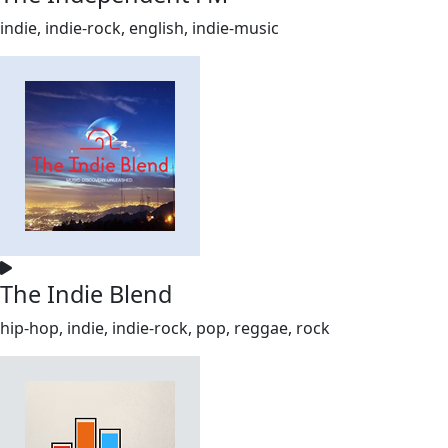
indie, indie-rock, english, indie-music
The Indie Blend
hip-hop, indie, indie-rock, pop, reggae, rock