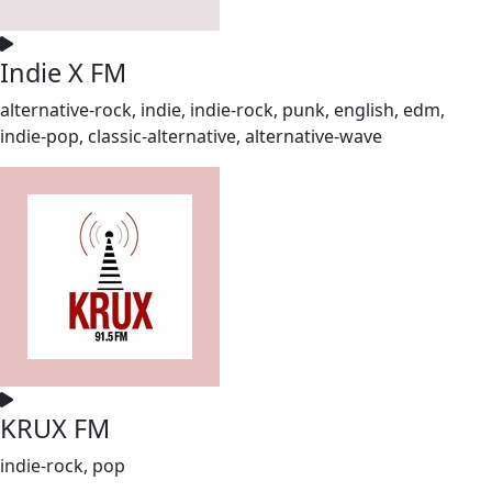
Indie X FM
alternative-rock, indie, indie-rock, punk, english, edm,
indie-pop, classic-alternative, alternative-wave
KRUX FM
indie-rock, pop