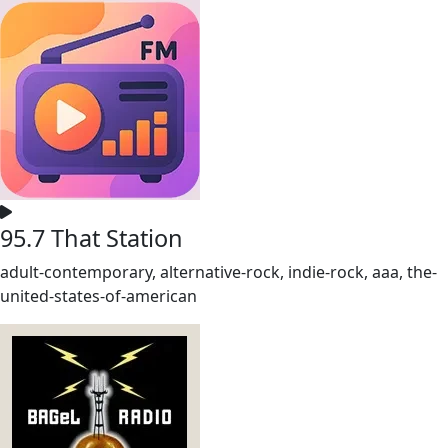
95.7 That Station
adult-contemporary, alternative-rock, indie-rock, aaa, the-
united-states-of-american