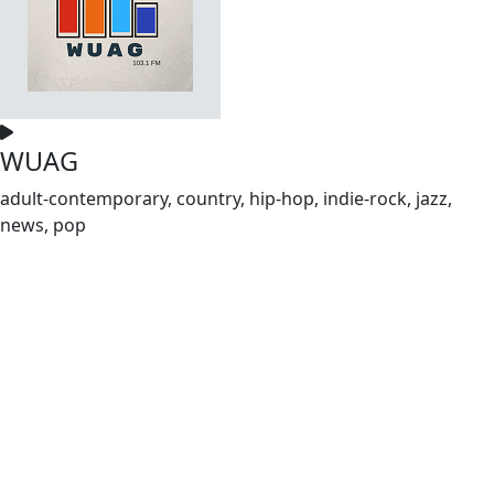
WUAG
adult-contemporary, country, hip-hop, indie-rock, jazz,
news, pop