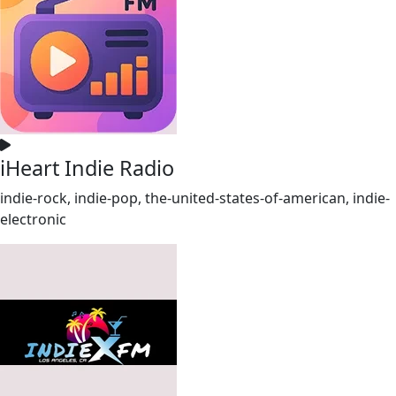
iHeart Indie Radio
indie-rock, indie-pop, the-united-states-of-american, indie-
electronic