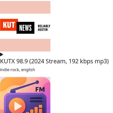
KUTX 98.9 (2024 Stream, 192 kbps mp3)
indie-rock, english