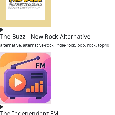
The Buzz - New Rock Alternative
alternative, alternative-rock, indie-rock, pop, rock, top40
The Independent FM