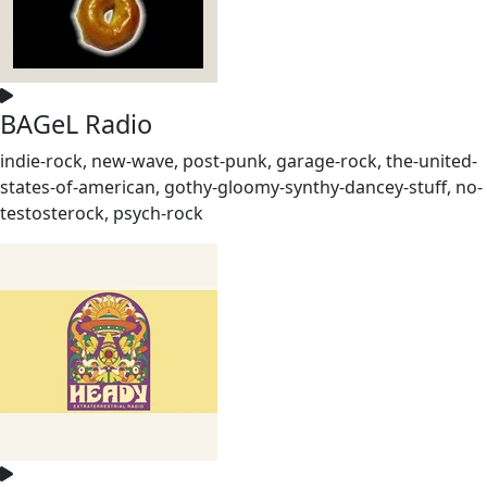
BAGeL Radio
indie-rock, new-wave, post-punk, garage-rock, the-united-
states-of-american, gothy-gloomy-synthy-dancey-stuff, no-
testosterock, psych-rock