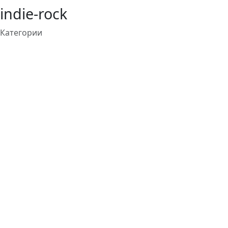
indie-rock
Категории