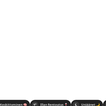
 Keskittyminen 🧠
Illan Rentoutus 🍷
Uniäänet 🌙