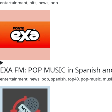
entertainment, hits, news, pop
EXA FM: POP MUSIC in Spanish and
entertainment, news, pop, spanish, top40, pop-music, mus