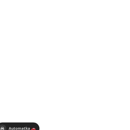
Automatka 🚗