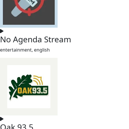
No Agenda Stream
entertainment, english
Oak 93.5