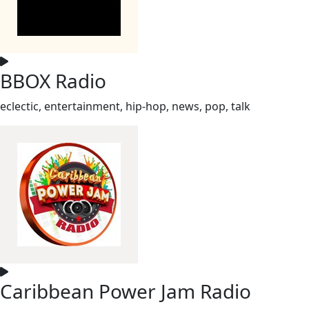
BBOX Radio
eclectic, entertainment, hip-hop, news, pop, talk
Caribbean Power Jam Radio