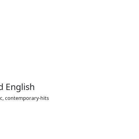
 English
ic, contemporary-hits