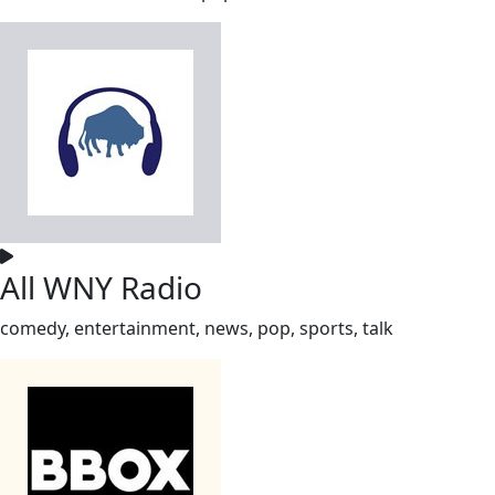
All WNY Radio
comedy, entertainment, news, pop, sports, talk