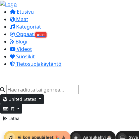
Etusivu
Maat
Kategoriat
Oppaat
UUSI
Blogi
Videot
Suosikit
Tietosuojakäytäntö
United States
FI
Lataa
Viikonloppubileet 🎉
Aamukahvi ☕
Syvä