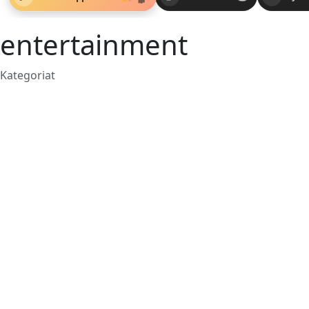
entertainment
Kategoriat