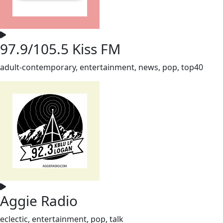
97.9/105.5 Kiss FM
adult-contemporary, entertainment, news, pop, top40
Aggie Radio
eclectic, entertainment, pop, talk