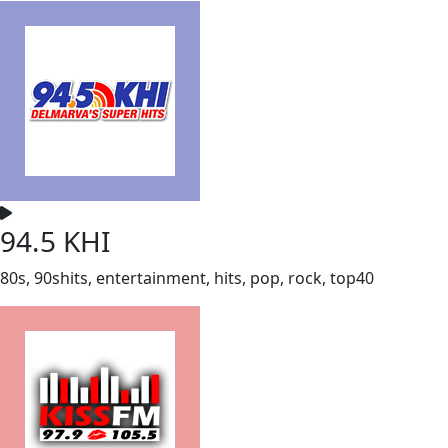
94.5 KHI
80s, 90shits, entertainment, hits, pop, rock, top40