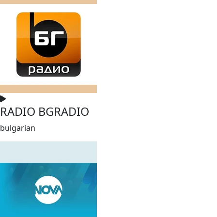
RADIO BGRADIO
bulgarian