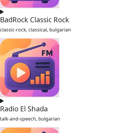
BadRock Classic Rock
classic-rock, classical, bulgarian
Radio El Shada
talk-and-speech, bulgarian