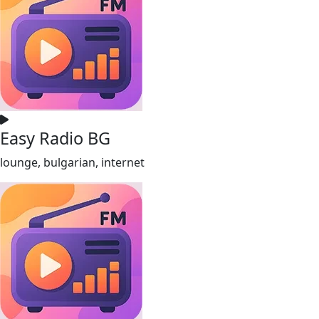
Easy Radio BG
lounge, bulgarian, internet