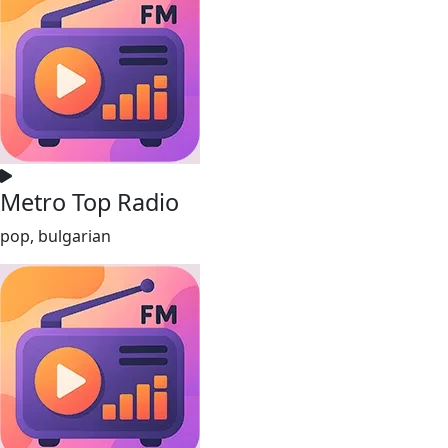
Metro Top Radio
pop, bulgarian