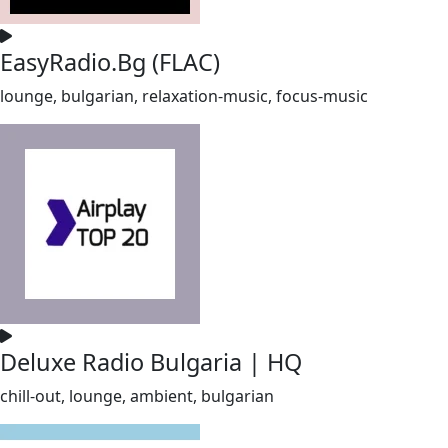
EasyRadio.Bg (FLAC)
lounge, bulgarian, relaxation-music, focus-music
Deluxe Radio Bulgaria | HQ
chill-out, lounge, ambient, bulgarian