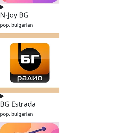
N-Joy BG
pop, bulgarian
BG Estrada
pop, bulgarian