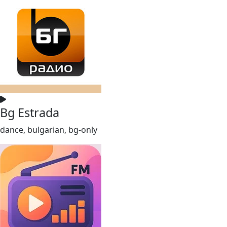
Bg Estrada
dance, bulgarian, bg-only