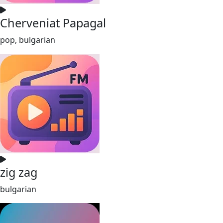
Cherveniat Papagal
pop, bulgarian
zig zag
bulgarian