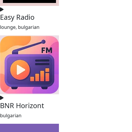
Easy Radio
lounge, bulgarian
BNR Horizont
bulgarian