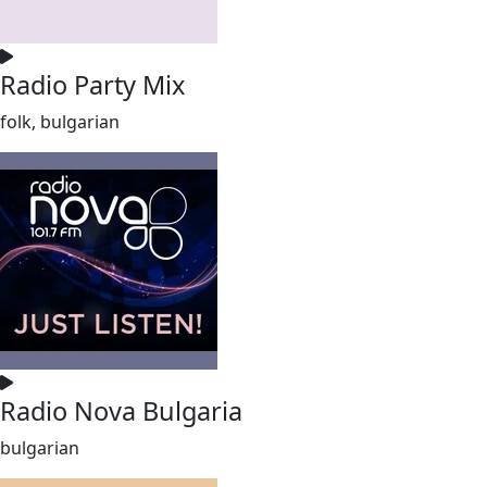
Radio Party Mix
folk, bulgarian
Radio Nova Bulgaria
bulgarian