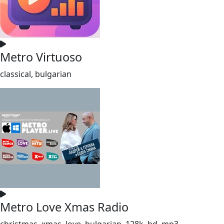
Metro Virtuoso
classical, bulgarian
Metro Love Xmas Radio
christmas, xmas, love, bulgarian, 128k, hd, mp3