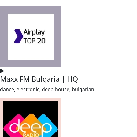
Maxx FM Bulgaria | HQ
dance, electronic, deep-house, bulgarian