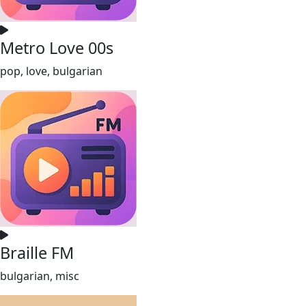
Metro Love 00s
pop, love, bulgarian
Braille FM
bulgarian, misc