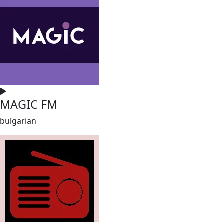
MAGIC FM
bulgarian