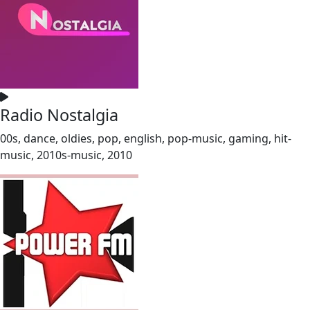
Radio Nostalgia
00s, dance, oldies, pop, english, pop-music, gaming, hit-
music, 2010s-music, 2010