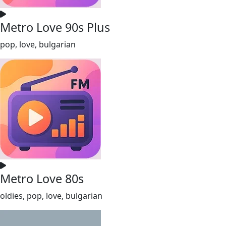
Metro Love 90s Plus
pop, love, bulgarian
Metro Love 80s
oldies, pop, love, bulgarian