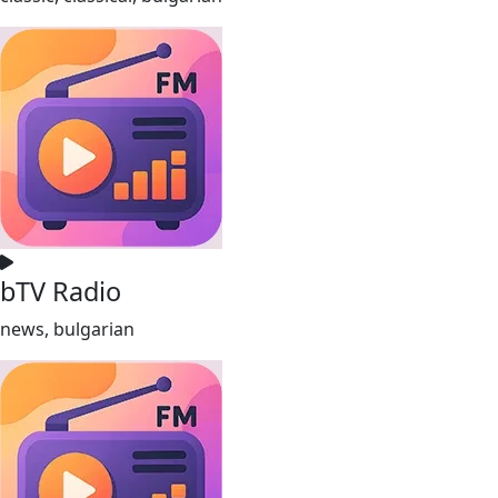
bTV Radio
news, bulgarian