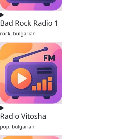
Bad Rock Radio 1
rock, bulgarian
Radio Vitosha
pop, bulgarian