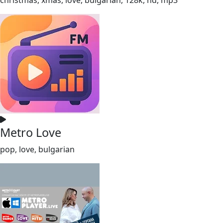
Metro Love
pop, love, bulgarian