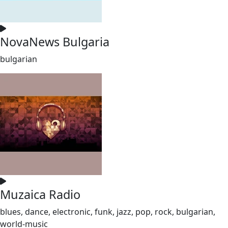
NovaNews Bulgaria
bulgarian
Muzaica Radio
blues, dance, electronic, funk, jazz, pop, rock, bulgarian,
world-music