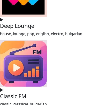
Deep Lounge
house, lounge, pop, english, electro, bulgarian
Classic FM
classic, classical, bulgarian