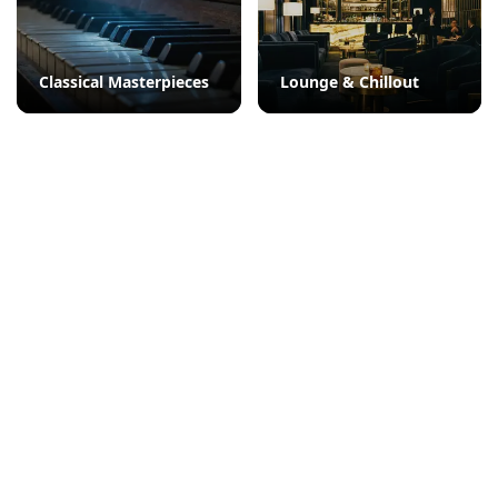
Classical Masterpieces
Lounge & Chillout