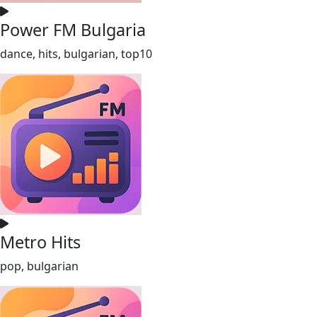
Power FM Bulgaria
dance, hits, bulgarian, top10
Metro Hits
pop, bulgarian