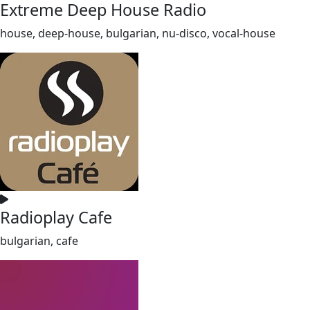
Extreme Deep House Radio
house, deep-house, bulgarian, nu-disco, vocal-house
Radioplay Cafe
bulgarian, cafe