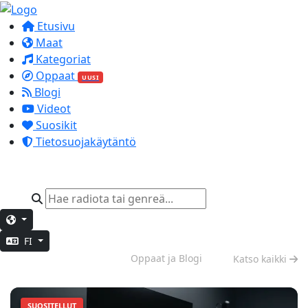
Etusivu
Maat
Kategoriat
Oppaat
UUSI
Blogi
Videot
Suosikit
Tietosuojakäytäntö
FI
Syvä työskentely
Oppaat ja Blogi
Katso kaikki
SUOSITELLUT