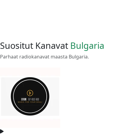
Suositut Kanavat
Bulgaria
Parhaat radiokanavat maasta Bulgaria.