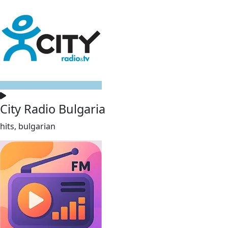
City Radio Bulgaria
hits, bulgarian