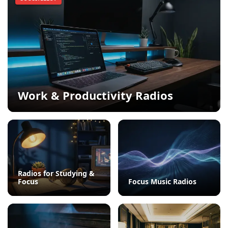
Work & Productivity Radios
Radios for Studying &
Focus
Focus Music Radios