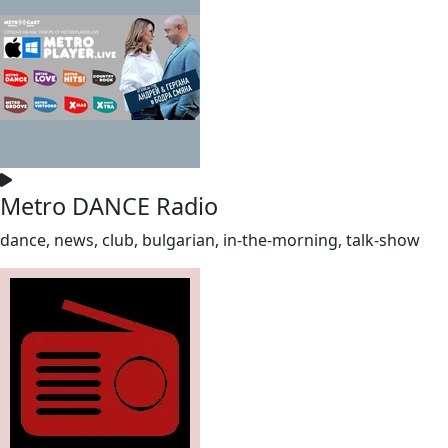
Metro DANCE Radio
dance, news, club, bulgarian, in-the-morning, talk-show