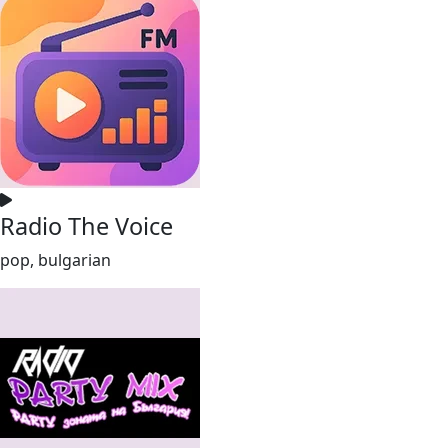
Radio The Voice
pop, bulgarian