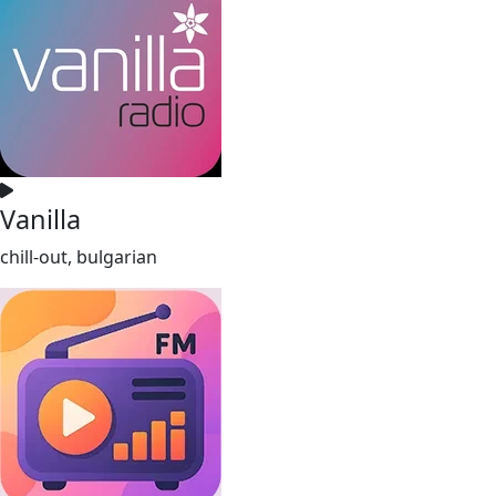
Vanilla
chill-out, bulgarian