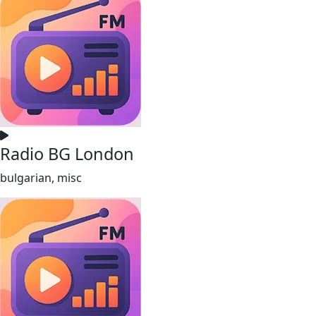
Radio BG London
bulgarian, misc