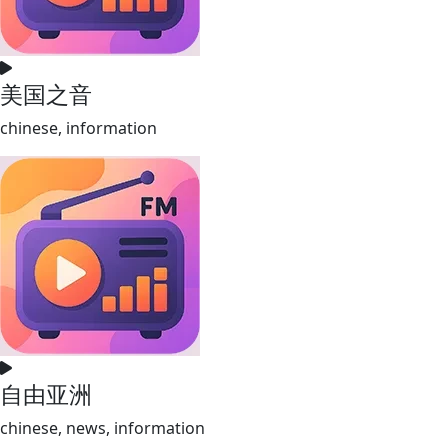
美国之音
chinese, information
自由亚洲
chinese, news, information