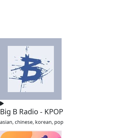
Big B Radio - KPOP
asian, chinese, korean, pop