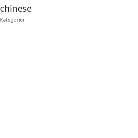
chinese
Kategorier