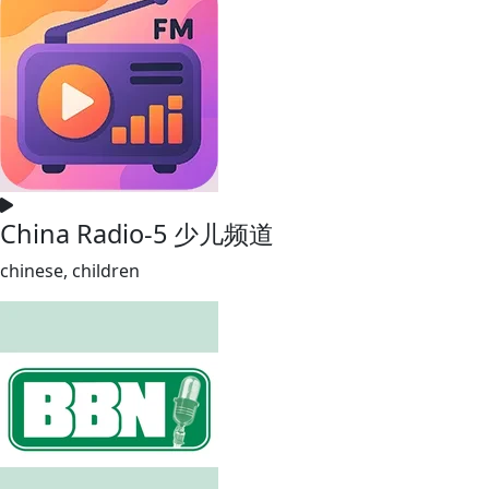
China Radio-5 少儿频道
chinese, children