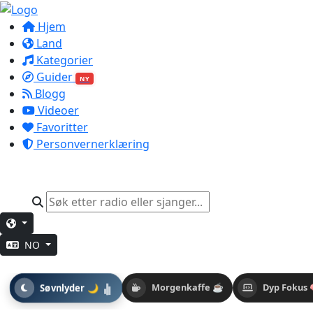
Hjem
Land
Kategorier
Guider
NY
Blogg
Videoer
Favoritter
Personvernerklæring
NO
Søvnlyder 🌙
Morgenkaffe ☕
Dyp Fokus 