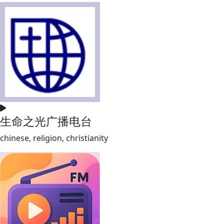
生命之光广播电台
chinese, religion, christianity