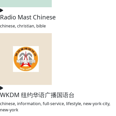
Radio Mast Chinese
chinese, christian, bible
WKDM 纽约华语广播国语台
chinese, information, full-service, lifestyle, new-york-city,
new-york