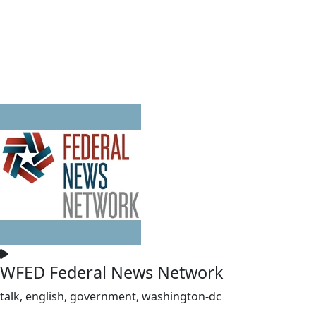
WFED Federal News Network
talk, english, government, washington-dc