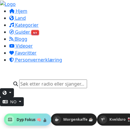
Hjem
Land
Kategorier
Guider
NY
Blogg
Videoer
Favoritter
Personvernerklæring
NO
Dyp Fokus 🧠
Morgenkaffe ☕
Kveldsro 