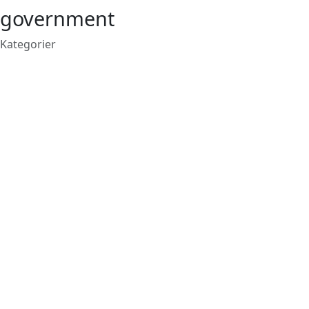
government
Kategorier