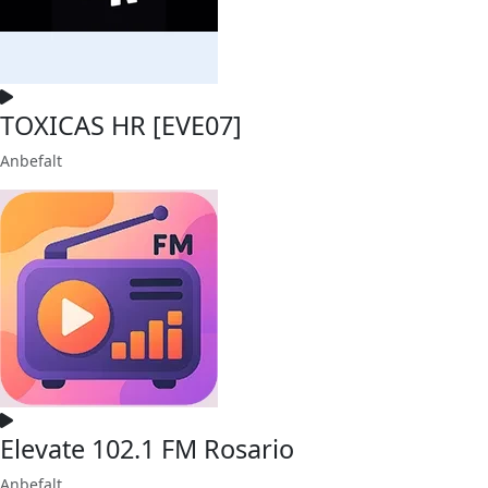
TOXICAS HR [EVE07]
Anbefalt
Elevate 102.1 FM Rosario
Anbefalt