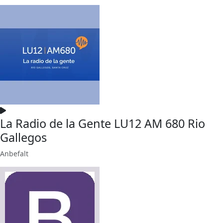
La Radio de la Gente LU12 AM 680 Rio
Gallegos
Anbefalt