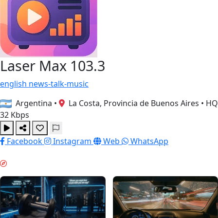
Laser Max 103.3
english
news-talk-music
Argentina
•
La Costa, Provincia de Buenos Aires
•
HQ
32 Kbps
Facebook
Instagram
Web
WhatsApp
MORGENBOOST & GUIDES