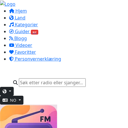
Hjem
Land
Kategorier
Guider
NY
Blogg
Videoer
Favoritter
Personvernerklæring
NO