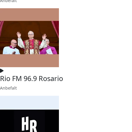
Anbefalt
Rio FM 96.9 Rosario
Anbefalt