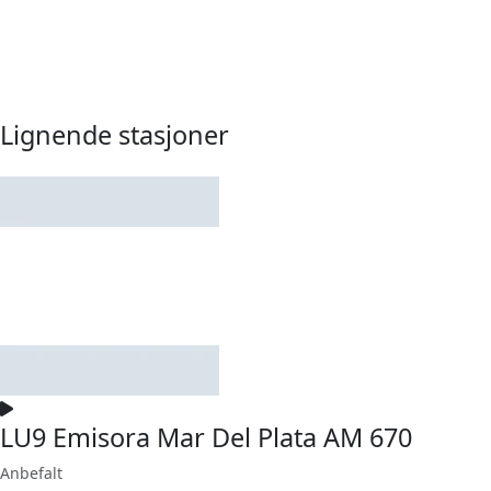
Lignende stasjoner
LU9 Emisora Mar Del Plata AM 670
Anbefalt