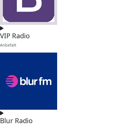
VIP Radio
Anbefalt
Blur Radio