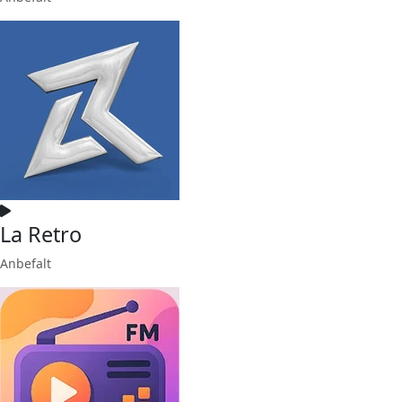
La Retro
Anbefalt