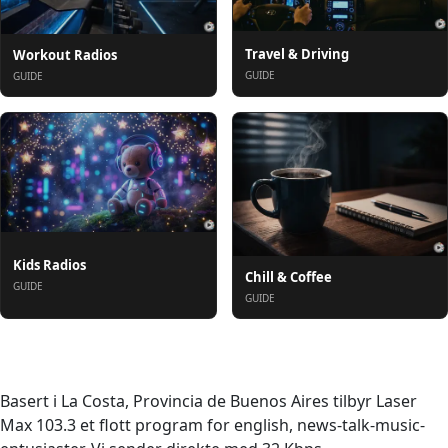
Travel & Driving
Workout Radios
GUIDE
GUIDE
Kids Radios
Chill & Coffee
GUIDE
GUIDE
Om oss
Basert i La Costa, Provincia de Buenos Aires tilbyr Laser
Max 103.3 et flott program for english, news-talk-music-