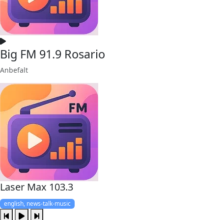
Big FM 91.9 Rosario
Anbefalt
Laser Max 103.3
english, news-talk-music