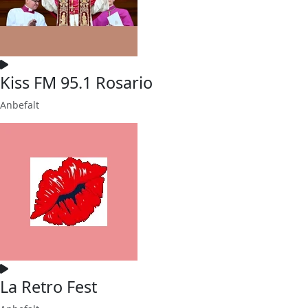
Kiss FM 95.1 Rosario
Anbefalt
La Retro Fest