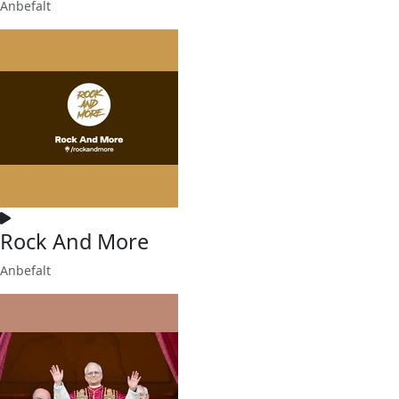
Anbefalt
Rock And More
Anbefalt