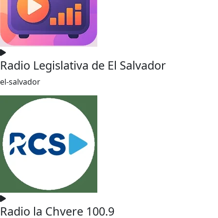
Radio Legislativa de El Salvador
el-salvador
Radio la Chvere 100.9