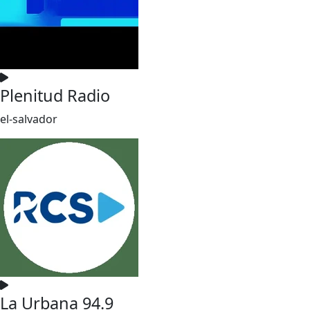
Plenitud Radio
el-salvador
La Urbana 94.9