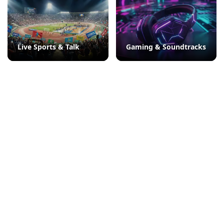
Live Sports & Talk
Gaming & Soundtracks