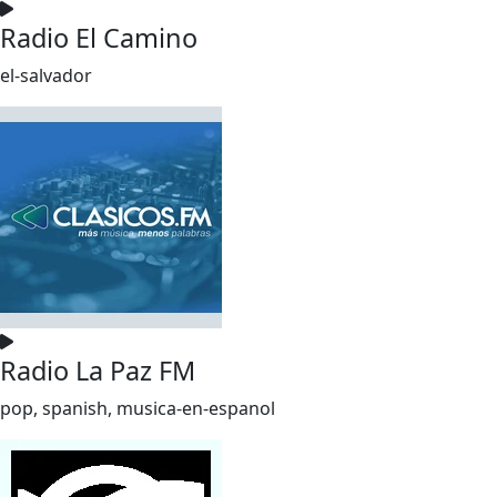
Radio El Camino
el-salvador
Radio La Paz FM
pop, spanish, musica-en-espanol