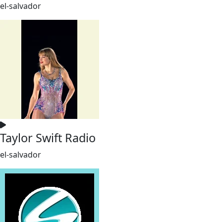
el-salvador
Taylor Swift Radio
el-salvador