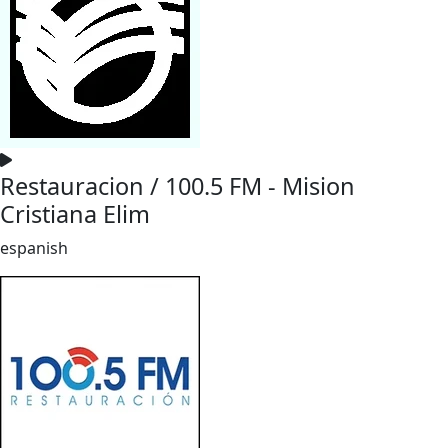
Restauracion / 100.5 FM - Mision
Cristiana Elim
espanish