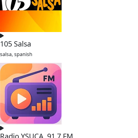
105 Salsa
salsa, spanish
Radio YSUCA, 91.7 FM