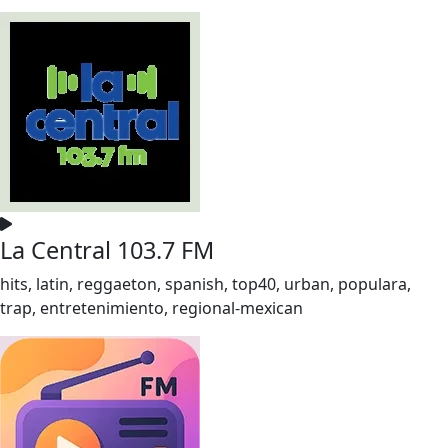
La Central 103.7 FM
hits, latin, reggaeton, spanish, top40, urban, populara,
trap, entretenimiento, regional-mexican