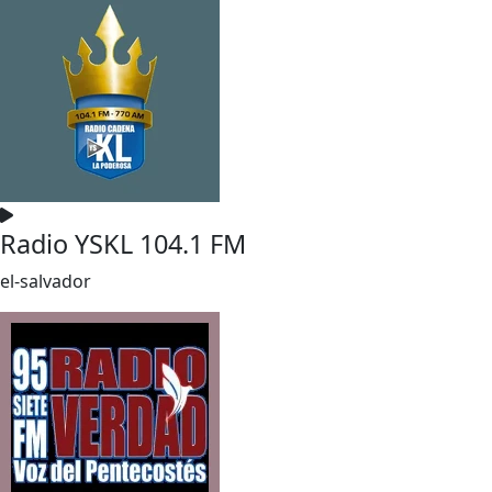
Radio YSKL 104.1 FM
el-salvador