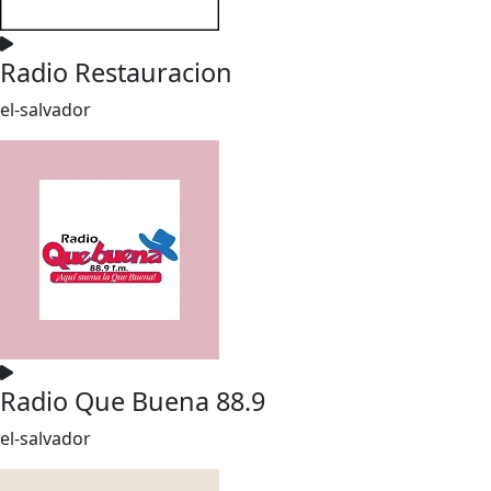
Radio Restauracion
el-salvador
Radio Que Buena 88.9
el-salvador