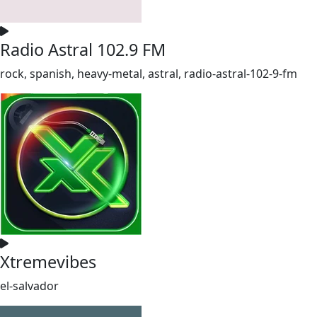
Radio Astral 102.9 FM
rock, spanish, heavy-metal, astral, radio-astral-102-9-fm
Xtremevibes
el-salvador