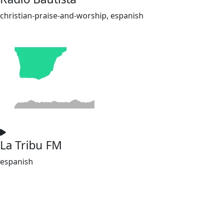
christian-praise-and-worship, espanish
La Tribu FM
espanish