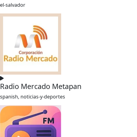
el-salvador
Radio Mercado Metapan
spanish, noticias-y-deportes