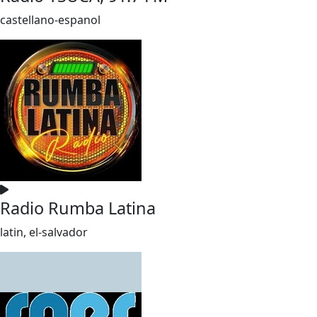
castellano-espanol
Radio Rumba Latina
latin, el-salvador