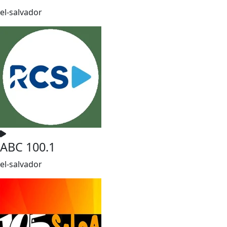
el-salvador
ABC 100.1
el-salvador