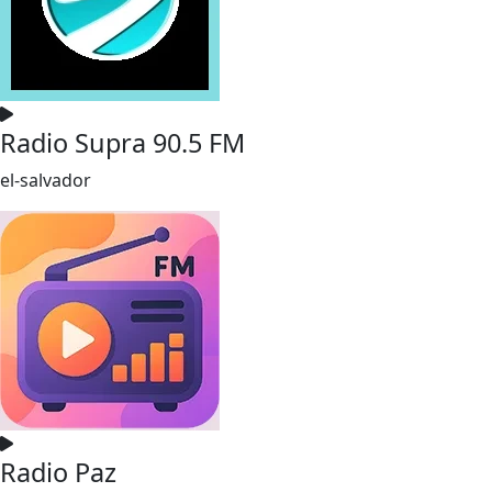
Radio Supra 90.5 FM
el-salvador
Radio Paz