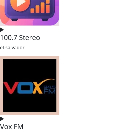
100.7 Stereo
el-salvador
Vox FM