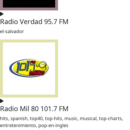
Radio Verdad 95.7 FM
el-salvador
Radio Mil 80 101.7 FM
hits, spanish, top40, top-hits, music, musical, top-charts,
entretenimiento, pop-en-ingles