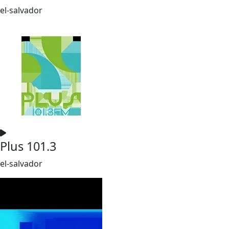
el-salvador
Plus 101.3
el-salvador