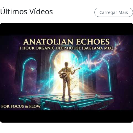
Últimos Vídeos
Carregar Mais
Anatolian Echoes ✧ 1 Hour Organic Deep House