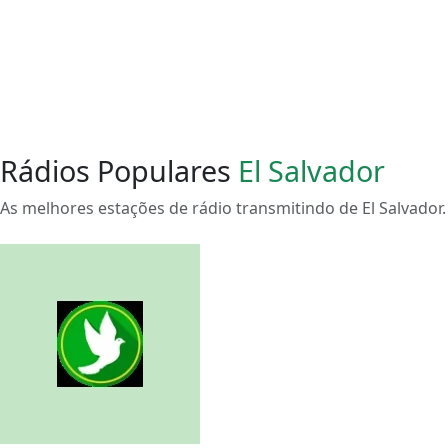
Rádios Populares
El Salvador
As melhores estações de rádio transmitindo de El Salvador.