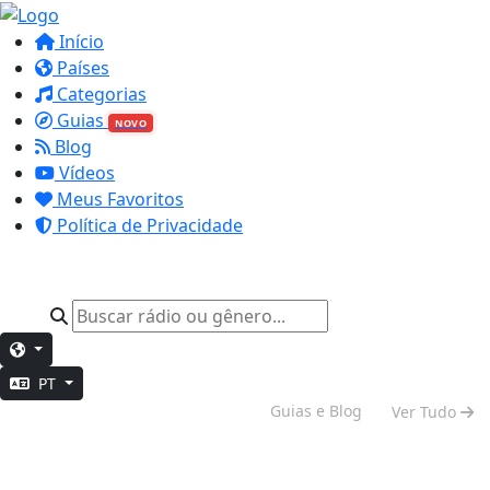
Início
Países
Categorias
Guias
NOVO
Blog
Vídeos
Meus Favoritos
Política de Privacidade
PT
Vibe de Fim de Semana
Guias e Blog
Ver Tudo