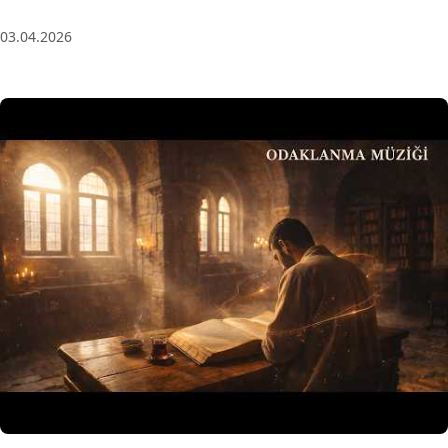
(Baglama Mix) for Focus & Flow
03.04.2026