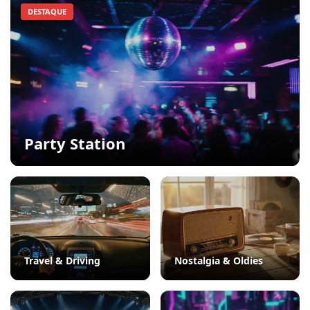
DESTAQUE
Party Station
Travel & Driving
Nostalgia & Oldies