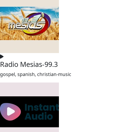
Radio Mesias-99.3
gospel, spanish, christian-music