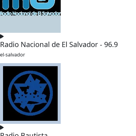
Radio Nacional de El Salvador - 96.9
el-salvador
Radio Bautista