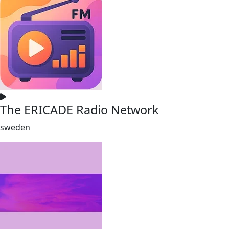
The ERICADE Radio Network
sweden