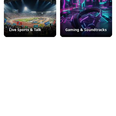
Live Sports & Talk
Gaming & Soundtracks