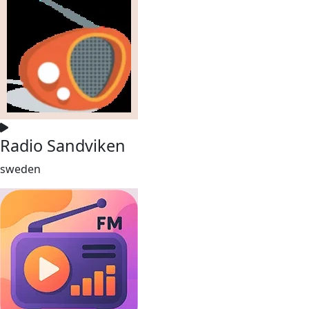
Radio Sandviken
sweden