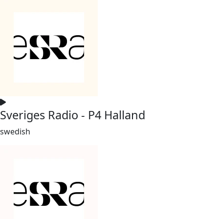
Sveriges Radio - P4 Halland
swedish