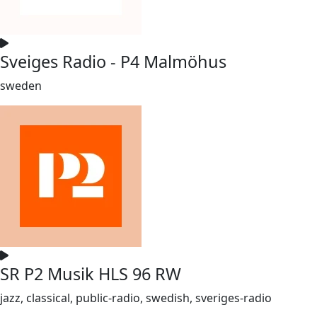
Sveiges Radio - P4 Malmöhus
sweden
SR P2 Musik HLS 96 RW
jazz, classical, public-radio, swedish, sveriges-radio