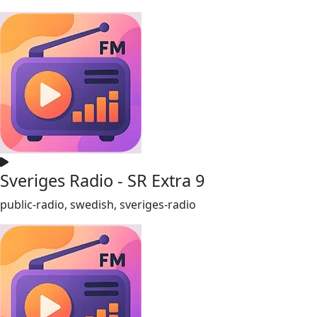
Sveriges Radio - SR Extra 9
public-radio, swedish, sveriges-radio