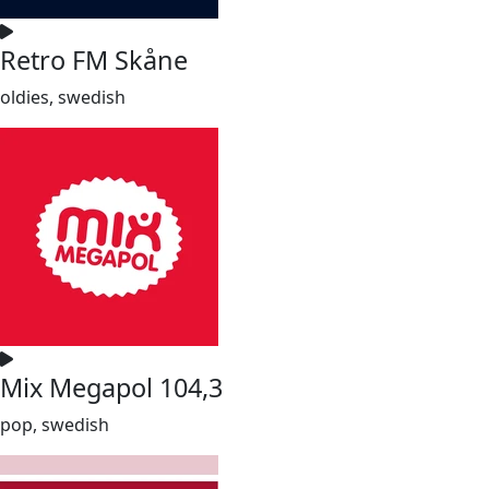
Retro FM Skåne
oldies, swedish
Mix Megapol 104,3
pop, swedish