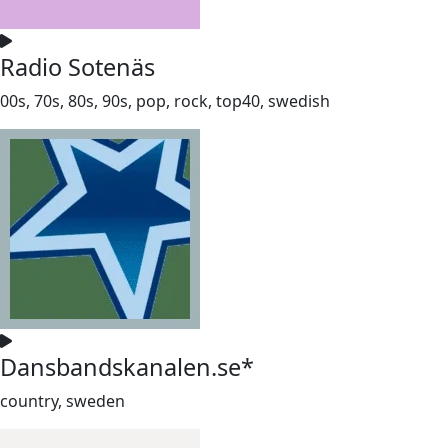
Radio Sotenäs
00s, 70s, 80s, 90s, pop, rock, top40, swedish
Dansbandskanalen.se*
country, sweden