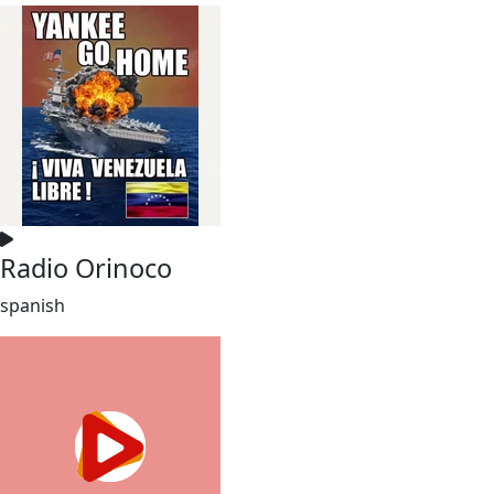
Radio Orinoco
spanish