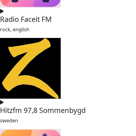
Radio Faceit FM
rock, english
Hitzfm 97,8 Sommenbygd
sweden