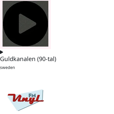
Guldkanalen (90-tal)
sweden