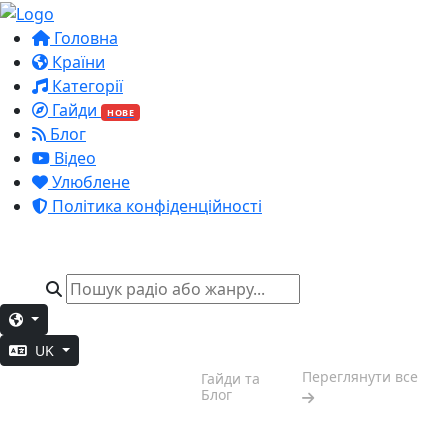
Головна
Країни
Категорії
Гайди
НОВЕ
Блог
Відео
Улюблене
Політика конфіденційності
UK
Настрій
Переглянути все
Гайди та
вихідних
Блог