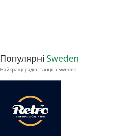
Популярні
Sweden
Найкращі радіостанції з Sweden.