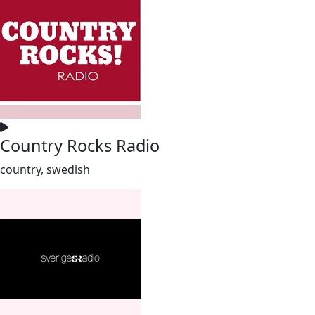
Country Rocks Radio
country, swedish