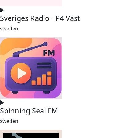
Sveriges Radio - P4 Väst
sweden
Spinning Seal FM
sweden