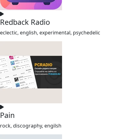
Redback Radio
eclectic, english, experimental, psychedelic
Pain
rock, discography, engilsh