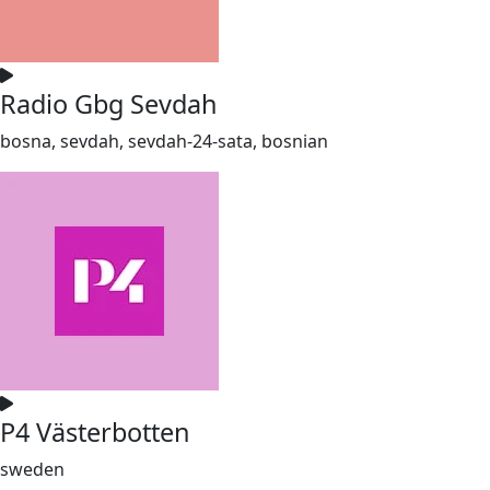
Radio Gbg Sevdah
bosna, sevdah, sevdah-24-sata, bosnian
P4 Västerbotten
sweden