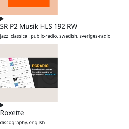
SR P2 Musik HLS 192 RW
jazz, classical, public-radio, swedish, sveriges-radio
Roxette
discography, engilsh