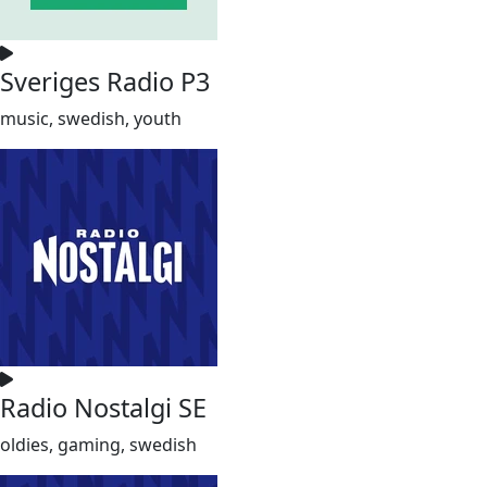
Sveriges Radio P3
music, swedish, youth
Radio Nostalgi SE
oldies, gaming, swedish