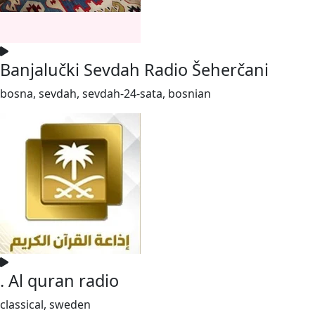
Banjalučki Sevdah Radio Šeherčani
bosna, sevdah, sevdah-24-sata, bosnian
. Al quran radio
classical, sweden