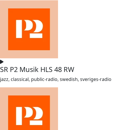
SR P2 Musik HLS 48 RW
jazz, classical, public-radio, swedish, sveriges-radio