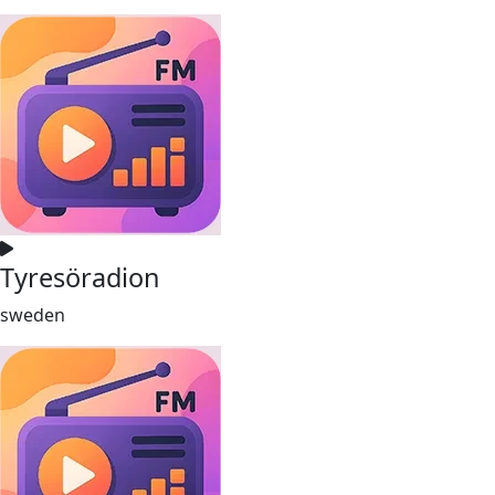
Tyresöradion
sweden