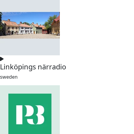
Linköpings närradio
sweden