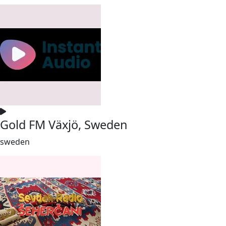
Gold FM Växjö, Sweden
sweden