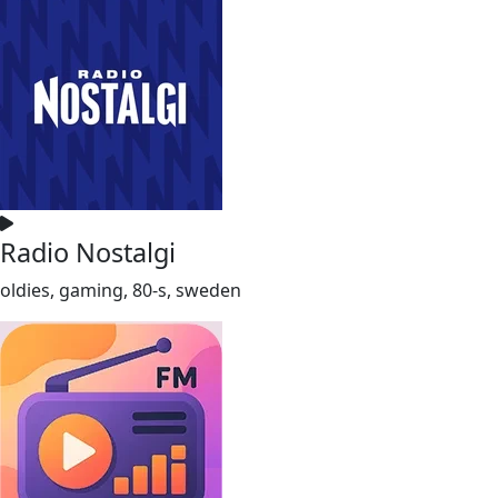
Radio Nostalgi
oldies, gaming, 80-s, sweden