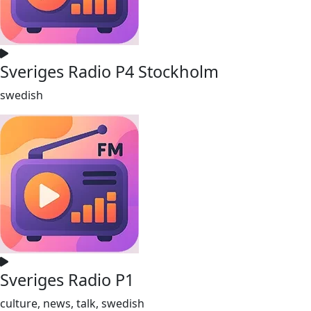
Sveriges Radio P4 Stockholm
swedish
Sveriges Radio P1
culture, news, talk, swedish