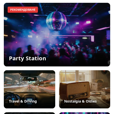
РЕКОМЕНДОВАНЕ
Party Station
Travel & Driving
Nostalgia & Oldies