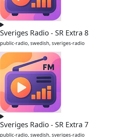
Sveriges Radio - SR Extra 8
public-radio, swedish, sveriges-radio
Sveriges Radio - SR Extra 7
public-radio, swedish, sveriges-radio