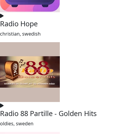
Radio Hope
christian, swedish
Radio 88 Partille - Golden Hits
oldies, sweden