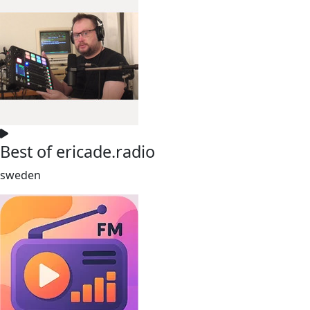
Best of ericade.radio
sweden