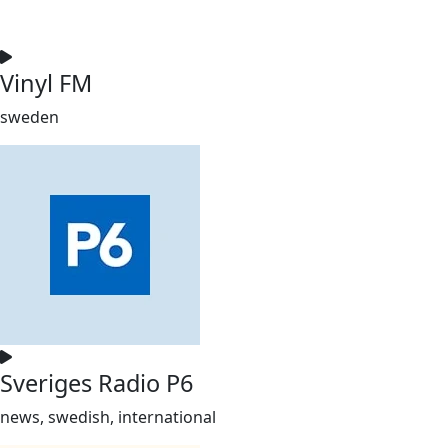
Vinyl FM
sweden
Sveriges Radio P6
news, swedish, international