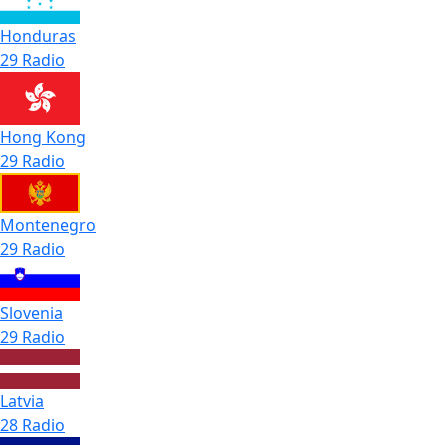
Honduras
29 Radio
Hong Kong
29 Radio
Montenegro
29 Radio
Slovenia
29 Radio
Latvia
28 Radio