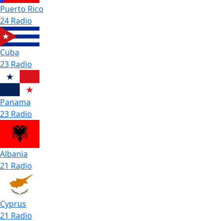
Puerto Rico
24 Radio
Cuba
23 Radio
Panama
23 Radio
Albania
21 Radio
Cyprus
21 Radio