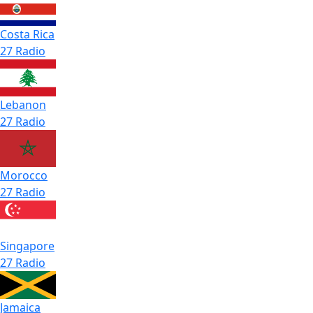
Costa Rica
27 Radio
Lebanon
27 Radio
Morocco
27 Radio
Singapore
27 Radio
Jamaica