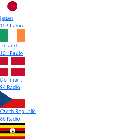
Japan
102 Radio
Ireland
101 Radio
Denmark
94 Radio
Czech Republic
86 Radio