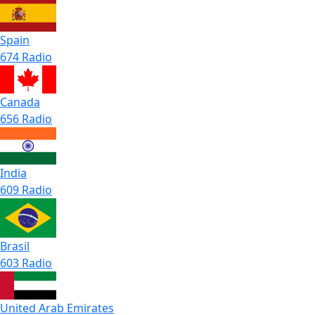
Spain
674 Radio
Canada
656 Radio
India
609 Radio
Brasil
603 Radio
United Arab Emirates