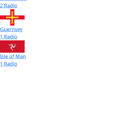
2 Radio
Guernsey
1 Radio
Isle of Man
1 Radio