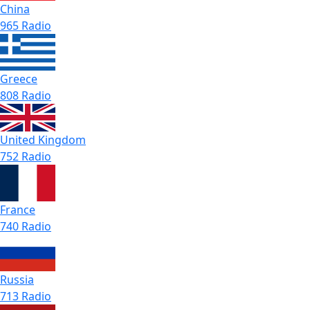
China
965 Radio
Greece
808 Radio
United Kingdom
752 Radio
France
740 Radio
Russia
713 Radio