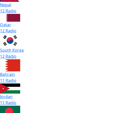
Nepal
12 Radio
Qatar
12 Radio
South Korea
12 Radio
Bahrain
11 Radio
Jordan
11 Radio