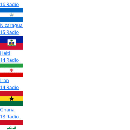
16 Radio
Nicaragua
15 Radio
Haiti
14 Radio
Iran
14 Radio
Ghana
13 Radio