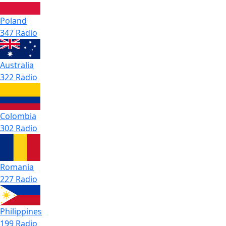
Poland
347 Radio
Australia
322 Radio
Colombia
302 Radio
Romania
227 Radio
Philippines
199 Radio