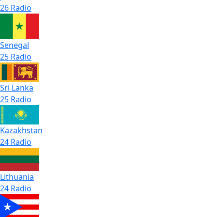
26 Radio
Senegal
25 Radio
Sri Lanka
25 Radio
Kazakhstan
24 Radio
Lithuania
24 Radio