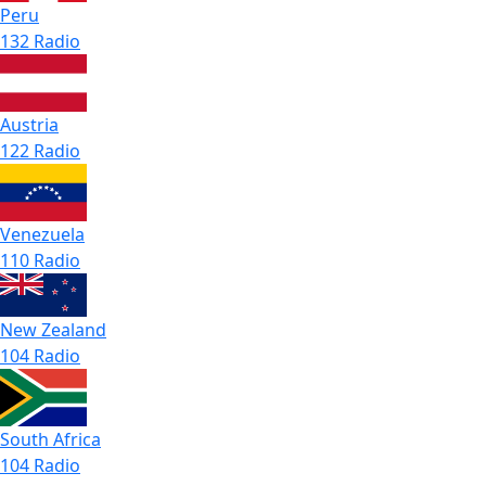
Peru
132 Radio
Austria
122 Radio
Venezuela
110 Radio
New Zealand
104 Radio
South Africa
104 Radio