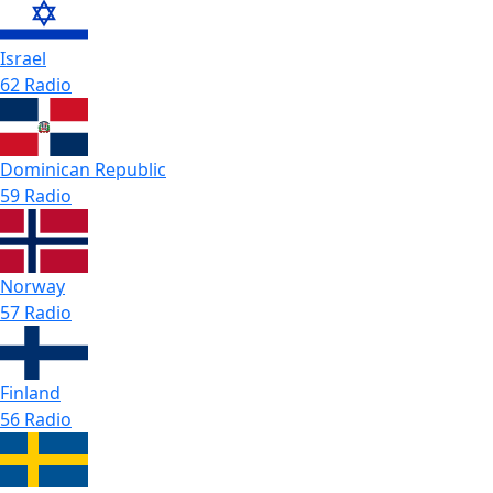
Israel
62 Radio
Dominican Republic
59 Radio
Norway
57 Radio
Finland
56 Radio