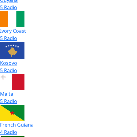
5 Radio
Ivory Coast
5 Radio
Kosovo
5 Radio
Malta
5 Radio
French Guiana
4 Radio