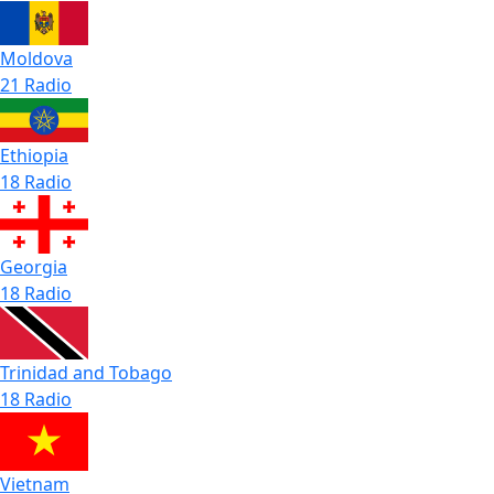
Moldova
21 Radio
Ethiopia
18 Radio
Georgia
18 Radio
Trinidad and Tobago
18 Radio
Vietnam