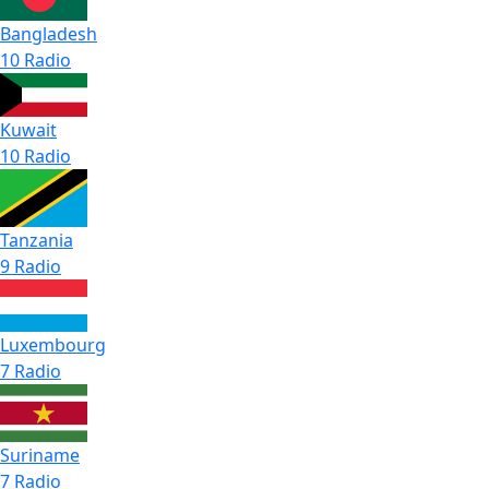
Bangladesh
10 Radio
Kuwait
10 Radio
Tanzania
9 Radio
Luxembourg
7 Radio
Suriname
7 Radio