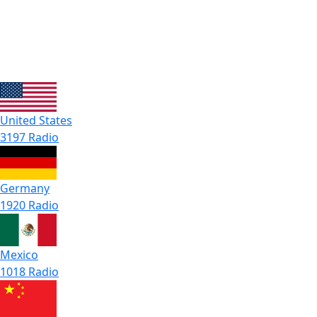
United States
3197 Radio
Germany
1920 Radio
Mexico
1018 Radio