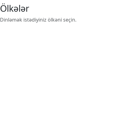
Ölkələr
Dinləmək istədiyiniz ölkəni seçin.