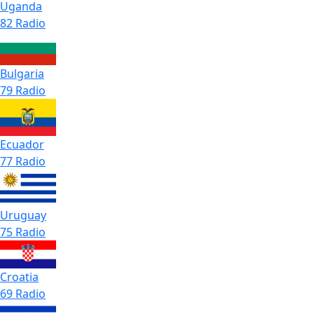
Uganda
82 Radio
Bulgaria
79 Radio
Ecuador
77 Radio
Uruguay
75 Radio
Croatia
69 Radio