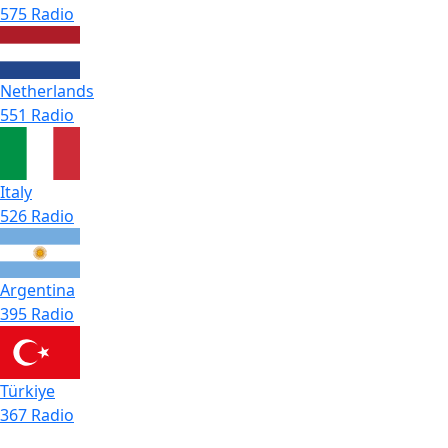
575 Radio
Netherlands
551 Radio
Italy
526 Radio
Argentina
395 Radio
Türkiye
367 Radio