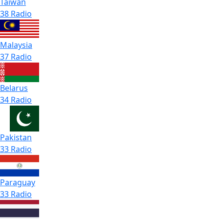
Taiwan
38 Radio
Malaysia
37 Radio
Belarus
34 Radio
Pakistan
33 Radio
Paraguay
33 Radio