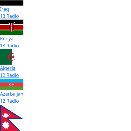
Iraq
13 Radio
Kenya
13 Radio
Algeria
12 Radio
Azerbaijan
12 Radio