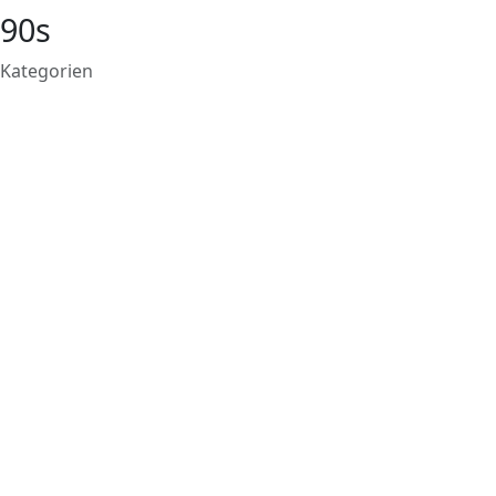
90s
Kategorien