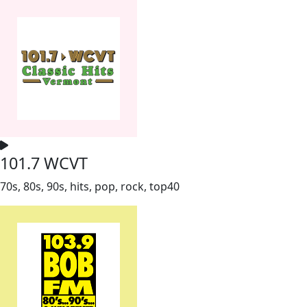
101.7 WCVT
70s, 80s, 90s, hits, pop, rock, top40