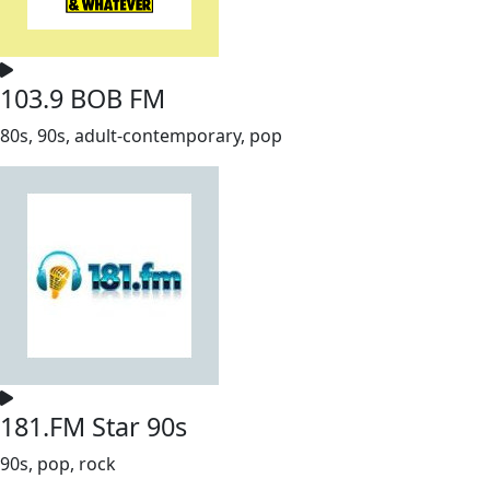
103.9 BOB FM
80s, 90s, adult-contemporary, pop
181.FM Star 90s
90s, pop, rock