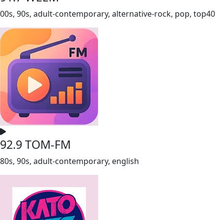
00s, 90s, adult-contemporary, alternative-rock, pop, top40
92.9 TOM-FM
80s, 90s, adult-contemporary, english