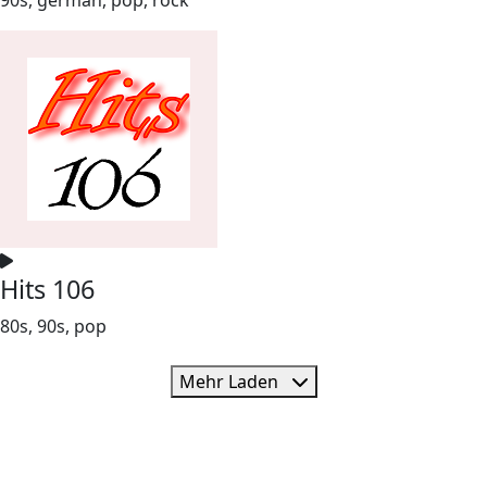
Hits 106
80s, 90s, pop
Mehr Laden