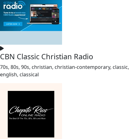
CBN Classic Christian Radio
70s, 80s, 90s, christian, christian-contemporary, classic,
english, classical