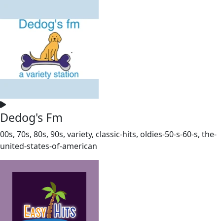
Dedog's Fm
00s, 70s, 80s, 90s, variety, classic-hits, oldies-50-s-60-s, the-
united-states-of-american