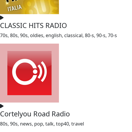
CLASSIC HITS RADIO
70s, 80s, 90s, oldies, english, classical, 80-s, 90-s, 70-s
Cortelyou Road Radio
80s, 90s, news, pop, talk, top40, travel