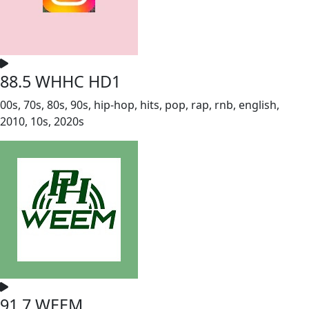
88.5 WHHC HD1
00s, 70s, 80s, 90s, hip-hop, hits, pop, rap, rnb, english,
2010, 10s, 2020s
91.7 WEEM