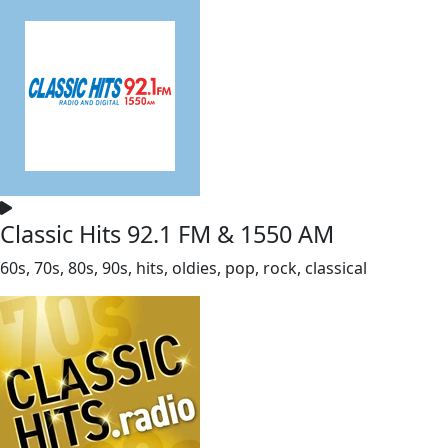
Classic Hits 92.1 FM & 1550 AM
60s, 70s, 80s, 90s, hits, oldies, pop, rock, classical