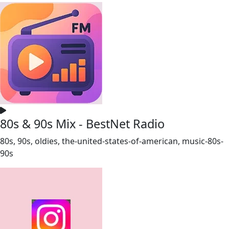
80s & 90s Mix - BestNet Radio
80s, 90s, oldies, the-united-states-of-american, music-80s-
90s