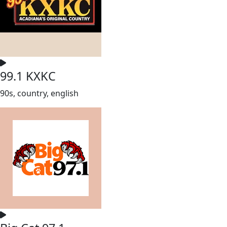
99.1 KXKC
90s, country, english