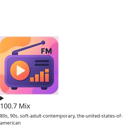
100.7 Mix
80s, 90s, soft-adult-contemporary, the-united-states-of-
american