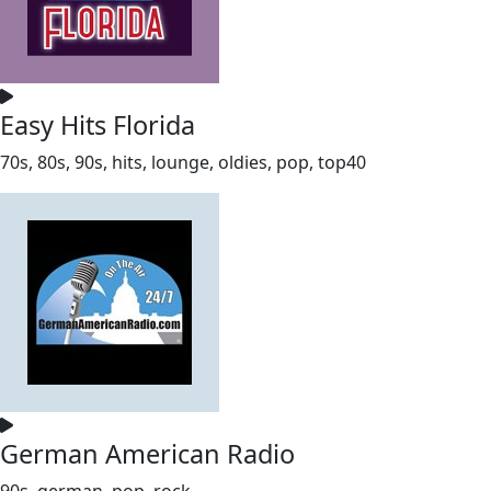
Easy Hits Florida
70s, 80s, 90s, hits, lounge, oldies, pop, top40
German American Radio
90s, german, pop, rock