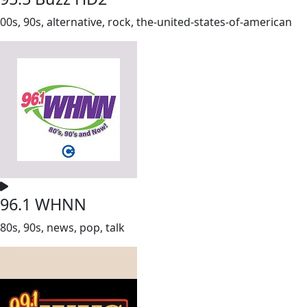
00s, 90s, alternative, rock, the-united-states-of-american
96.1 WHNN
80s, 90s, news, pop, talk