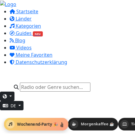
Startseite
Länder
Kategorien
Guides
NEU
Blog
Videos
Meine Favoriten
Datenschutzerklärung
DE
Wochenend-Party 🎉
Morgenkaffee ☕
T