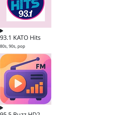
93.1 KATO Hits
80s, 90s, pop
95.5 Buzz HD2