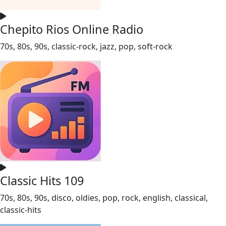
Chepito Rios Online Radio
70s, 80s, 90s, classic-rock, jazz, pop, soft-rock
Classic Hits 109
70s, 80s, 90s, disco, oldies, pop, rock, english, classical,
classic-hits