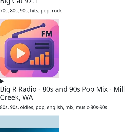
Big Cat 97.1
70s, 80s, 90s, hits, pop, rock
Big R Radio - 80s and 90s Pop Mix - Mill
Creek, WA
80s, 90s, oldies, pop, english, mix, music-80s-90s