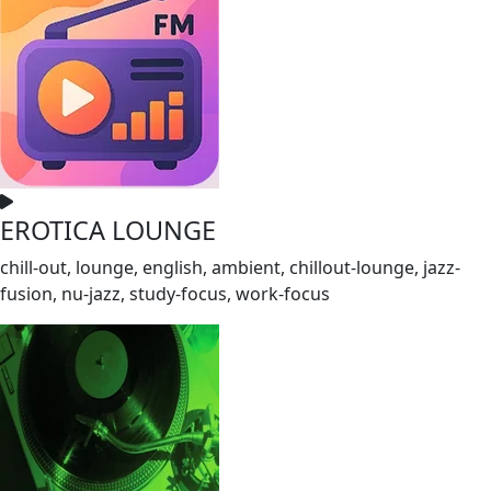
EROTICA LOUNGE
chill-out, lounge, english, ambient, chillout-lounge, jazz-
fusion, nu-jazz, study-focus, work-focus