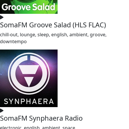
SomaFM Groove Salad (HLS FLAC)
chill-out, lounge, sleep, english, ambient, groove,
downtempo
SomaFM Synphaera Radio
electronic, english, ambient, space