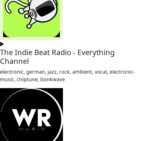
The Indie Beat Radio - Everything
Channel
electronic, german, jazz, rock, ambient, vocal, electronic-
music, chiptune, bonkwave