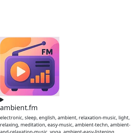
ambient.fm
electronic, sleep, english, ambient, relaxation-music, light,
relaxing, meditation, easy-music, ambient-techn, ambient-
and-relaxation-music, yoga, ambient-easy-listening,