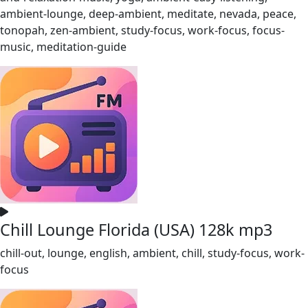
ambient-lounge, deep-ambient, meditate, nevada, peace,
tonopah, zen-ambient, study-focus, work-focus, focus-
music, meditation-guide
Chill Lounge Florida (USA) 128k mp3
chill-out, lounge, english, ambient, chill, study-focus, work-
focus