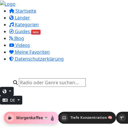
Startseite
Länder
Kategorien
Guides
NEU
Blog
Videos
Meine Favoriten
Datenschutzerklärung
DE
Morgenkaffee ☕
Tiefe Konzentration 🧠