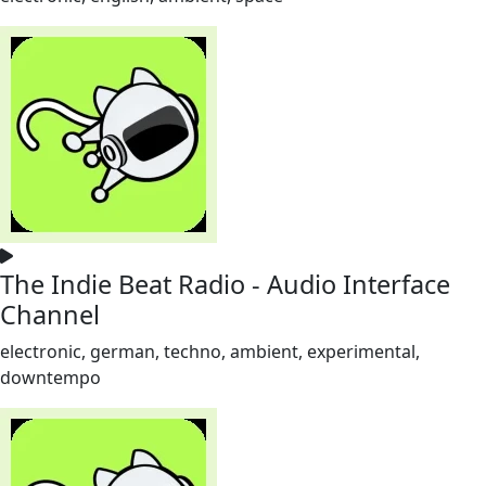
The Indie Beat Radio - Audio Interface
Channel
electronic, german, techno, ambient, experimental,
downtempo