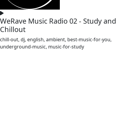
WeRave Music Radio 02 - Study and
Chillout
chill-out, dj, english, ambient, best-music-for-you,
underground-music, music-for-study