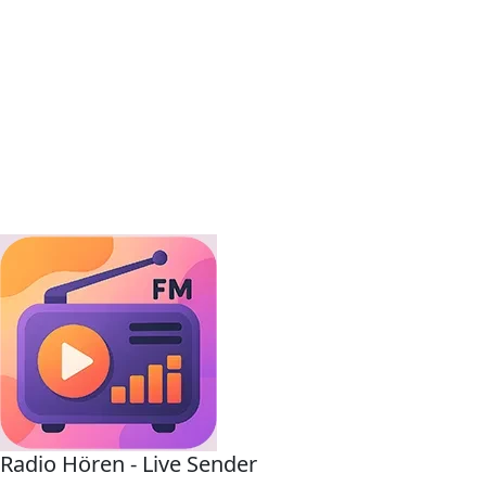
Radio Hören - Live Sender