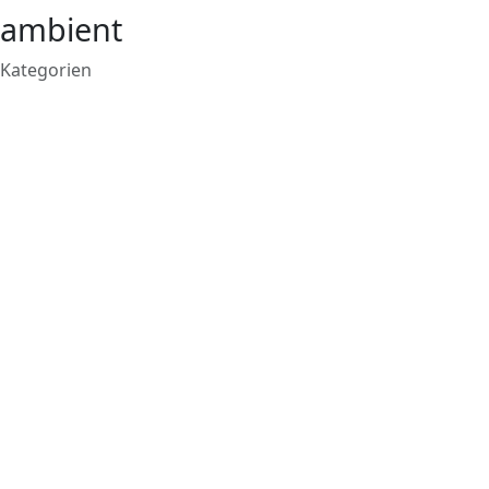
ambient
Kategorien