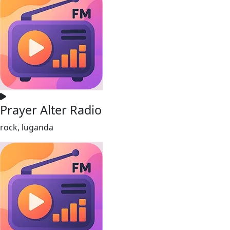
Prayer Alter Radio
rock, luganda