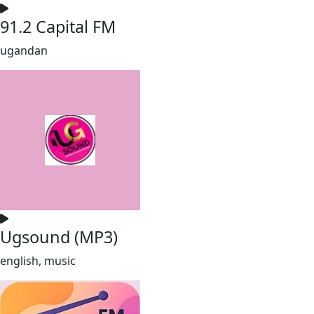
91.2 Capital FM
ugandan
Ugsound (MP3)
english, music