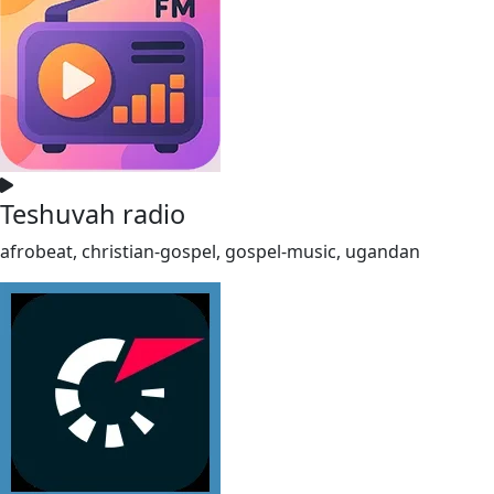
Teshuvah radio
afrobeat, christian-gospel, gospel-music, ugandan