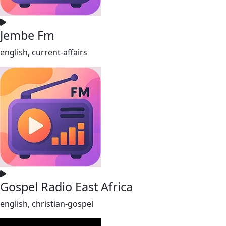
Jembe Fm
english, current-affairs
Gospel Radio East Africa
english, christian-gospel