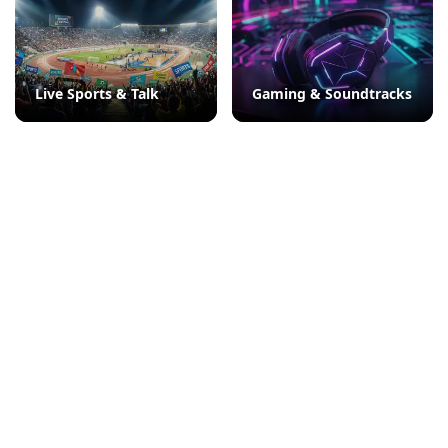
Live Sports & Talk
Gaming & Soundtracks