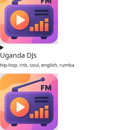
Uganda DJs
hip-hop, rnb, soul, english, rumba