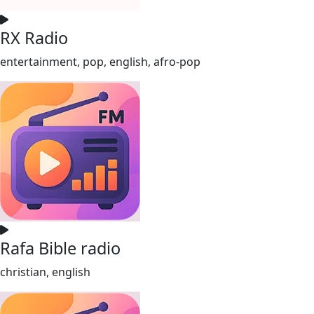
RX Radio
entertainment, pop, english, afro-pop
Rafa Bible radio
christian, english