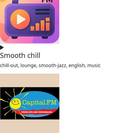
Smooth chill
chill-out, lounge, smooth-jazz, english, music