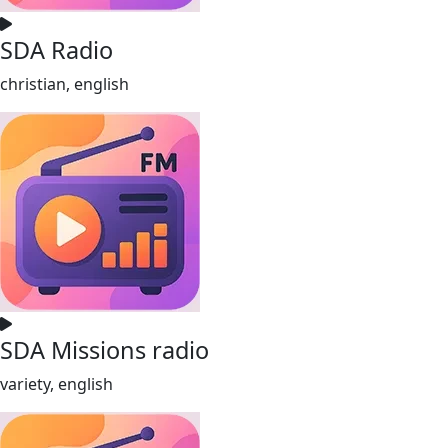
SDA Radio
christian, english
SDA Missions radio
variety, english