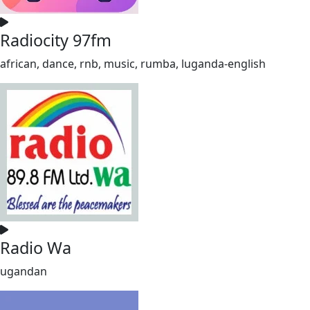
Radiocity 97fm
african, dance, rnb, music, rumba, luganda-english
Radio Wa
ugandan