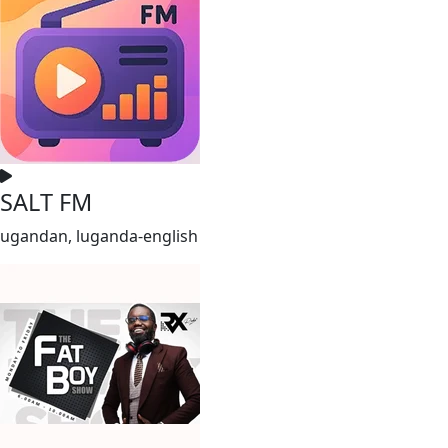
SALT FM
ugandan, luganda-english