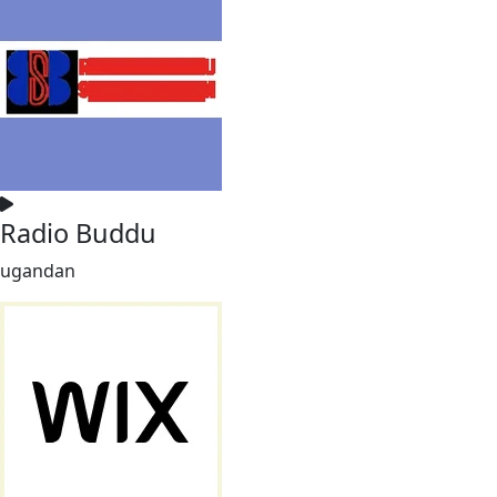
Radio Buddu
ugandan