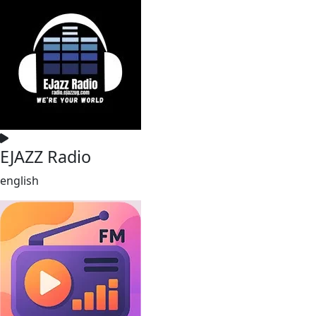
EJAZZ Radio
english