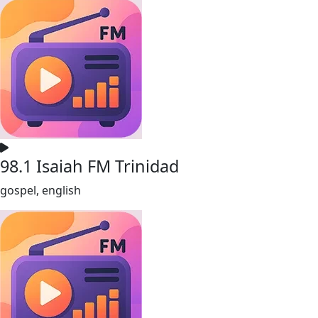
98.1 Isaiah FM Trinidad
gospel, english