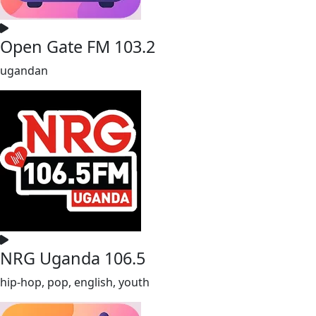
Open Gate FM 103.2
ugandan
NRG Uganda 106.5
hip-hop, pop, english, youth