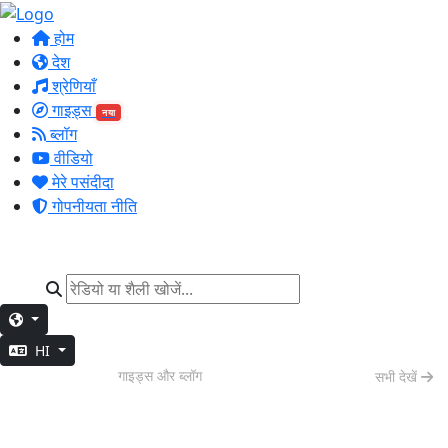
होम
देश
श्रेणियाँ
गाइड्स
नया
ब्लॉग
वीडियो
मेरे पसंदीदा
गोपनीयता नीति
HI
वीकेंड वाइब्स
गाइड्स और ब्लॉग
सभी देखें