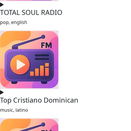
TOTAL SOUL RADIO
pop, english
Top Cristiano Dominican
music, latino