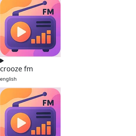
crooze fm
english