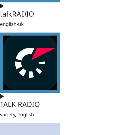
talkRADIO
english-uk
TALK RADIO
variety, english