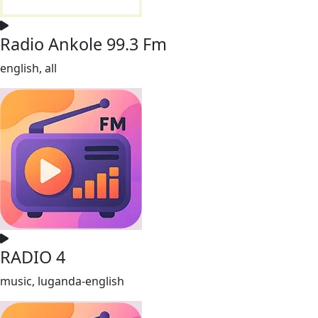
Radio Ankole 99.3 Fm
english, all
RADIO 4
music, luganda-english