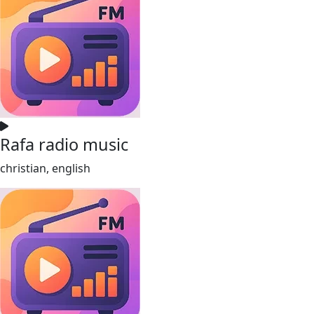
Rafa radio music
christian, english