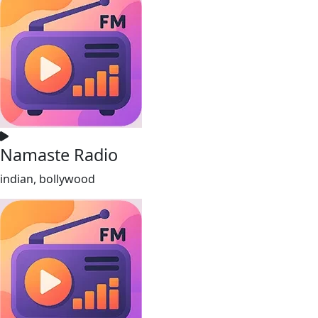
Namaste Radio
indian, bollywood