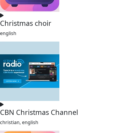
Christmas choir
english
CBN Christmas Channel
christian, english