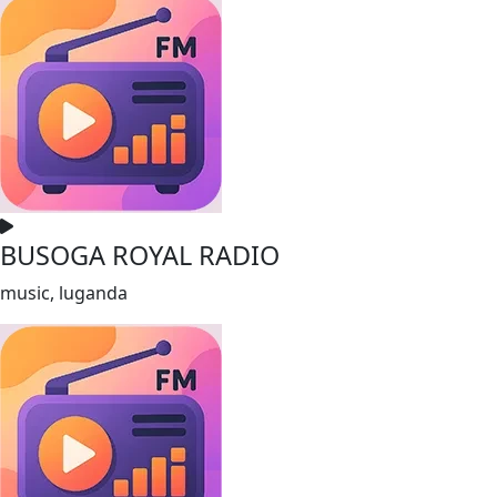
BUSOGA ROYAL RADIO
music, luganda