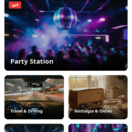
فيچर्ड
Party Station
Travel & Driving
Nostalgia & Oldies