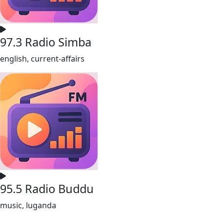
97.3 Radio Simba
english, current-affairs
95.5 Radio Buddu
music, luganda