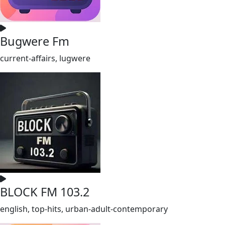
Bugwere Fm
current-affairs, lugwere
BLOCK FM 103.2
english, top-hits, urban-adult-contemporary