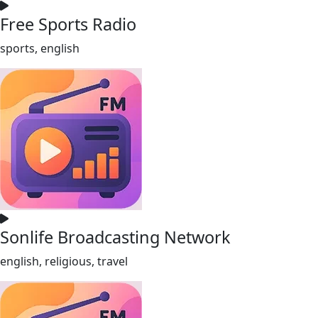
Free Sports Radio
sports, english
Sonlife Broadcasting Network
english, religious, travel