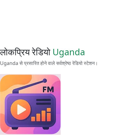
लोकप्रिय रेडियो
Uganda
Uganda से प्रसारित होने वाले सर्वश्रेष्ठ रेडियो स्टेशन।