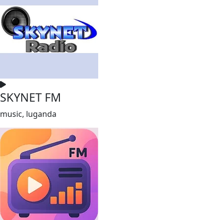
SKYNET FM
music, luganda