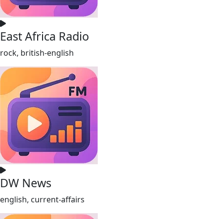
East Africa Radio
rock, british-english
DW News
english, current-affairs