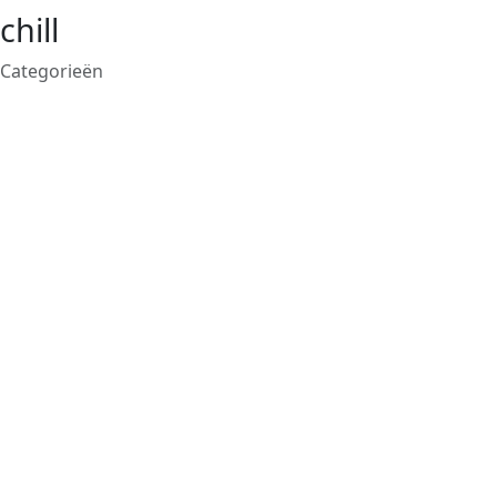
chill
Categorieën