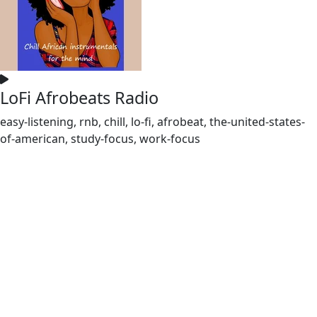
LoFi Afrobeats Radio
easy-listening, rnb, chill, lo-fi, afrobeat, the-united-states-
of-american, study-focus, work-focus