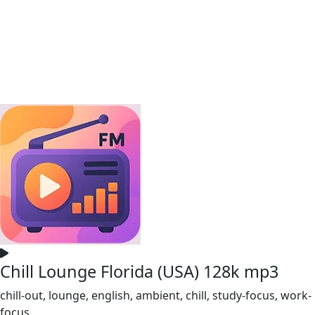
Chill Lounge Florida (USA) 128k mp3
chill-out, lounge, english, ambient, chill, study-focus, work-
focus