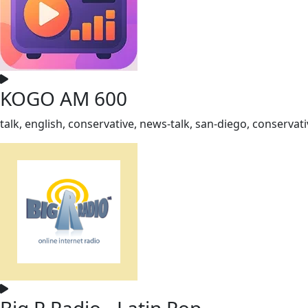
KOGO AM 600
talk, english, conservative, news-talk, san-diego, conservati
Big R Radio - Latin Pop