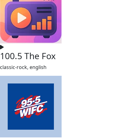
100.5 The Fox
classic-rock, english