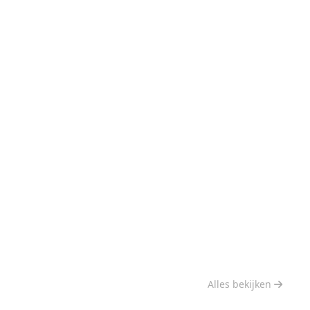
Alles bekijken