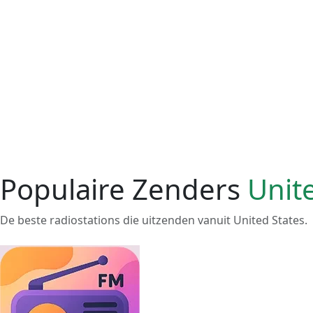
Populaire Zenders
Unit
De beste radiostations die uitzenden vanuit United States.