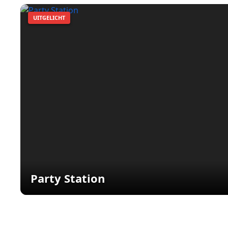
UITGELICHT
Party Station