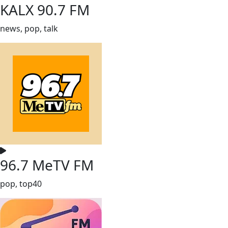
KALX 90.7 FM
news, pop, talk
96.7 MeTV FM
pop, top40