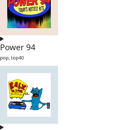
Power 94
pop, top40