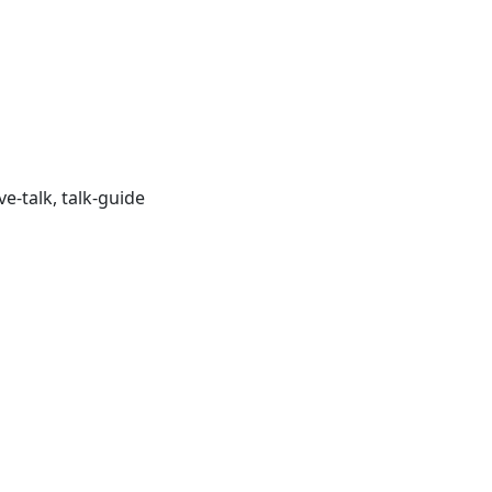
ve-talk, talk-guide