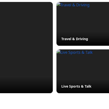
Travel & Driving
Live Sports & Talk