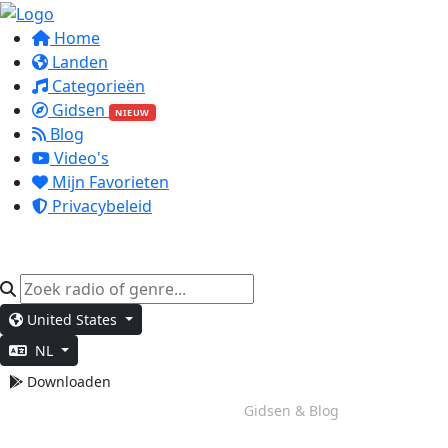
Home
Landen
Categorieën
Gidsen
NIEUW
Blog
Video's
Mijn Favorieten
Privacybeleid
United States
NL
Downloaden
Weekend Vibes
Gidsen & Blog