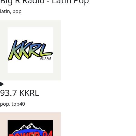
latin, pop
93.7 KKRL
pop, top40