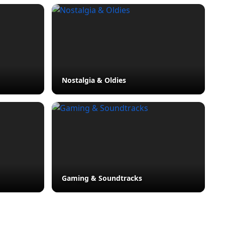
Nostalgia & Oldies
Gaming & Soundtracks