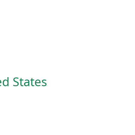
ed States