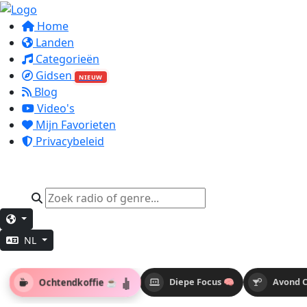
Home
Landen
Categorieën
Gidsen
NIEUW
Blog
Video's
Mijn Favorieten
Privacybeleid
NL
Ochtendkoffie ☕
Diepe Focus 🧠
Avond C