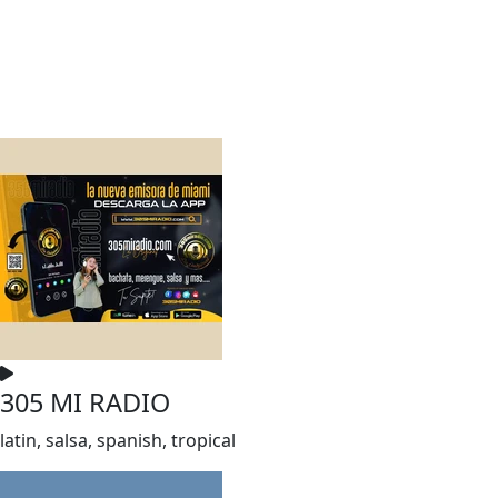
305 MI RADIO
latin, salsa, spanish, tropical