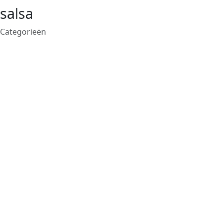
salsa
Categorieën