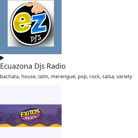
Ecuazona Djs Radio
bachata, house, latin, merengue, pop, rock, salsa, variety