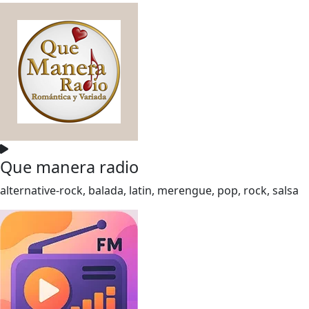
Que manera radio
alternative-rock, balada, latin, merengue, pop, rock, salsa