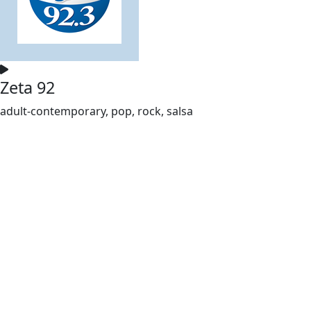
Zeta 92
adult-contemporary, pop, rock, salsa