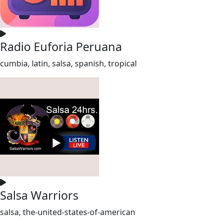
Radio Euforia Peruana
cumbia, latin, salsa, spanish, tropical
Salsa Warriors
salsa, the-united-states-of-american