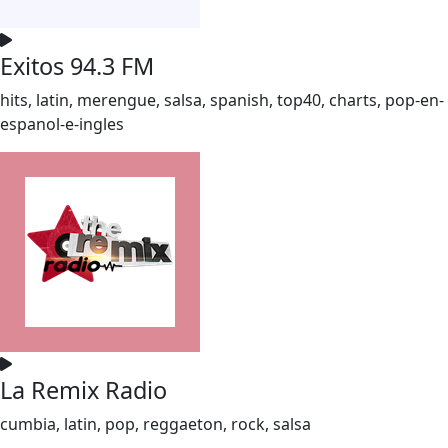
Exitos 94.3 FM
hits, latin, merengue, salsa, spanish, top40, charts, pop-en-
espanol-e-ingles
La Remix Radio
cumbia, latin, pop, reggaeton, rock, salsa