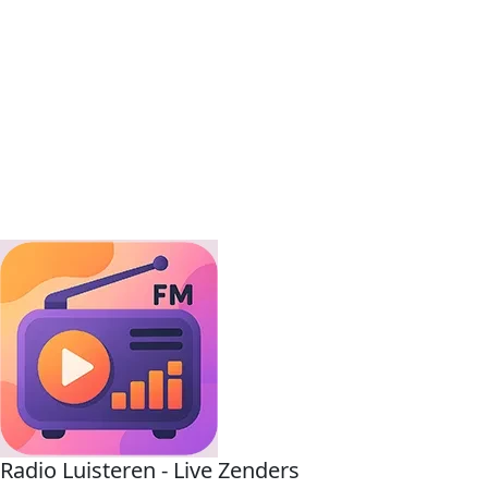
Radio Luisteren - Live Zenders