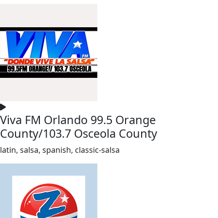
Viva FM Orlando 99.5 Orange
County/103.7 Osceola County
latin, salsa, spanish, classic-salsa