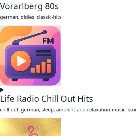
Vorarlberg 80s
german, oldies, classic-hits
Life Radio Chill Out Hits
chill-out, german, sleep, ambient-and-relaxation-music, st