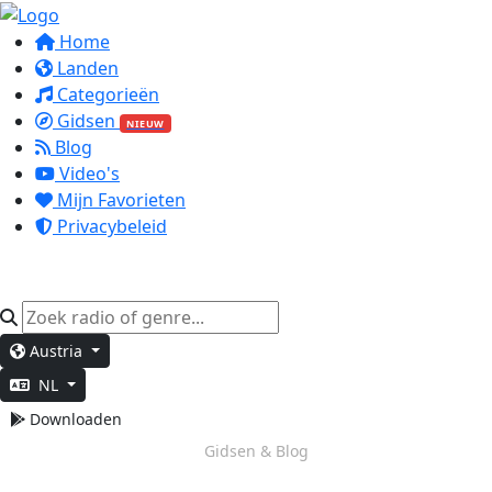
Home
Landen
Categorieën
Gidsen
NIEUW
Blog
Video's
Mijn Favorieten
Privacybeleid
Austria
NL
Downloaden
Diep Werk
Gidsen & Blog