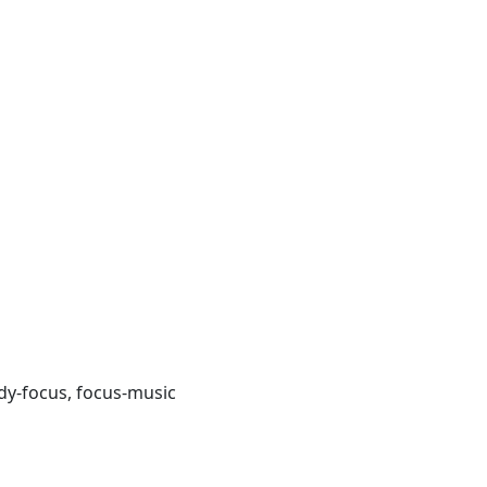
udy-focus, focus-music