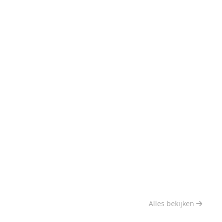
Alles bekijken