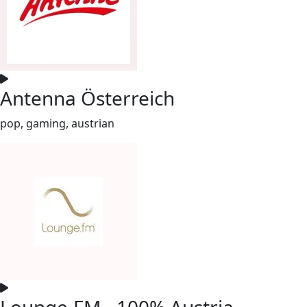
Antenna Österreich
pop, gaming, austrian
Lounge.FM - 100% Austria