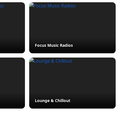
Focus Music Radios
Lounge & Chillout