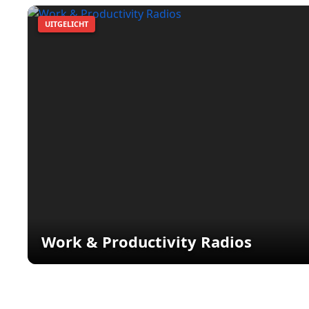
UITGELICHT
Work & Productivity Radios