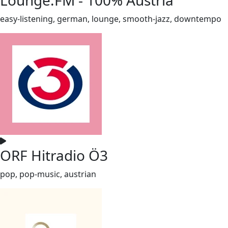
easy-listening, german, lounge, smooth-jazz, downtempo
ORF Hitradio Ö3
pop, pop-music, austrian