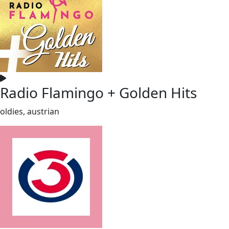
Radio Flamingo + Golden Hits
oldies, austrian