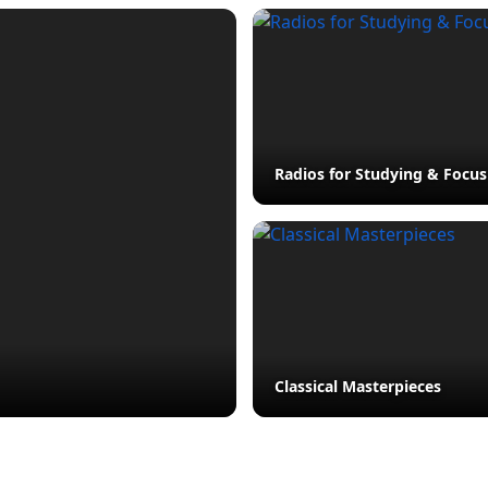
Radios for Studying & Focus
Classical Masterpieces