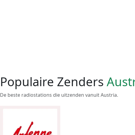
Populaire Zenders
Aust
De beste radiostations die uitzenden vanuit Austria.