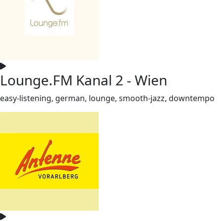
Lounge.FM Kanal 2 - Wien
easy-listening, german, lounge, smooth-jazz, downtempo