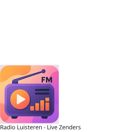
Radio Luisteren - Live Zenders