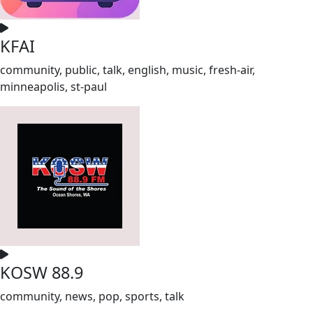
KFAI
community, public, talk, english, music, fresh-air,
minneapolis, st-paul
KOSW 88.9
community, news, pop, sports, talk