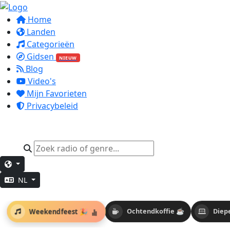
Home
Landen
Categorieën
Gidsen
NIEUW
Blog
Video's
Mijn Favorieten
Privacybeleid
NL
Weekendfeest 🎉
Ochtendkoffie ☕
Diep