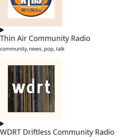
Thin Air Community Radio
community, news, pop, talk
WDRT Driftless Community Radio