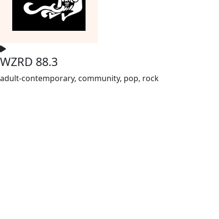
WZRD 88.3
adult-contemporary, community, pop, rock