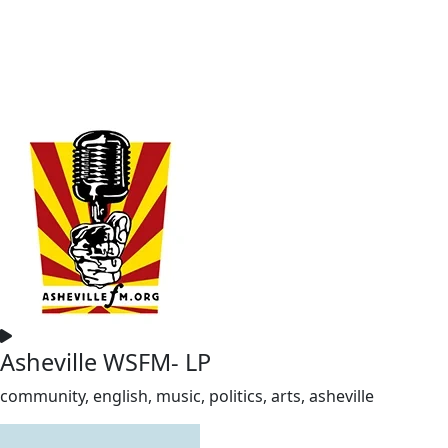
Asheville WSFM- LP
community, english, music, politics, arts, asheville