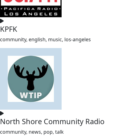
KPFK
community, english, music, los-angeles
North Shore Community Radio
community, news, pop, talk