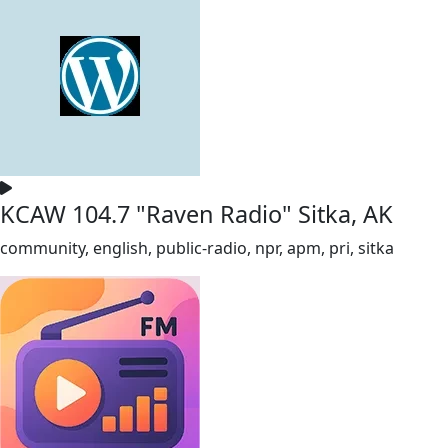
KCAW 104.7 "Raven Radio" Sitka, AK
community, english, public-radio, npr, apm, pri, sitka