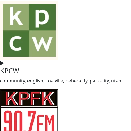
KPCW
community, english, coalville, heber-city, park-city, utah