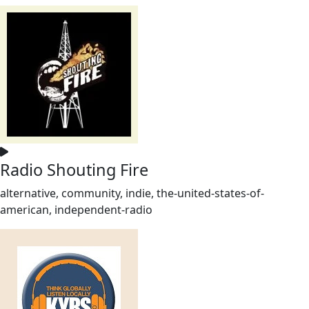
Radio Shouting Fire
alternative, community, indie, the-united-states-of-
american, independent-radio