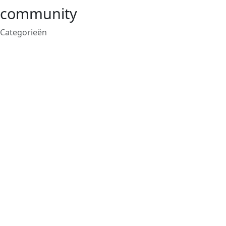
community
Categorieën