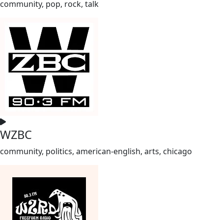
community, pop, rock, talk
WZBC
community, politics, american-english, arts, chicago