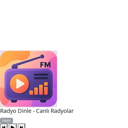
Radyo Dinle - Canlı Radyolar
Hazır