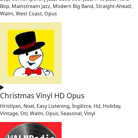
Bop, Mainstream Jazz, Modern Big Band, Straight-Ahead,
Walm, West Coast, Opus
Christmas Vinyl HD Opus
Hristiyan, Noel, Easy Listening, İngilizce, Hd, Holiday,
Vintage, Otr, Walm, Opus, Seasonal, Vinyl