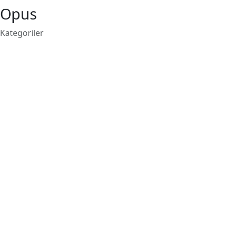
Opus
Kategoriler