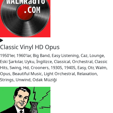
Classic Vinyl HD Opus
1950'ler, 1960'lar, Big Band, Easy Listening, Caz, Lounge,
Eski Şarkılar, Uyku, İngilizce, Classical, Orchestral, Classic
Hits, Swing, Hd, Crooners, 1930S, 1940S, Easy, Otr, Walm,
Opus, Beautiful Music, Light Orchestral, Relaxation,
Strings, Unwind, Odak Müziği