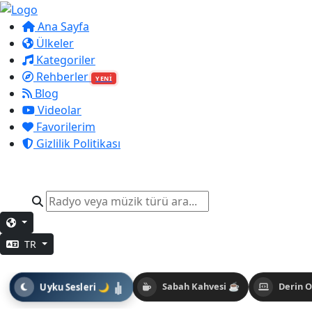
Ana Sayfa
Ülkeler
Kategoriler
Rehberler
YENİ
Blog
Videolar
Favorilerim
Gizlilik Politikası
TR
Uyku Sesleri 🌙
Sabah Kahvesi ☕
Derin 