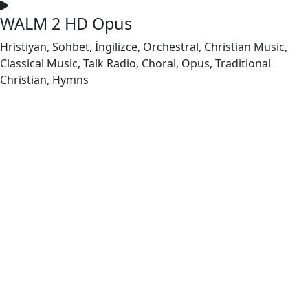
WALM 2 HD Opus
Hristiyan, Sohbet, İngilizce, Orchestral, Christian Music,
Classical Music, Talk Radio, Choral, Opus, Traditional
Christian, Hymns