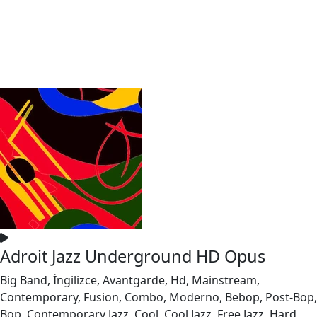
Adroit Jazz Underground HD Opus
Big Band, İngilizce, Avantgarde, Hd, Mainstream,
Contemporary, Fusion, Combo, Moderno, Bebop, Post-Bop,
Bop, Contemporary Jazz, Cool, Cool Jazz, Free Jazz, Hard