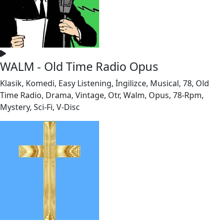
WALM - Old Time Radio Opus
Klasik, Komedi, Easy Listening, İngilizce, Musical, 78, Old
Time Radio, Drama, Vintage, Otr, Walm, Opus, 78-Rpm,
Mystery, Sci-Fi, V-Disc