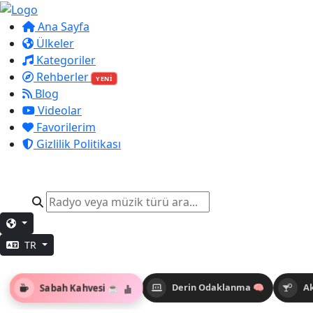
Ana Sayfa
Ülkeler
Kategoriler
Rehberler
YENİ
Blog
Videolar
Favorilerim
Gizlilik Politikası
TR
Sabah Kahvesi ☕
Derin Odaklanma 🧠
A