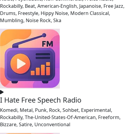
Rockabilly, Beat, American-English, Japanoise, Free Jazz,
Drums, Freestyle, Hippy Noise, Modern Classical,
Mumbling, Noise Rock, Ska
I Hate Free Speech Radio
Komedi, Metal, Punk, Rock, Sohbet, Experimental,
Rockabilly, The-United-States-Of-American, Freeform,
Bizzare, Satire, Unconventional