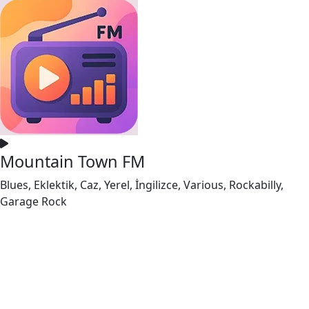
Mountain Town FM
Blues, Eklektik, Caz, Yerel, İngilizce, Various, Rockabilly,
Garage Rock