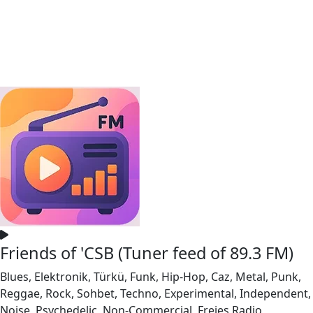
Friends of 'CSB (Tuner feed of 89.3 FM)
Blues, Elektronik, Türkü, Funk, Hip-Hop, Caz, Metal, Punk,
Reggae, Rock, Sohbet, Techno, Experimental, Independent,
Noise, Psychedelic, Non-Commercial, Freies Radio,