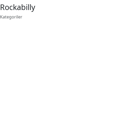
Rockabilly
Kategoriler