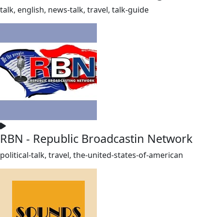
talk, english, news-talk, travel, talk-guide
RBN - Republic Broadcastin Network
political-talk, travel, the-united-states-of-american