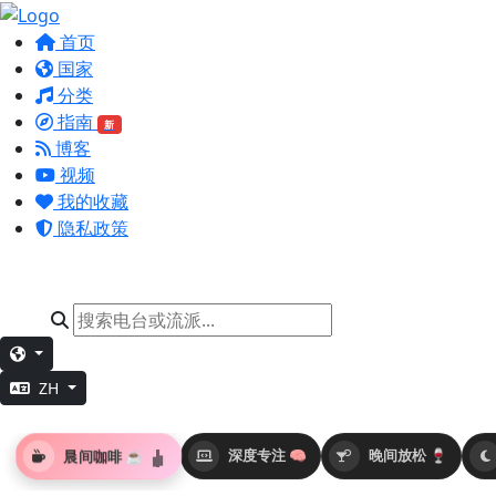
首页
国家
分类
指南
新
博客
视频
我的收藏
隐私政策
ZH
晨间咖啡 ☕
深度专注 🧠
晚间放松 🍷