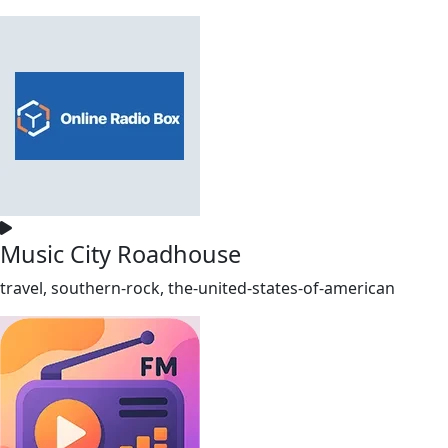
Music City Roadhouse
travel, southern-rock, the-united-states-of-american