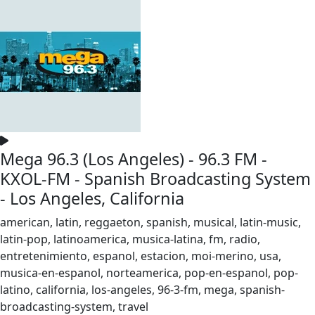
Mega 96.3 (Los Angeles) - 96.3 FM -
KXOL-FM - Spanish Broadcasting System
- Los Angeles, California
american, latin, reggaeton, spanish, musical, latin-music,
latin-pop, latinoamerica, musica-latina, fm, radio,
entretenimiento, espanol, estacion, moi-merino, usa,
musica-en-espanol, norteamerica, pop-en-espanol, pop-
latino, california, los-angeles, 96-3-fm, mega, spanish-
broadcasting-system, travel