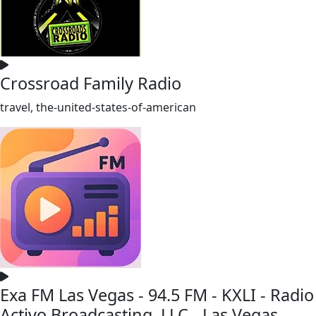
Crossroad Family Radio
travel, the-united-states-of-american
Exa FM Las Vegas - 94.5 FM - KXLI - Radio
Activo Broadcasting, LLC - Las Vegas,