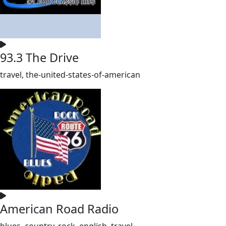
93.3 The Drive
travel, the-united-states-of-american
American Road Radio
blues, country, rock, english, travel