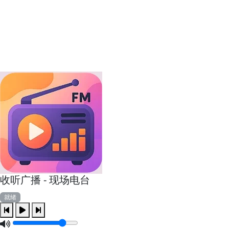
收听广播 - 现场电台
就绪