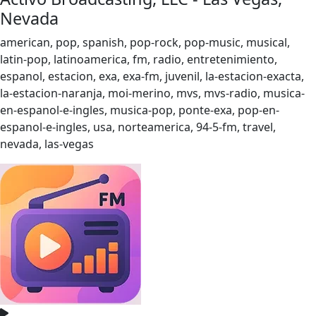
Nevada
american, pop, spanish, pop-rock, pop-music, musical,
latin-pop, latinoamerica, fm, radio, entretenimiento,
espanol, estacion, exa, exa-fm, juvenil, la-estacion-exacta,
la-estacion-naranja, moi-merino, mvs, mvs-radio, musica-
en-espanol-e-ingles, musica-pop, ponte-exa, pop-en-
espanol-e-ingles, usa, norteamerica, 94-5-fm, travel,
nevada, las-vegas