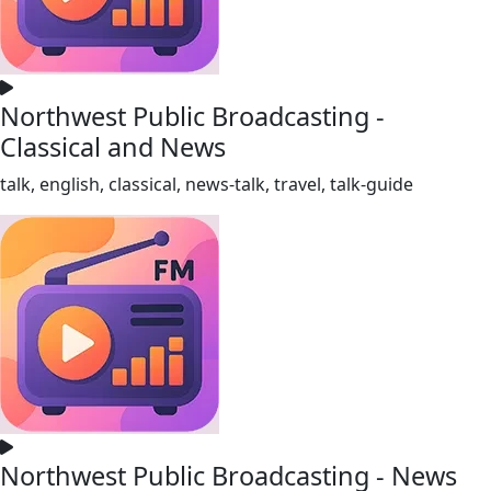
Northwest Public Broadcasting -
Classical and News
talk, english, classical, news-talk, travel, talk-guide
Northwest Public Broadcasting - News