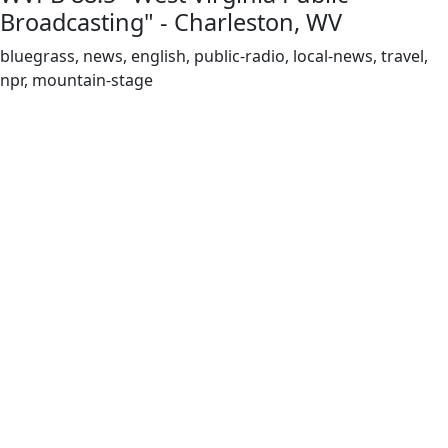
Broadcasting" - Charleston, WV
bluegrass, news, english, public-radio, local-news, travel,
npr, mountain-stage