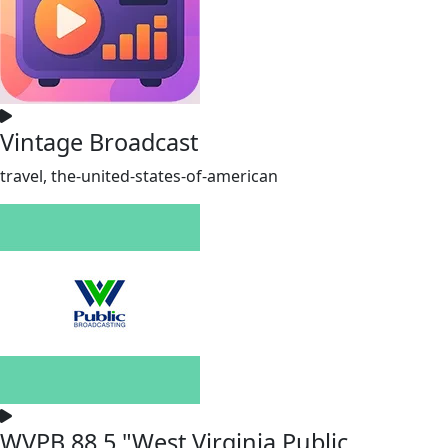
Vintage Broadcast
travel, the-united-states-of-american
WVPB 88.5 "West Virginia Public