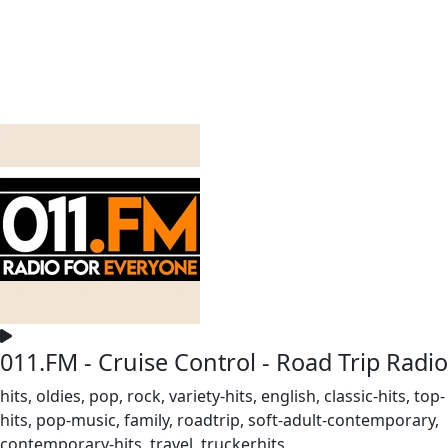
011.FM - Cruise Control - Road Trip Radio
hits, oldies, pop, rock, variety-hits, english, classic-hits, top-
hits, pop-music, family, roadtrip, soft-adult-contemporary,
contemporary-hits, travel, truckerhits