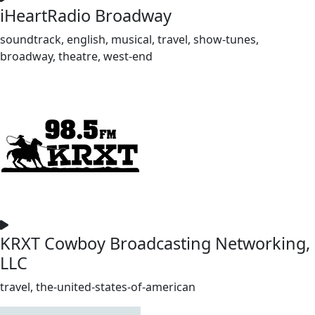
iHeartRadio Broadway
soundtrack, english, musical, travel, show-tunes,
broadway, theatre, west-end
KRXT Cowboy Broadcasting Networking,
LLC
travel, the-united-states-of-american