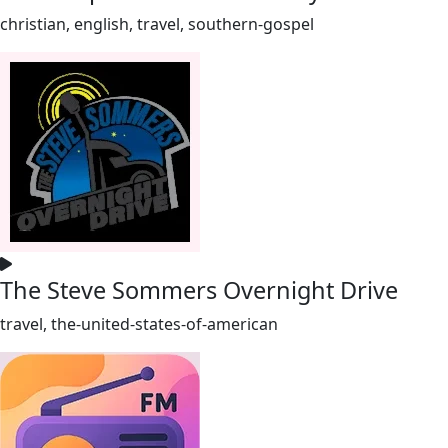
christian, english, travel, southern-gospel
The Steve Sommers Overnight Drive
travel, the-united-states-of-american