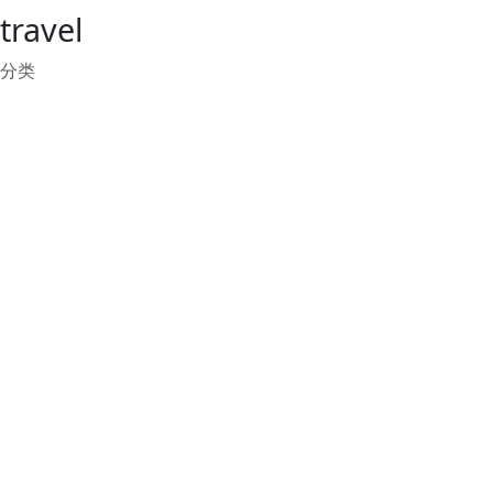
travel
分类