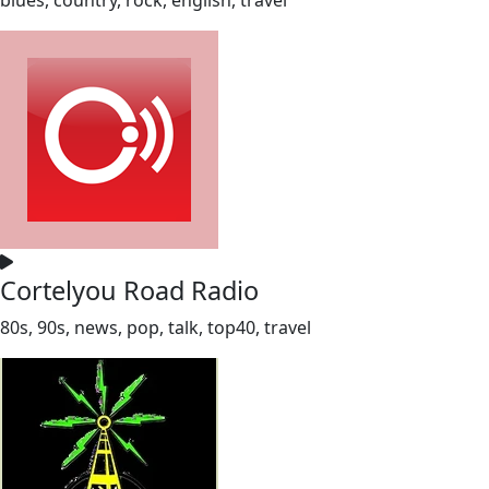
Cortelyou Road Radio
80s, 90s, news, pop, talk, top40, travel