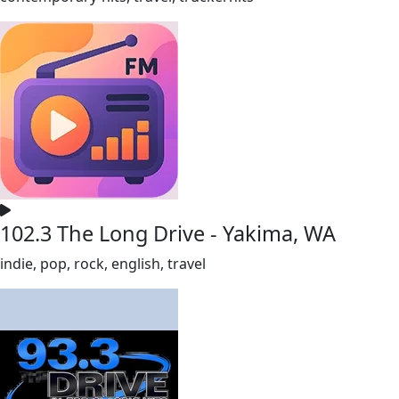
102.3 The Long Drive - Yakima, WA
indie, pop, rock, english, travel