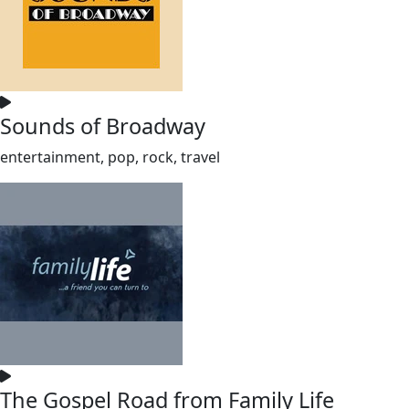
Sounds of Broadway
entertainment, pop, rock, travel
The Gospel Road from Family Life