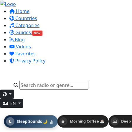
Home
Countries
Categories
Guides
NEW
Blog
Videos
Favorites
Privacy Policy
EN
Sleep Sounds 🌙
Morning Coffee ☕
Deep 