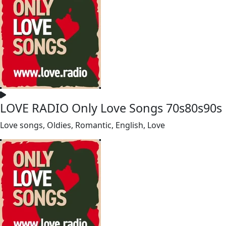
LOVE RADIO Only Love Songs 70s80s90s
Love songs, Oldies, Romantic, English, Love