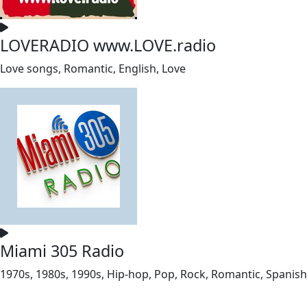
LOVERADIO www.LOVE.radio
Love songs, Romantic, English, Love
Miami 305 Radio
1970s, 1980s, 1990s, Hip-hop, Pop, Rock, Romantic, Spanish