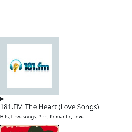
181.FM The Heart (Love Songs)
Hits, Love songs, Pop, Romantic, Love