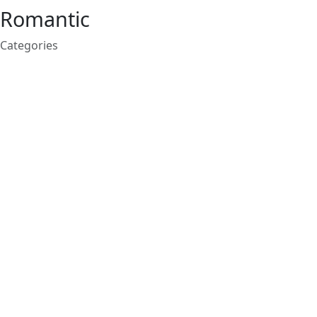
Romantic
Categories