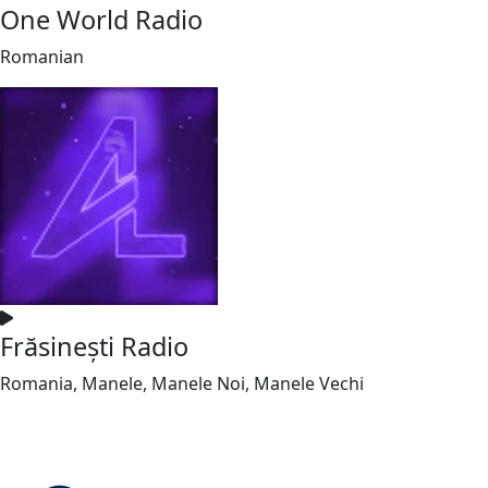
One World Radio
Romanian
Frăsinești Radio
Romania, Manele, Manele Noi, Manele Vechi