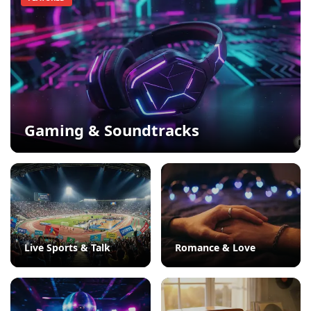
Gaming & Soundtracks
Live Sports & Talk
Romance & Love