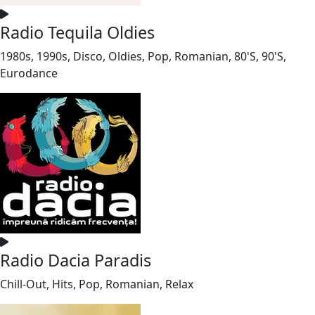
Radio Tequila Oldies
1980s, 1990s, Disco, Oldies, Pop, Romanian, 80'S, 90'S,
Eurodance
Radio Dacia Paradis
Chill-Out, Hits, Pop, Romanian, Relax