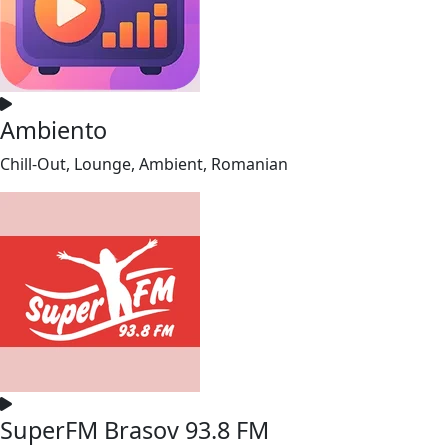
Ambiento
Chill-Out, Lounge, Ambient, Romanian
SuperFM Brasov 93.8 FM