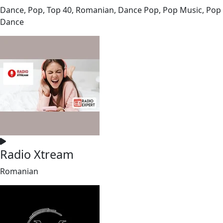
Dance, Pop, Top 40, Romanian, Dance Pop, Pop Music, Pop
Dance
Radio Xtream
Romanian