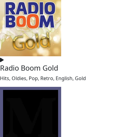
Radio Boom Gold
Hits, Oldies, Pop, Retro, English, Gold