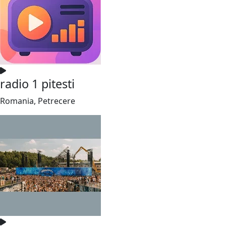
radio 1 pitesti
Romania, Petrecere