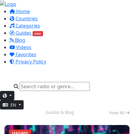
Home
Countries
Categories
Guides
NEW
Blog
Videos
Favorites
Privacy Policy
EN
Evening Chill
Guides & Blog
View All
FEATURED