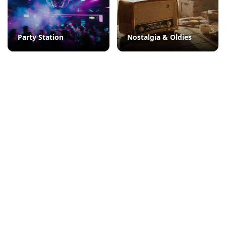
Party Station
Nostalgia & Oldies