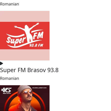
Romanian
Super FM Brasov 93.8
Romanian