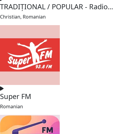
TRADIȚIONAL / POPULAR - Radio...
Christian, Romanian
Super FM
Romanian