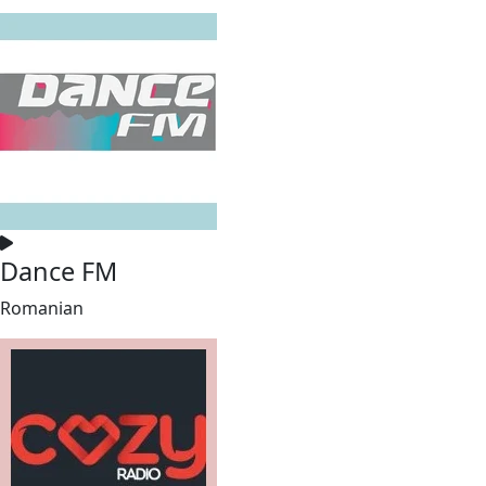
Dance FM
Romanian