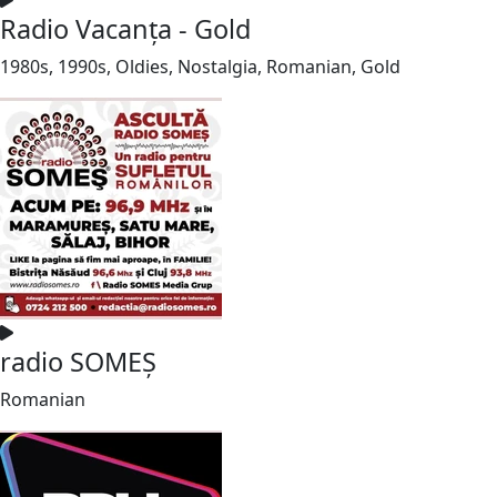
Radio Vacanța - Gold
1980s, 1990s, Oldies, Nostalgia, Romanian, Gold
radio SOMEȘ
Romanian