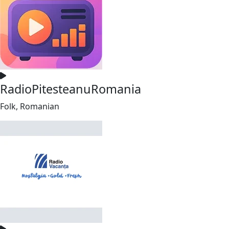
RadioPitesteanuRomania
Folk, Romanian