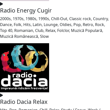
Radio Energy Cugir
2000s, 1970s, 1980s, 1990s, Chill-Out, Classic rock, Country,
Dance, Folk, Hits, Latin, Lounge, Oldies, Pop, Retro, Rock,
Top 40, Romanian, Club, Relax, Folclor, Muzică Populară,
Muzică Românească, Slow
Radio Dacia Relax
Hits, Pop, Romanian, Chill, Relax, Study / Focus, Work /