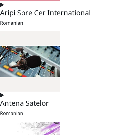
Aripi Spre Cer International
Romanian
Antena Satelor
Romanian