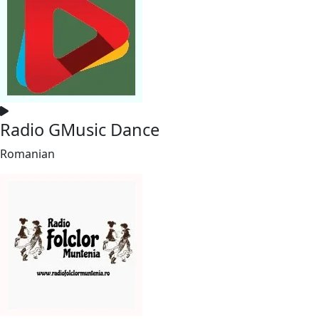
Radio GMusic Dance
Romanian