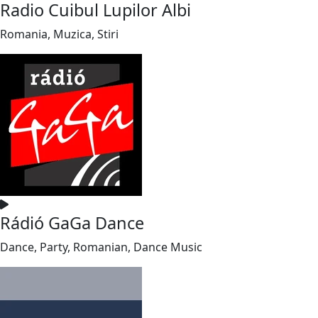
Radio Cuibul Lupilor Albi
Romania, Muzica, Stiri
Rádió GaGa Dance
Dance, Party, Romanian, Dance Music