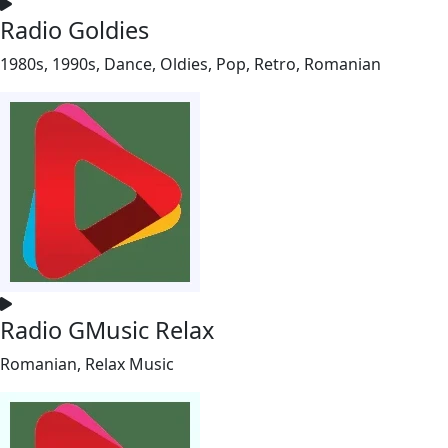
Radio Goldies
1980s, 1990s, Dance, Oldies, Pop, Retro, Romanian
Radio GMusic Relax
Romanian, Relax Music