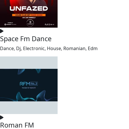
Space Fm Dance
Dance, Dj, Electronic, House, Romanian, Edm
Roman FM