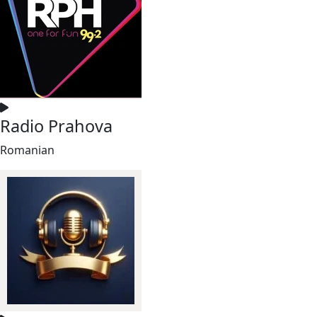
Radio Prahova
Romanian