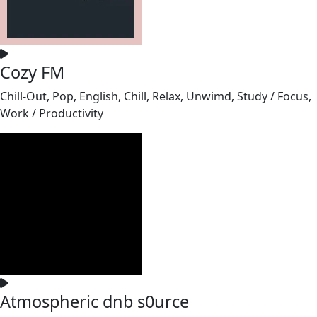
Cozy FM
Chill-Out, Pop, English, Chill, Relax, Unwimd, Study / Focus,
Work / Productivity
Atmospheric dnb s0urce