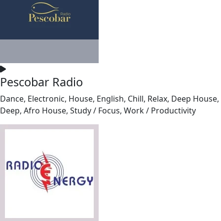
Pescobar Radio
Dance, Electronic, House, English, Chill, Relax, Deep House,
Deep, Afro House, Study / Focus, Work / Productivity