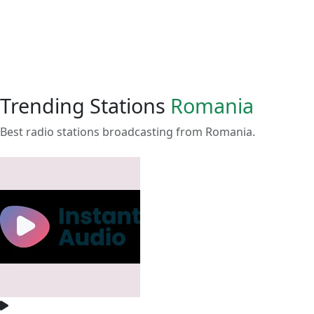
Trending Stations
Romania
Best radio stations broadcasting from Romania.