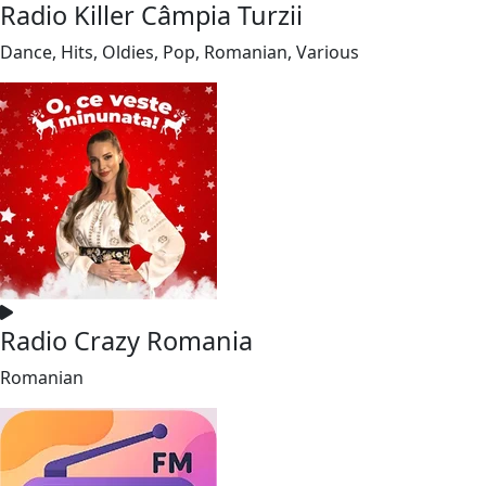
Radio Killer Câmpia Turzii
Dance, Hits, Oldies, Pop, Romanian, Various
Radio Crazy Romania
Romanian