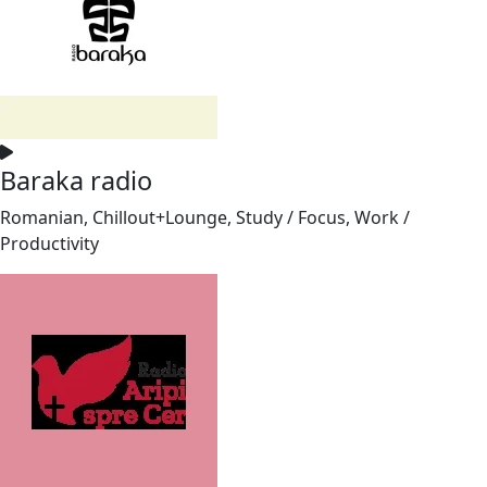
Baraka radio
Romanian, Chillout+Lounge, Study / Focus, Work /
Productivity