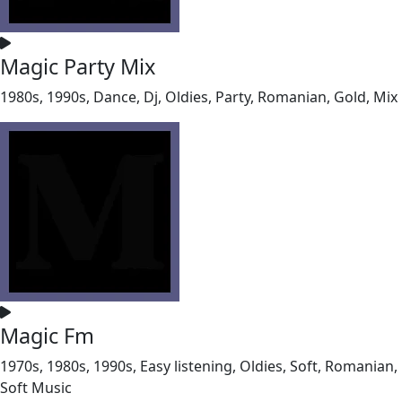
Magic Party Mix
1980s, 1990s, Dance, Dj, Oldies, Party, Romanian, Gold, Mix
Magic Fm
1970s, 1980s, 1990s, Easy listening, Oldies, Soft, Romanian,
Soft Music