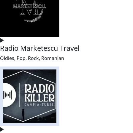
Radio Marketescu Travel
Oldies, Pop, Rock, Romanian