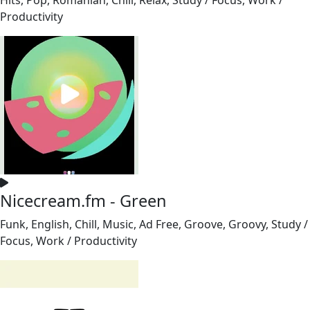
Productivity
Nicecream.fm - Green
Funk, English, Chill, Music, Ad Free, Groove, Groovy, Study /
Focus, Work / Productivity