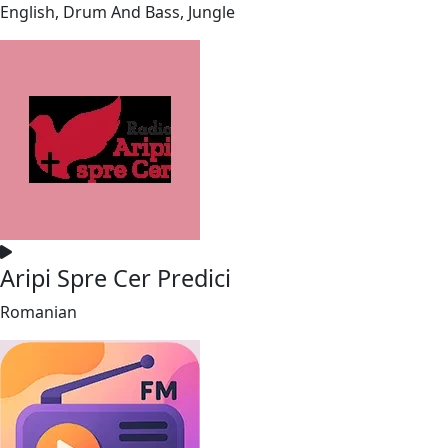
English, Drum And Bass, Jungle
Aripi Spre Cer Predici
Romanian