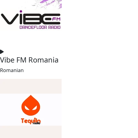
Vibe FM Romania
Romanian