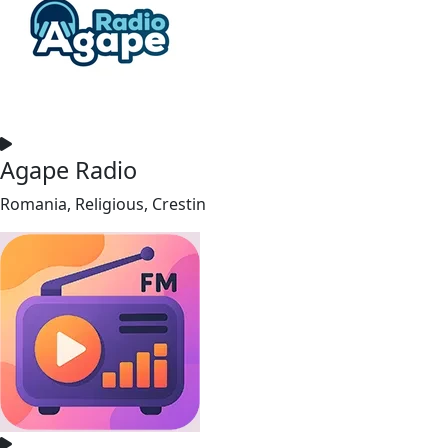
Agape Radio
Romania, Religious, Crestin