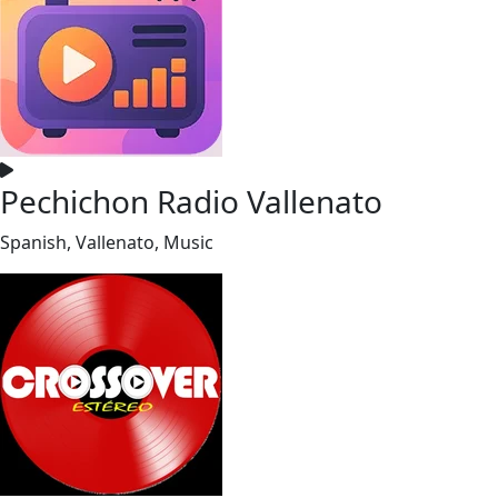
Pechichon Radio Vallenato
Spanish, Vallenato, Music