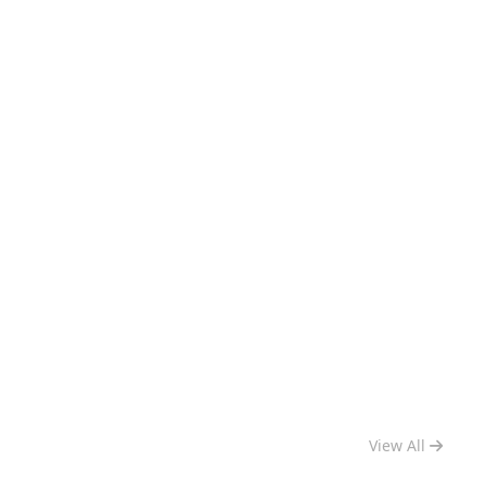
View All