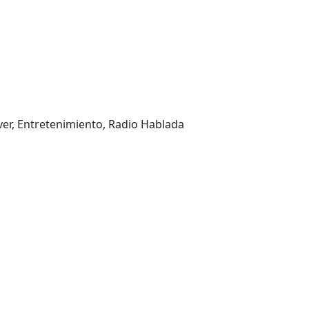
ver, Entretenimiento, Radio Hablada