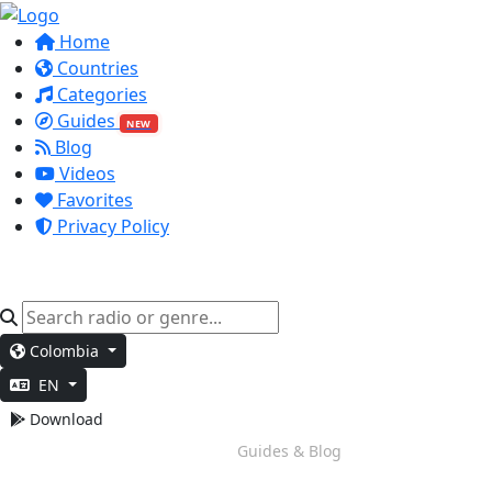
Home
Countries
Categories
Guides
NEW
Blog
Videos
Favorites
Privacy Policy
Colombia
EN
Download
Evening Chill
Guides & Blog