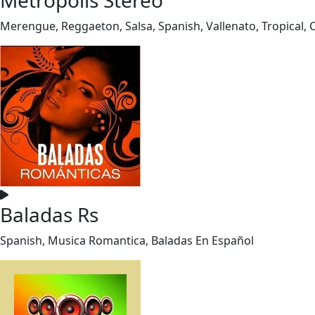
Merengue, Reggaeton, Salsa, Spanish, Vallenato, Tropical,
Baladas Rs
Spanish, Musica Romantica, Baladas En Español