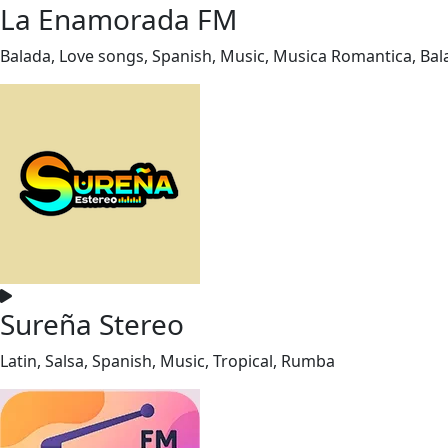
La Enamorada FM
Balada, Love songs, Spanish, Music, Musica Romantica, Ba
Sureña Stereo
Latin, Salsa, Spanish, Music, Tropical, Rumba