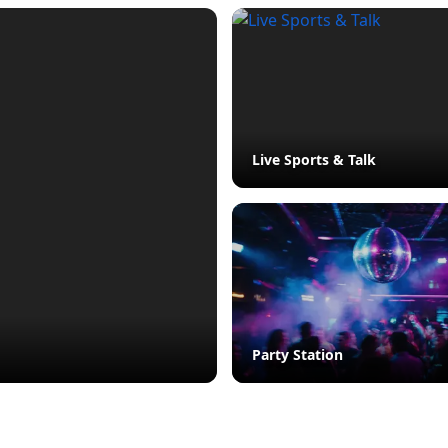
Live Sports & Talk
Party Station