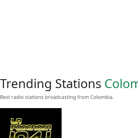
Trending Stations
Colo
Best radio stations broadcasting from Colombia.