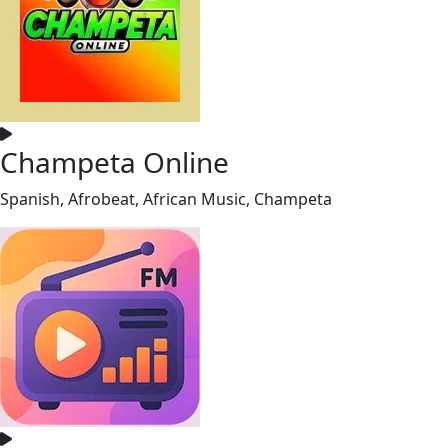
Champeta Online
Spanish, Afrobeat, African Music, Champeta