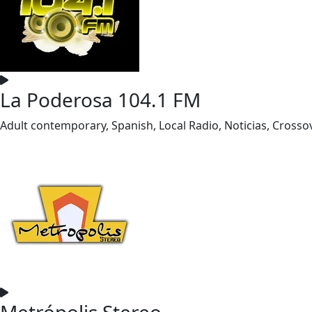
La Poderosa 104.1 FM
Adult contemporary, Spanish, Local Radio, Noticias, Crosso
Metrópolis Stereo