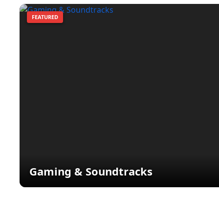
FEATURED
Gaming & Soundtracks