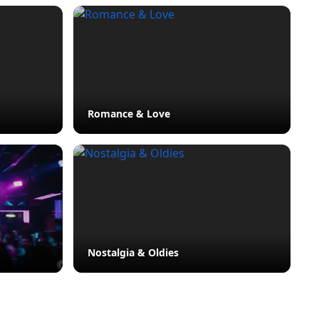
Romance & Love
Nostalgia & Oldies