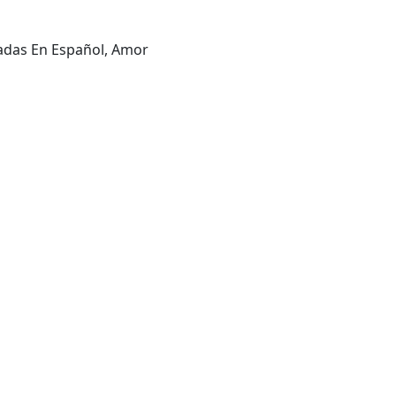
ladas En Español, Amor