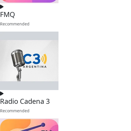
FMQ
Recommended
Radio Cadena 3
Recommended