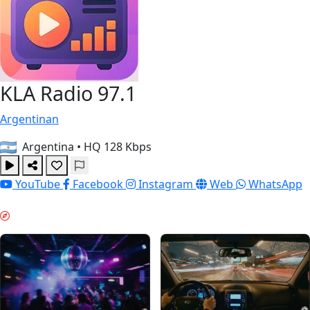
KLA Radio 97.1
Argentinan
Argentina
•
HQ 128 Kbps
YouTube
Facebook
Instagram
Web
WhatsApp
WEEKEND VIBES & GUIDES