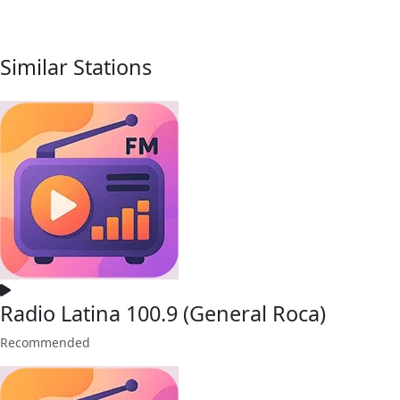
Similar Stations
Radio Latina 100.9 (General Roca)
Recommended