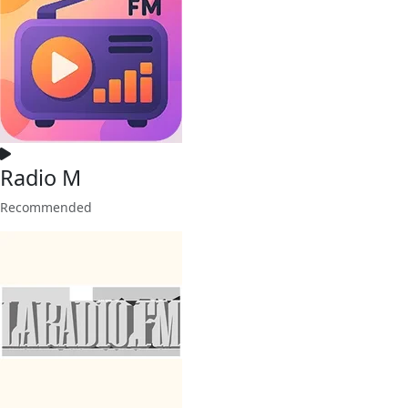
Radio M
Recommended