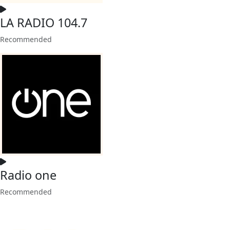
LA RADIO 104.7
Recommended
Radio one
Recommended