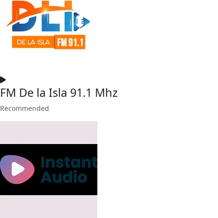
FM De la Isla 91.1 Mhz
Recommended