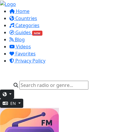
Home
Countries
Categories
Guides
NEW
Blog
Videos
Favorites
Privacy Policy
EN