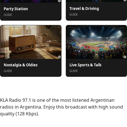
Travel & Driving
Party Station
GUIDE
GUIDE
Nostalgia & Oldies
Live Sports & Talk
GUIDE
GUIDE
About
KLA Radio 97.1 is one of the most listened Argentinan
radios in Argentina. Enjoy this broadcast with high sound
quality (128 Kbps).