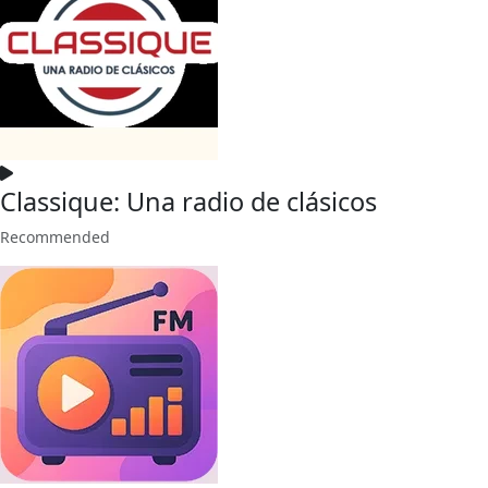
Classique: Una radio de clásicos
Recommended