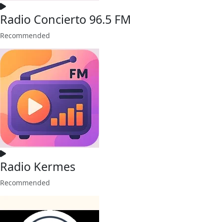
Radio Concierto 96.5 FM
Recommended
Radio Kermes
Recommended