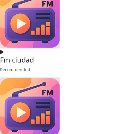
Fm ciudad
Recommended