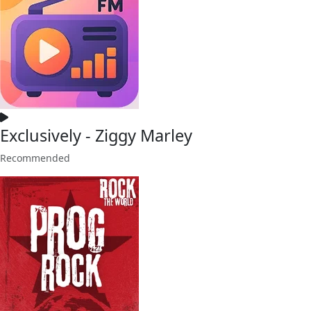
Exclusively - Ziggy Marley
Recommended