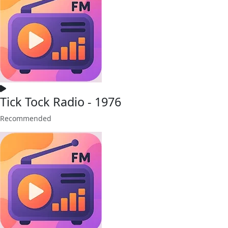
Tick Tock Radio - 1976
Recommended