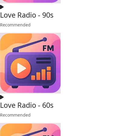
Love Radio - 90s
Recommended
Love Radio - 60s
Recommended