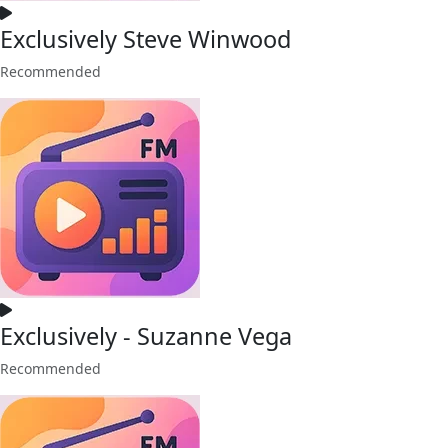
Exclusively Steve Winwood
Recommended
Exclusively - Suzanne Vega
Recommended