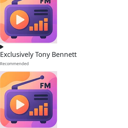
Exclusively Tony Bennett
Recommended