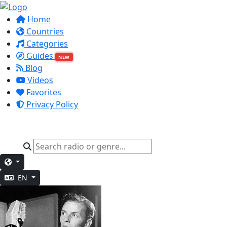
Home
Countries
Categories
Guides
NEW
Blog
Videos
Favorites
Privacy Policy
EN