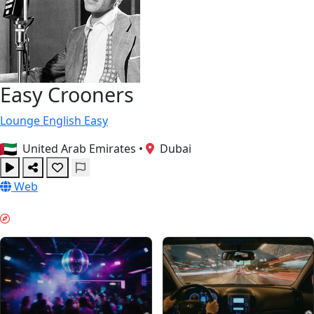
Easy Crooners
Lounge
English
Easy
United Arab Emirates
•
Dubai
Web
WEEKEND VIBES & GUIDES