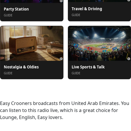
Travel & Driving
Party Station
GUIDE
GUIDE
Nostalgia & Oldies
Live Sports & Talk
GUIDE
GUIDE
About
Easy Crooners broadcasts from United Arab Emirates. You
can listen to this radio live, which is a great choice for
Lounge, English, Easy lovers.