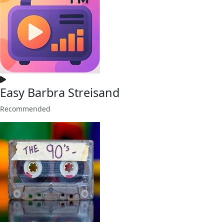
Easy Barbra Streisand
Recommended