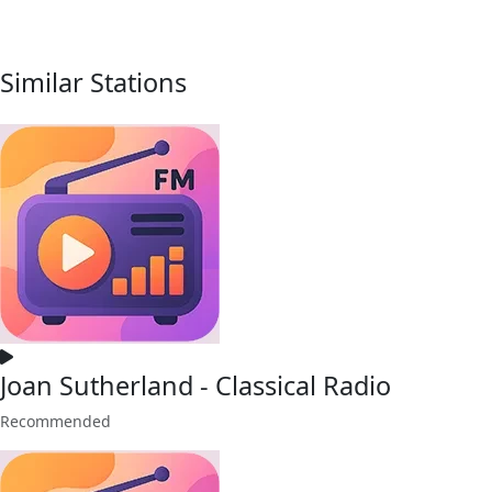
Similar Stations
Joan Sutherland - Classical Radio
Recommended