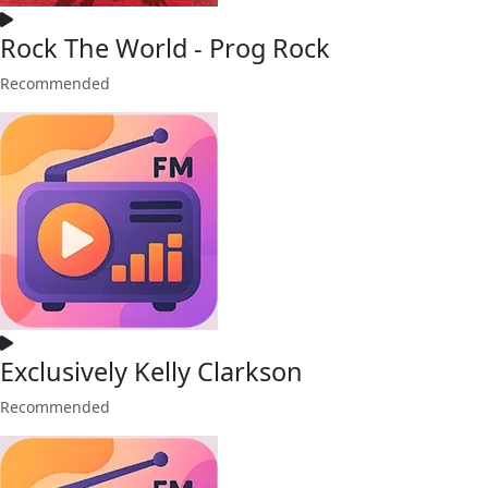
Rock The World - Prog Rock
Recommended
Exclusively Kelly Clarkson
Recommended