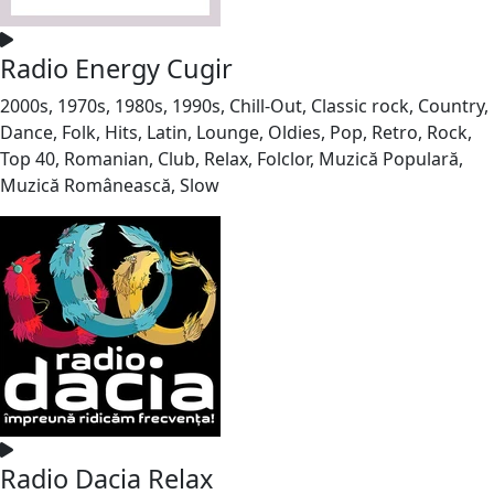
Radio Energy Cugir
2000s, 1970s, 1980s, 1990s, Chill-Out, Classic rock, Country,
Dance, Folk, Hits, Latin, Lounge, Oldies, Pop, Retro, Rock,
Top 40, Romanian, Club, Relax, Folclor, Muzică Populară,
Muzică Românească, Slow
Radio Dacia Relax