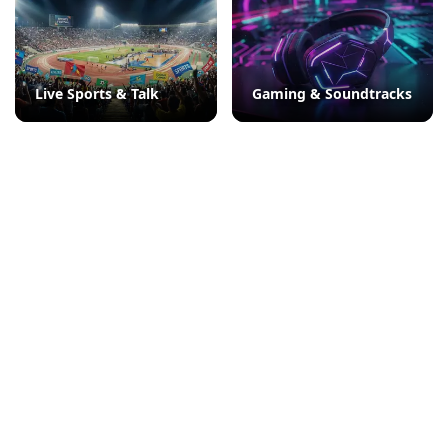
Live Sports & Talk
Gaming & Soundtracks