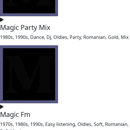
Magic Party Mix
1980s, 1990s, Dance, Dj, Oldies, Party, Romanian, Gold, Mix
Magic Fm
1970s, 1980s, 1990s, Easy listening, Oldies, Soft, Romanian,