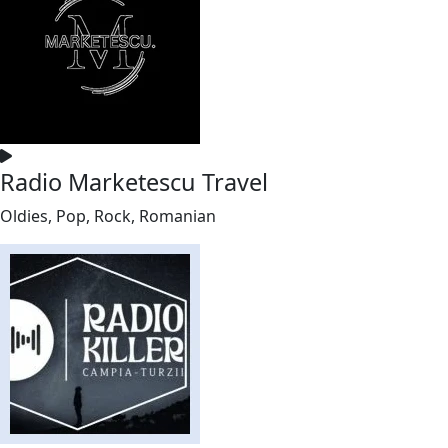
Radio Marketescu Travel
Oldies, Pop, Rock, Romanian