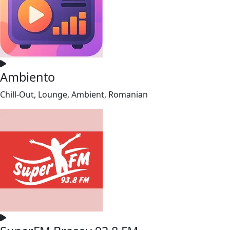
Ambiento
Chill-Out, Lounge, Ambient, Romanian