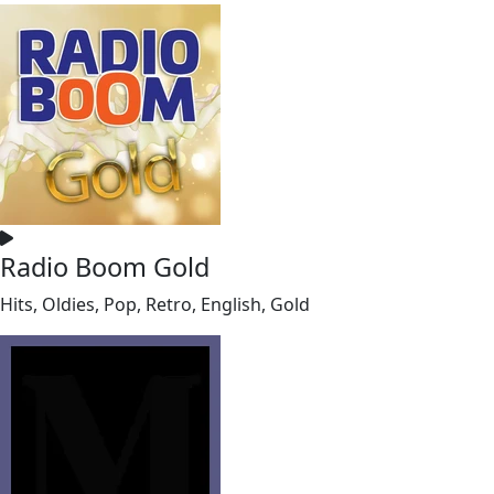
Radio Boom Gold
Hits, Oldies, Pop, Retro, English, Gold