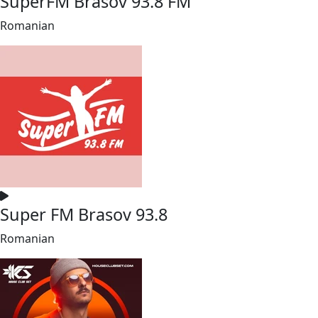
SuperFM Brasov 93.8 FM
Romanian
Super FM Brasov 93.8
Romanian