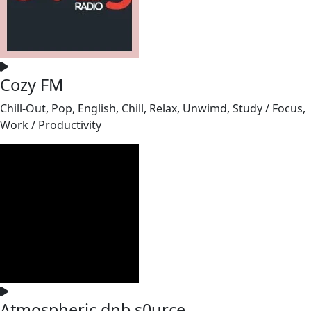
Cozy FM
Chill-Out, Pop, English, Chill, Relax, Unwimd, Study / Focus,
Work / Productivity
Atmospheric dnb s0urce