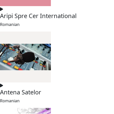
Aripi Spre Cer International
Romanian
Antena Satelor
Romanian