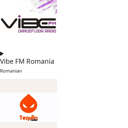
Vibe FM Romania
Romanian