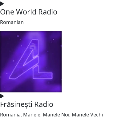
One World Radio
Romanian
Frăsinești Radio
Romania, Manele, Manele Noi, Manele Vechi