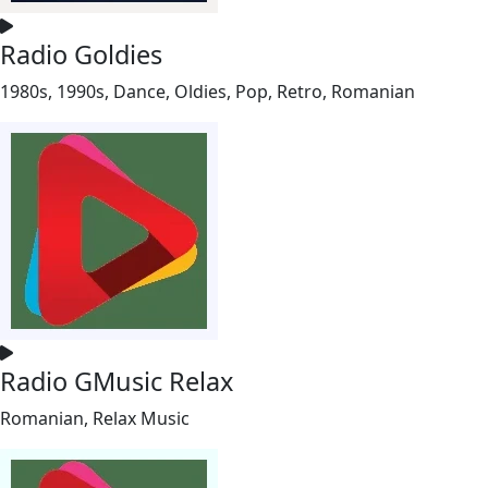
Radio Goldies
1980s, 1990s, Dance, Oldies, Pop, Retro, Romanian
Radio GMusic Relax
Romanian, Relax Music