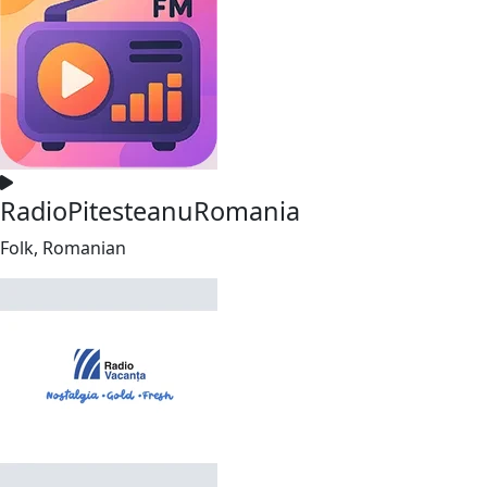
RadioPitesteanuRomania
Folk, Romanian