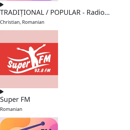
TRADIȚIONAL / POPULAR - Radio...
Christian, Romanian
Super FM
Romanian