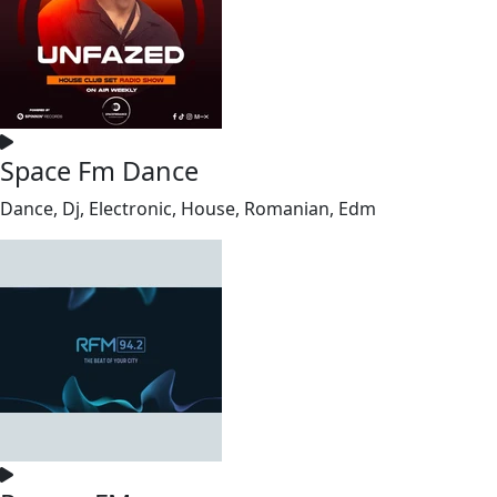
Space Fm Dance
Dance, Dj, Electronic, House, Romanian, Edm