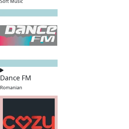
Soft Music
Dance FM
Romanian