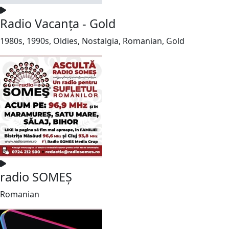
Radio Vacanța - Gold
1980s, 1990s, Oldies, Nostalgia, Romanian, Gold
radio SOMEȘ
Romanian