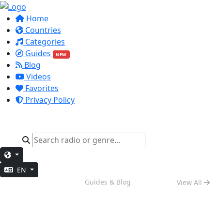
Home
Countries
Categories
Guides
NEW
Blog
Videos
Favorites
Privacy Policy
EN
Weekend Vibes
Guides & Blog
View All