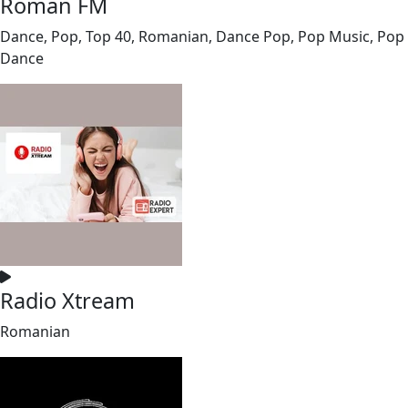
Roman FM
Dance, Pop, Top 40, Romanian, Dance Pop, Pop Music, Pop
Dance
Radio Xtream
Romanian