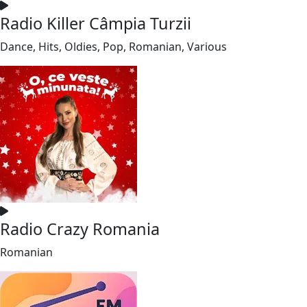
Radio Killer Câmpia Turzii
Dance, Hits, Oldies, Pop, Romanian, Various
Radio Crazy Romania
Romanian