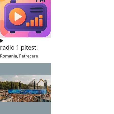
radio 1 pitesti
Romania, Petrecere