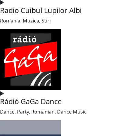
Radio Cuibul Lupilor Albi
Romania, Muzica, Stiri
Rádió GaGa Dance
Dance, Party, Romanian, Dance Music