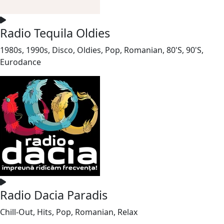
Radio Tequila Oldies
1980s, 1990s, Disco, Oldies, Pop, Romanian, 80'S, 90'S,
Eurodance
Radio Dacia Paradis
Chill-Out, Hits, Pop, Romanian, Relax