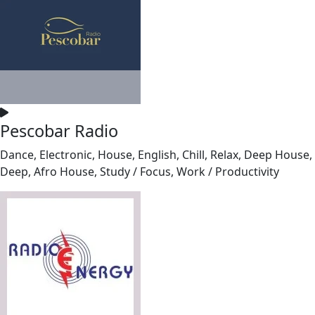
Pescobar Radio
Dance, Electronic, House, English, Chill, Relax, Deep House,
Deep, Afro House, Study / Focus, Work / Productivity