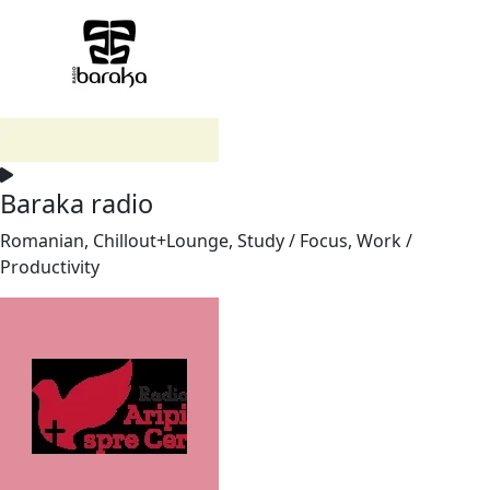
Baraka radio
Romanian, Chillout+Lounge, Study / Focus, Work /
Productivity