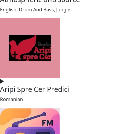
English, Drum And Bass, Jungle
Aripi Spre Cer Predici
Romanian