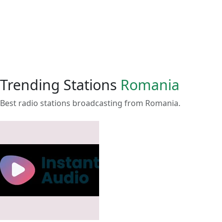
Trending Stations
Romania
Best radio stations broadcasting from Romania.