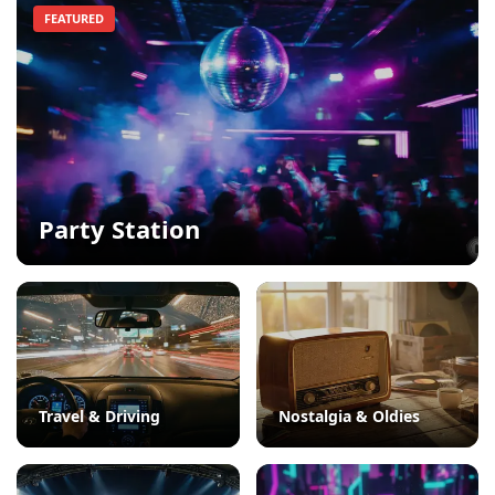
FEATURED
Party Station
Travel & Driving
Nostalgia & Oldies