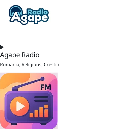
Agape Radio
Romania, Religious, Crestin