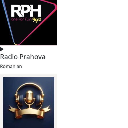
Radio Prahova
Romanian