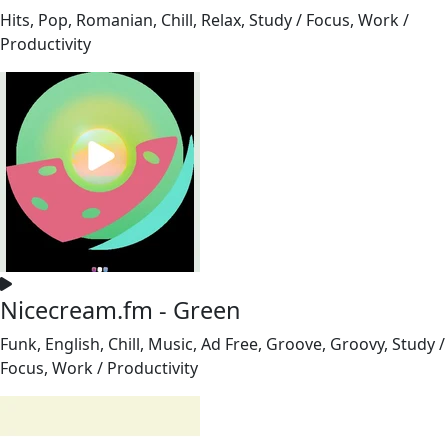
Hits, Pop, Romanian, Chill, Relax, Study / Focus, Work /
Productivity
Nicecream.fm - Green
Funk, English, Chill, Music, Ad Free, Groove, Groovy, Study /
Focus, Work / Productivity