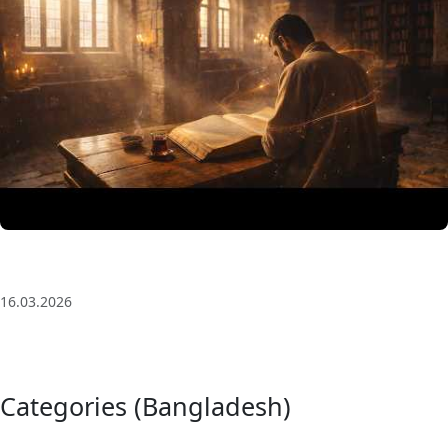
3 Saat Kesintisiz Odaklanma Müziği: Anatolian Echoes
| Deep House
16.03.2026
Categories (Bangladesh)