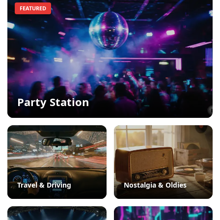
FEATURED
Party Station
Travel & Driving
Nostalgia & Oldies