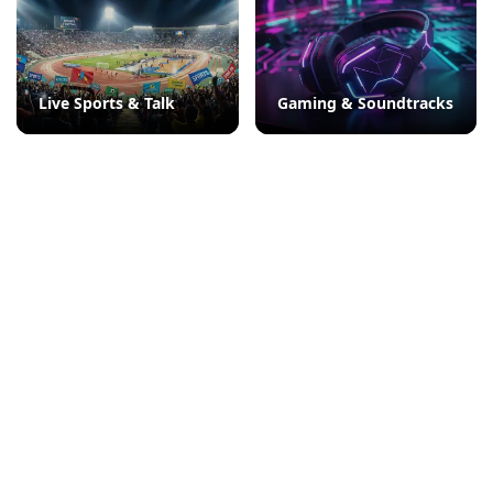
Live Sports & Talk
Gaming & Soundtracks