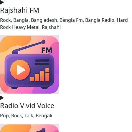
Rajshahi FM
Rock, Bangla, Bangladesh, Bangla Fm, Bangla Radio, Hard
Rock Heavy Metal, Rajshahi
Radio Vivid Voice
Pop, Rock, Talk, Bengali