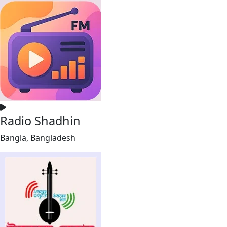
Radio Shadhin
Bangla, Bangladesh