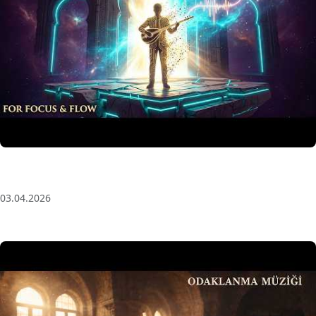
Anatolian Echoes ✧ 1 Hour Organic Deep House
(Baglama Mix) for Focus & Flow
03.04.2026