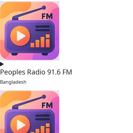
Peoples Radio 91.6 FM
Bangladesh