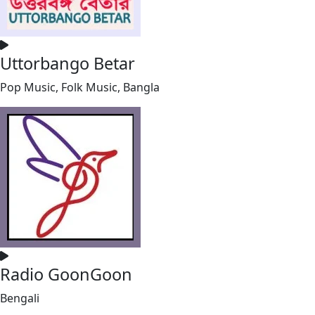
Uttorbango Betar
Pop Music, Folk Music, Bangla
Radio GoonGoon
Bengali