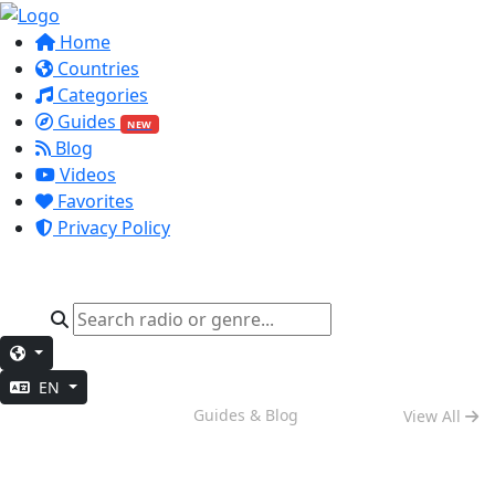
Home
Countries
Categories
Guides
NEW
Blog
Videos
Favorites
Privacy Policy
EN
Weekend Vibes
Guides & Blog
View All