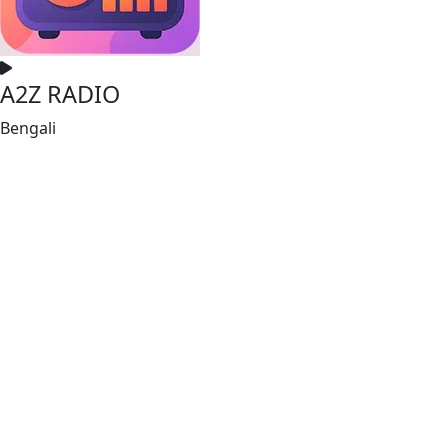
A2Z RADIO
Bengali