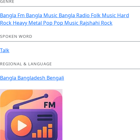
GENRE
Bangla Fm
Bangla Music
Bangla Radio
Folk Music
Hard
Rock Heavy Metal
Pop
Pop Music
Rajshahi
Rock
SPOKEN WORD
Talk
REGIONAL & LANGUAGE
Bangla
Bangladesh
Bengali