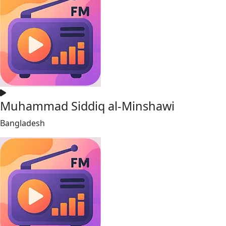
Muhammad Siddiq al-Minshawi
Bangladesh