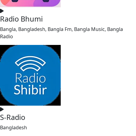
Radio Bhumi
Bangla, Bangladesh, Bangla Fm, Bangla Music, Bangla
Radio
S-Radio
Bangladesh