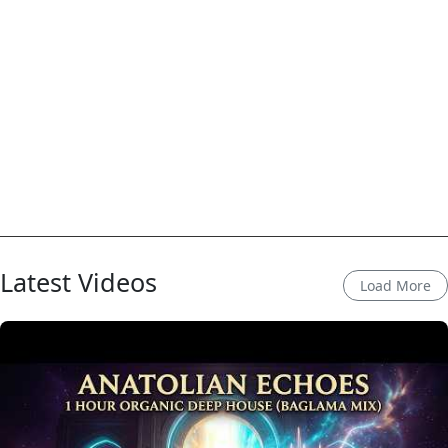
Latest Videos
Load More