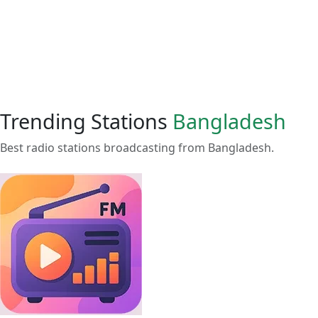
Trending Stations
Bangladesh
Best radio stations broadcasting from Bangladesh.