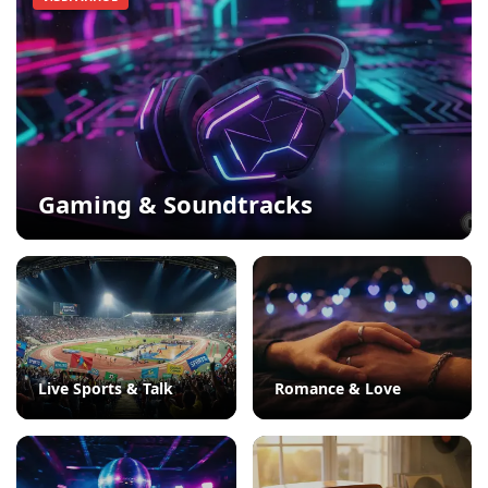
Gaming & Soundtracks
Live Sports & Talk
Romance & Love