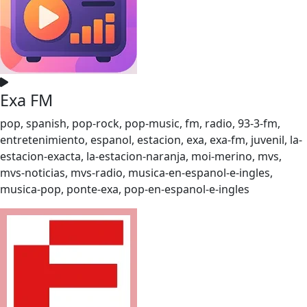
Exa FM
pop, spanish, pop-rock, pop-music, fm, radio, 93-3-fm,
entretenimiento, espanol, estacion, exa, exa-fm, juvenil, la-
estacion-exacta, la-estacion-naranja, moi-merino, mvs,
mvs-noticias, mvs-radio, musica-en-espanol-e-ingles,
musica-pop, ponte-exa, pop-en-espanol-e-ingles