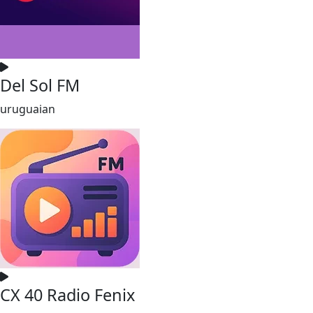
Del Sol FM
uruguaian
CX 40 Radio Fenix