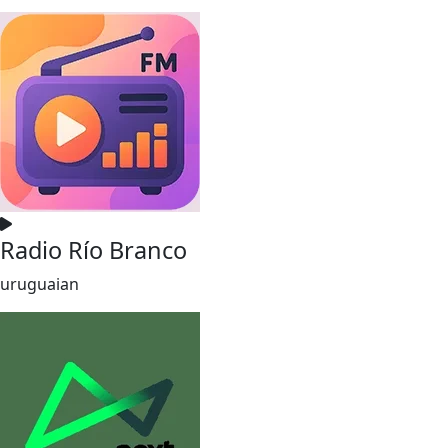
Radio Río Branco
uruguaian