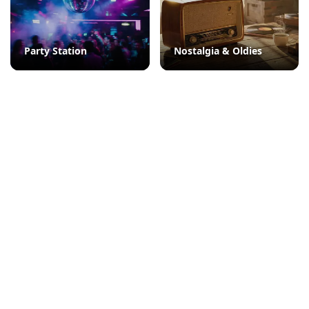
Party Station
Nostalgia & Oldies