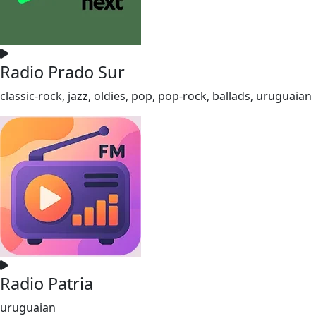
Radio Prado Sur
classic-rock, jazz, oldies, pop, pop-rock, ballads, uruguaian
Radio Patria
uruguaian