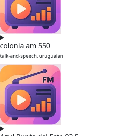
colonia am 550
talk-and-speech, uruguaian