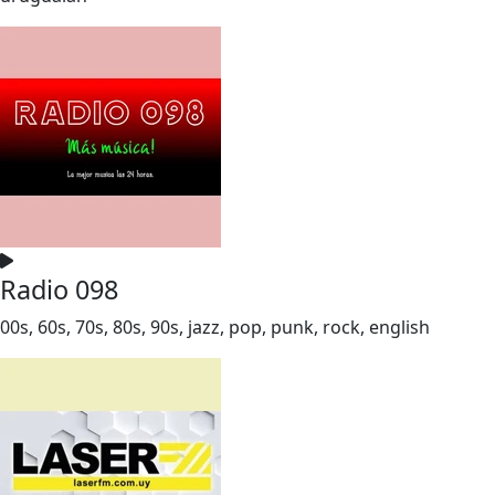
Radio 098
00s, 60s, 70s, 80s, 90s, jazz, pop, punk, rock, english