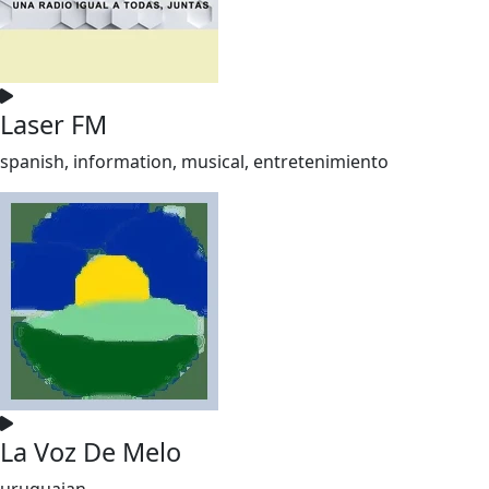
Laser FM
spanish, information, musical, entretenimiento
La Voz De Melo
uruguaian