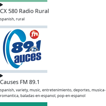
CX 580 Radio Rural
spanish, rural
Causes FM 89.1
spanish, variety, music, entretenimiento, deportes, musica-
romantica, baladas-en-espanol, pop-en-espanol