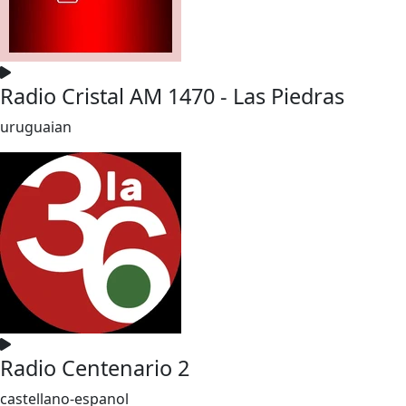
Radio Cristal AM 1470 - Las Piedras
uruguaian
Radio Centenario 2
castellano-espanol