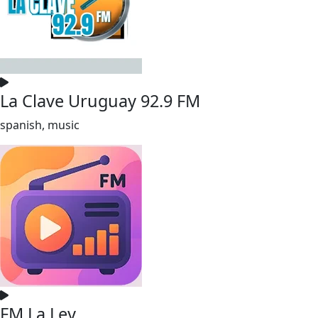
La Clave Uruguay 92.9 FM
spanish, music
FM La Ley