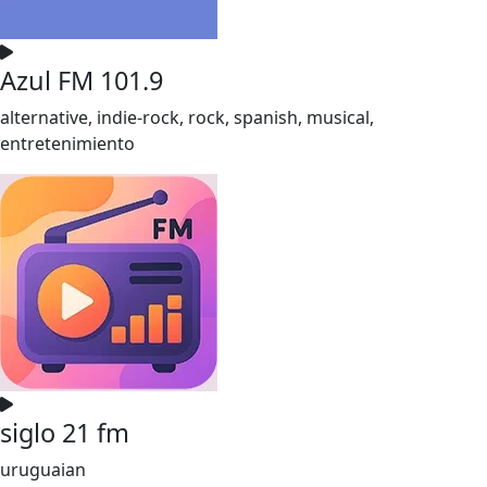
Azul FM 101.9
alternative, indie-rock, rock, spanish, musical,
entretenimiento
siglo 21 fm
uruguaian