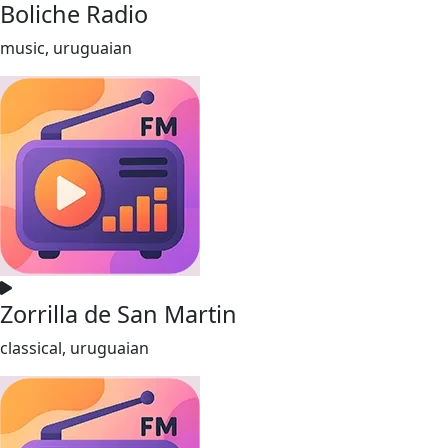
Boliche Radio
music, uruguaian
Zorrilla de San Martin
classical, uruguaian