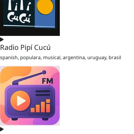
Radio Pipí Cucú
spanish, populara, musical, argentina, uruguay, brasil