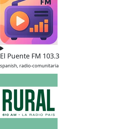
El Puente FM 103.3
spanish, radio-comunitaria