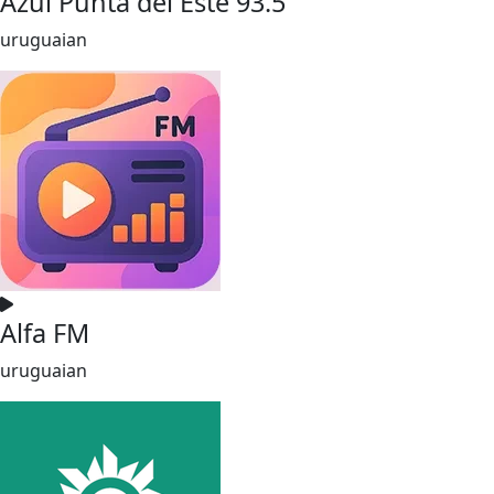
Azul Punta del Este 93.5
uruguaian
Alfa FM
uruguaian