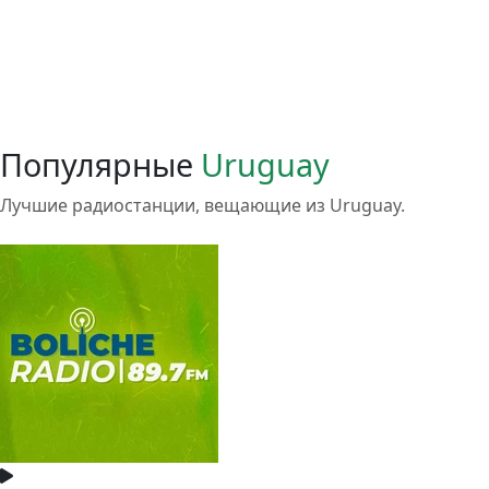
Популярные
Uruguay
Лучшие радиостанции, вещающие из Uruguay.