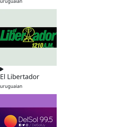
uruguaian
El Libertador
uruguaian