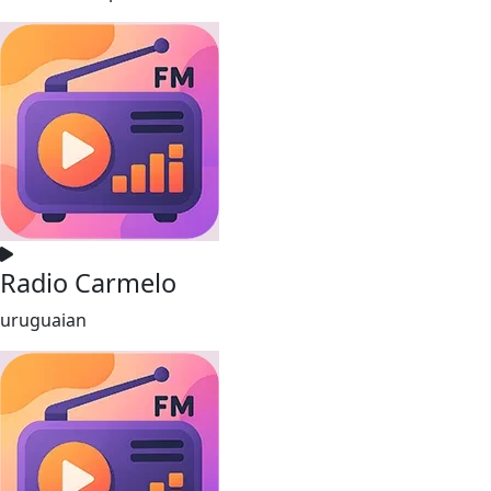
Radio Carmelo
uruguaian