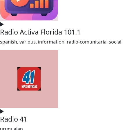
Radio Activa Florida 101.1
spanish, various, information, radio-comunitaria, social
Radio 41
uruguaian