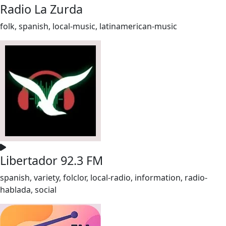
Radio La Zurda
folk, spanish, local-music, latinamerican-music
Libertador 92.3 FM
spanish, variety, folclor, local-radio, information, radio-
hablada, social