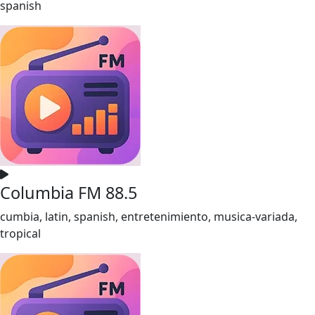
spanish
Columbia FM 88.5
cumbia, latin, spanish, entretenimiento, musica-variada,
tropical