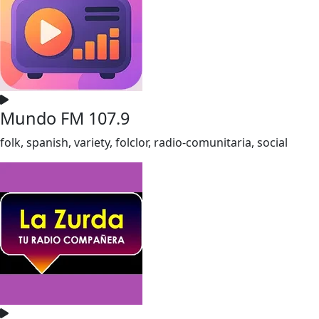
Mundo FM 107.9
folk, spanish, variety, folclor, radio-comunitaria, social