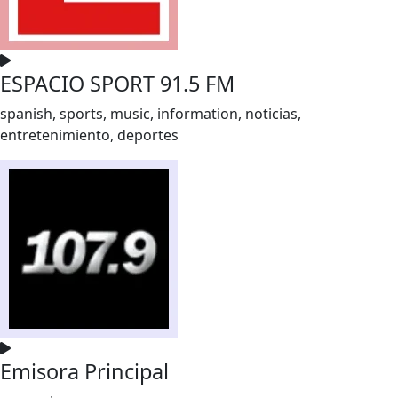
ESPACIO SPORT 91.5 FM
spanish, sports, music, information, noticias,
entretenimiento, deportes
Emisora Principal