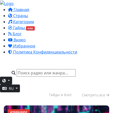
Главная
Страны
Категории
Гайды
NEW
Блог
Видео
Избранное
Политика Конфиденциальности
RU
Вечерний отдых
Гайды и Блог
Смотреть все
ИЗБРАННОЕ