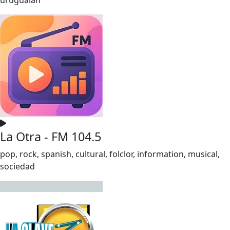
La Otra - FM 104.5
pop, rock, spanish, cultural, folclor, information, musical,
sociedad