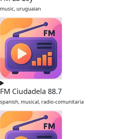
music, uruguaian
FM Ciudadela 88.7
spanish, musical, radio-comunitaria