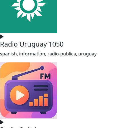
Radio Uruguay 1050
spanish, information, radio-publica, uruguay