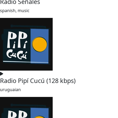
Radio Señales
spanish, music
Radio Pipí Cucú (128 kbps)
uruguaian