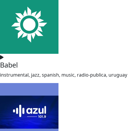
Babel
instrumental, jazz, spanish, music, radio-publica, uruguay