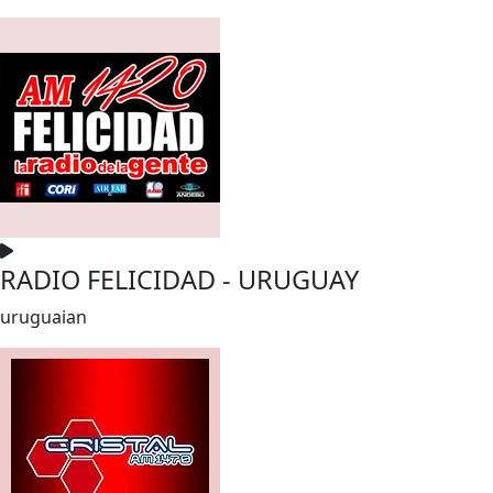
RADIO FELICIDAD - URUGUAY
uruguaian